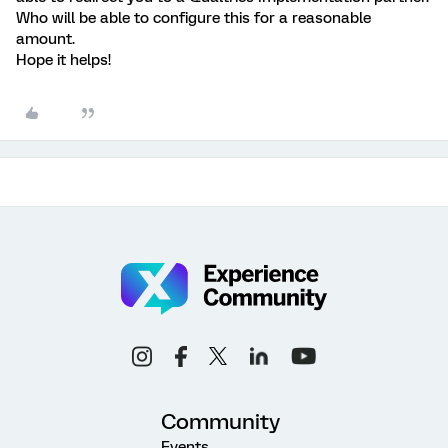
Who will be able to configure this for a reasonable
amount.
Hope it helps!
Community
Events