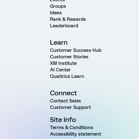
Groups
Ideas
Rank & Rewards
Leaderboard
Learn
Customer Success Hub
Customer Stories
XM Institute
AI Center
Qualtrics Learn
Connect
Contact Sales
Customer Support
Site Info
Terms & Conditions
Accessibility statement