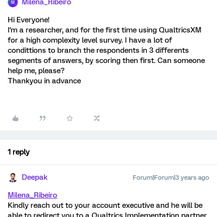
Milena_Ribeiro
M
Hi Everyone!
I'm a researcher, and for the first time using QualtricsXM
for a high complexity level survey. I have a lot of
condittions to branch the respondents in 3 differents
segments of answers, by scoring then first. Can someone
help me, please?
Thankyou in advance
1 reply
Deepak
Forum|Forum|3 years ago
Milena_Ribeiro
Kindly reach out to your account executive and he will be
able to redirect you to a Qualtrics Implementation partner.