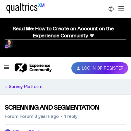
Read Me: How to Create an Account on the
Experience Community 💜
LOG IN OR REGISTER
Survey Platform
SCRENNING AND SEGMENTATION
Forum|Forum|3 years ago
1 reply