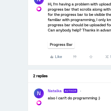
Hi, I'm having a problem with uploadi
progress bar that scrolls along with 
for the progress bar to be visible th
familiar with programming, I only k
progress bar should be uploaded for 
Can anybody help? Thanks in advan
Progress Bar
Like
2 replies
Natalka
AUTHOR
N
also I can't do programming :)