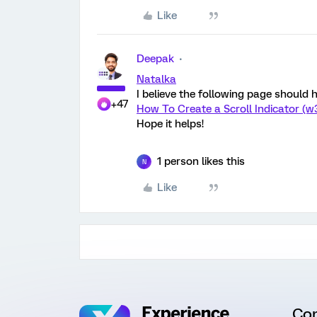
Like
Deepak
Natalka
I believe the following page should h
+47
How To Create a Scroll Indicator (
Hope it helps!
1 person likes this
N
Like
Co