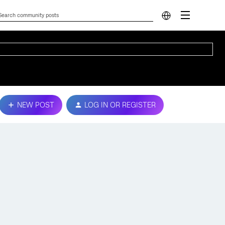
NEW POST
LOG IN OR REGISTER