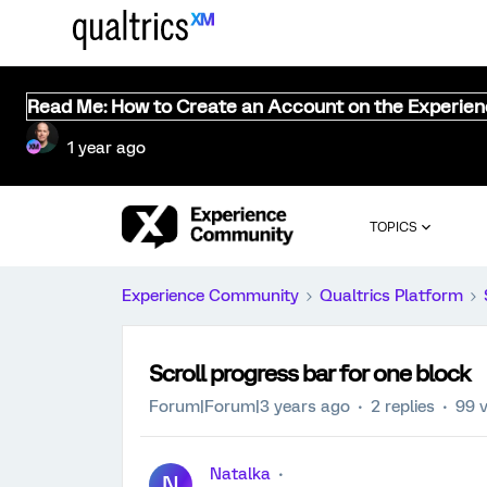
Read Me: How to Create an Account on the Experie
1 year ago
TOPICS
Experience Community
Qualtrics Platform
Scroll progress bar for one block
Forum|Forum|3 years ago
2 replies
99 
Natalka
N