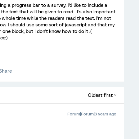
ng a progress bar to a survey. I'd like to include a
the text that will be given to read. It's also important
e whole time while the readers read the text. I'm not
now I should use some sort of javascript and that my
one block, but I don't know how to do it :(
ce:)
Share
Oldest first
Forum|Forum|3 years ago