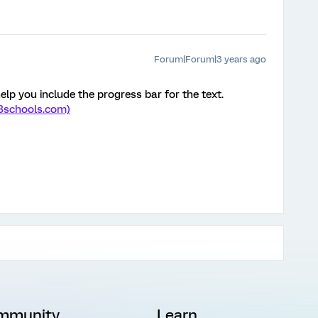
Forum|Forum|3 years ago
elp you include the progress bar for the text.
w3schools.com)
mmunity
Learn