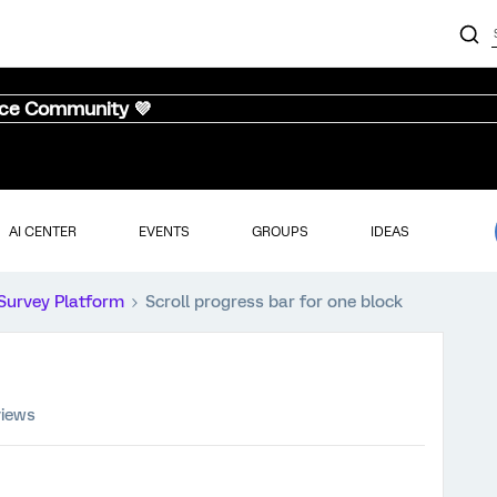
nce Community 💜
AI CENTER
EVENTS
GROUPS
IDEAS
Survey Platform
Scroll progress bar for one block
views