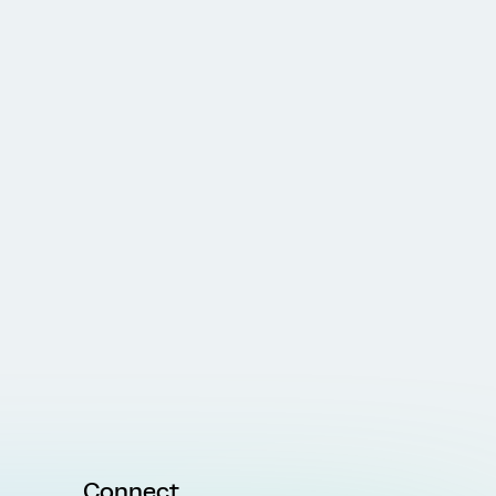
Connect