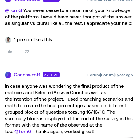
@TomG
You never cease to amaze me of your knowledge
of the platform, I would have never thought of the answer
as singular vs plural like all the rest. I appreciate your help!
1 person likes this
Coachwest1
Forum|Forum|1 year ago
AUTHOR
C
In case anyone was wondering the final product of the
matrices and SelectedAnswerCount as well as
the intention of the project. I used branching scenarios and
math to create the final percentages based on different
grouped blocks of questions totaling 16/16/10. The
summary block is displayed at the end of the survey in this
format with the name of the observed at the
top.
@TomG
Thanks again, worked great!