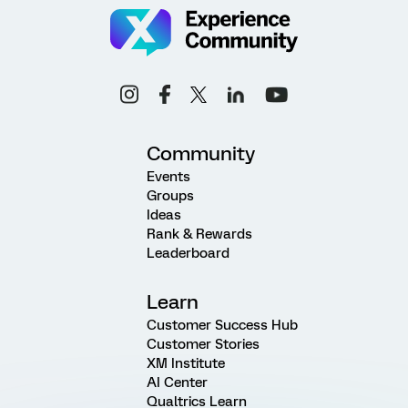
Community
Events
Groups
Ideas
Rank & Rewards
Leaderboard
Learn
Customer Success Hub
Customer Stories
XM Institute
AI Center
Qualtrics Learn