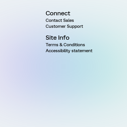
Connect
Contact Sales
Customer Support
Site Info
Terms & Conditions
Accessibility statement