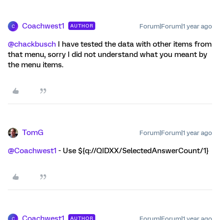
Coachwest1
Forum|Forum|1 year ago
AUTHOR
C
@chackbusch
I have tested the data with other items from
that menu, sorry I did not understand what you meant by
the menu items.
TomG
Forum|Forum|1 year ago
@Coachwest1
- Use ${q://QIDXX/SelectedAnswerCount/1}
Coachwest1
Forum|Forum|1 year ago
AUTHOR
C