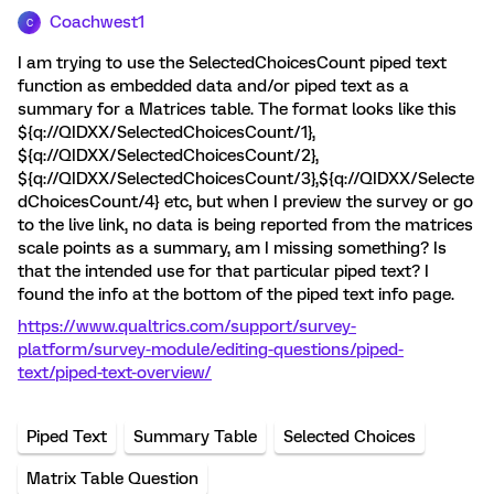
Coachwest1
C
I am trying to use the SelectedChoicesCount piped text
function as embedded data and/or piped text as a
summary for a Matrices table. The format looks like this
${q://QIDXX/SelectedChoicesCount/1},
${q://QIDXX/SelectedChoicesCount/2},
${q://QIDXX/SelectedChoicesCount/3},${q://QIDXX/Selecte
dChoicesCount/4} etc, but when I preview the survey or go
to the live link, no data is being reported from the matrices
scale points as a summary, am I missing something? Is
that the intended use for that particular piped text? I
found the info at the bottom of the piped text info page.
https://www.qualtrics.com/support/survey-
platform/survey-module/editing-questions/piped-
text/piped-text-overview/
Piped Text
Summary Table
Selected Choices
Matrix Table Question