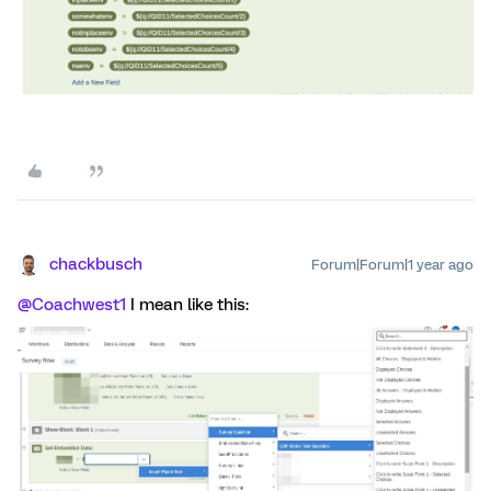
chackbusch
Forum|Forum|1 year ago
@Coachwest1
I mean like this: