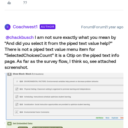
Coachwest1
Forum|Forum|1 year ago
AUTHOR
C
@chackbusch
I am not sure exactly what you mean by
“And did you select it from the piped text value help?”
There is not a piped text value menu item for
“SelectedChoicesCount” it is a Qtip on the piped text info
page. As far as the survey flow, I think so, see attached
screenshot.