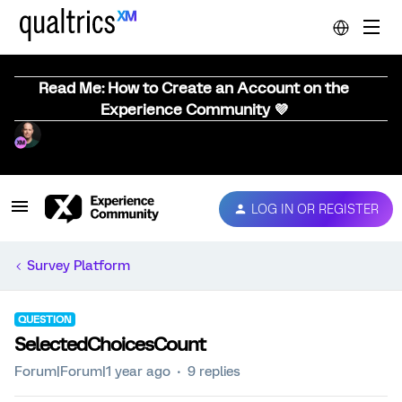
Read Me: How to Create an Account on the
Experience Community 💜
LOG IN OR REGISTER
Survey Platform
QUESTION
SelectedChoicesCount
Forum|Forum|1 year ago
9 replies