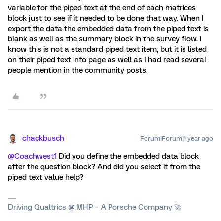
variable for the piped text at the end of each matrices
block just to see if it needed to be done that way. When I
export the data the embedded data from the piped text is
blank as well as the summary block in the survey flow. I
know this is not a standard piped text item, but it is listed
on their piped text info page as well as I had read several
people mention in the community posts.
chackbusch
Forum|Forum|1 year ago
@Coachwest1
Did you define the embedded data block
after the question block? And did you select it from the
piped text value help?
Driving Qualtrics @ MHP – A Porsche Company 🚀