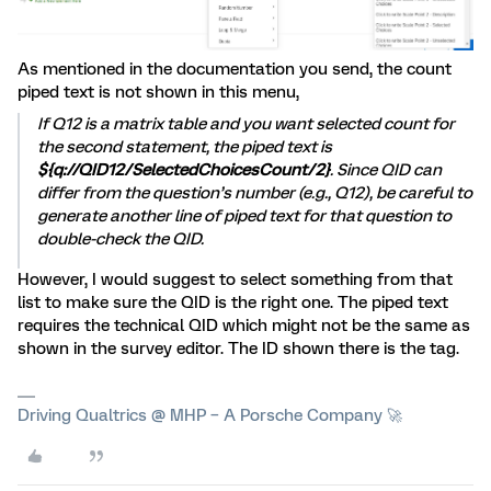
As mentioned in the documentation you send, the count
piped text is not shown in this menu,
If Q12 is a matrix table and you want selected count for
the second statement, the piped text is
${q://QID12/SelectedChoicesCount/2}
. Since QID can
differ from the question’s number (e.g., Q12), be careful to
generate another line of piped text for that question to
double-check the QID.
However, I would suggest to select something from that
list to make sure the QID is the right one. The piped text
requires the technical QID which might not be the same as
shown in the survey editor. The ID shown there is the tag.
Driving Qualtrics @ MHP – A Porsche Company 🚀