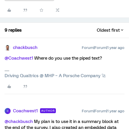
9 replies
Oldest first
chackbusch
Forum|Forum|1 year ago
@Coachwest1
Where do you use the piped text?
Driving Qualtrics @ MHP – A Porsche Company 🚀
Coachwest1
Forum|Forum|1 year ago
AUTHOR
C
@chackbusch
My plan is to use it in a summary block at
the end of the survey. I also created an embedded data