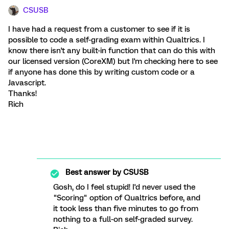
CSUSB
I have had a request from a customer to see if it is
possible to code a self-grading exam within Qualtrics. I
know there isn't any built-in function that can do this with
our licensed version (CoreXM) but I'm checking here to see
if anyone has done this by writing custom code or a
Javascript.
Thanks!
Rich
Best answer by
CSUSB
Gosh, do I feel stupid! I'd never used the
"Scoring" option of Qualtrics before, and
it took less than five minutes to go from
nothing to a full-on self-graded survey.