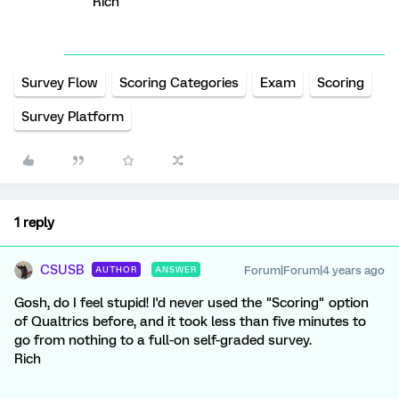
Rich
Survey Flow
Scoring Categories
Exam
Scoring
Survey Platform
1 reply
CSUSB
Forum|Forum|4 years ago
AUTHOR
ANSWER
Gosh, do I feel stupid! I'd never used the "Scoring" option
of Qualtrics before, and it took less than five minutes to
go from nothing to a full-on self-graded survey.
Rich