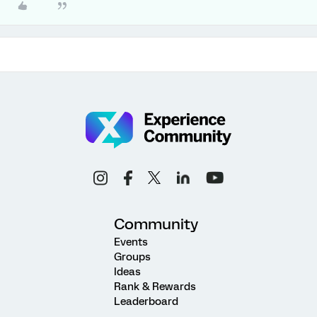
Community
Events
Groups
Ideas
Rank & Rewards
Leaderboard