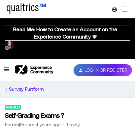
Read Me: How to Create an Account on the
Experience Community 💜
LOG IN OR REGISTER
Survey Platform
SOLVED
Self-Grading Exams ?
Forum|Forum|4 years ago
1 reply