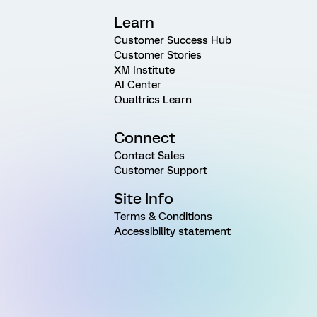
Learn
Customer Success Hub
Customer Stories
XM Institute
AI Center
Qualtrics Learn
Connect
Contact Sales
Customer Support
Site Info
Terms & Conditions
Accessibility statement