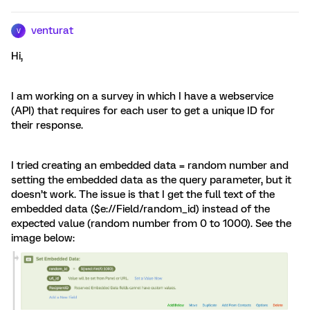
venturat
V
Hi,
I am working on a survey in which I have a webservice
(API) that requires for each user to get a unique ID for
their response.
I tried creating an embedded data = random number and
setting the embedded data as the query parameter, but it
doesn’t work. The issue is that I get the full text of the
embedded data ($e://Field/random_id) instead of the
expected value (random number from 0 to 1000). See the
image below: