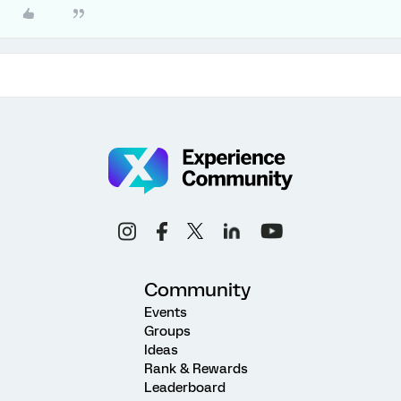
Community
Events
Groups
Ideas
Rank & Rewards
Leaderboard