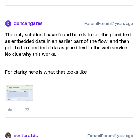
duncangates
Forum|Forum|2 years ago
D
The only solution I have found here is to set the piped text
as embedded data in an earlier part of the flow, and then
get that embedded data as piped text in the web service.
No clue why this works.
For clarity here is what that looks like
venturatds
Forum|Forum|1 year ago