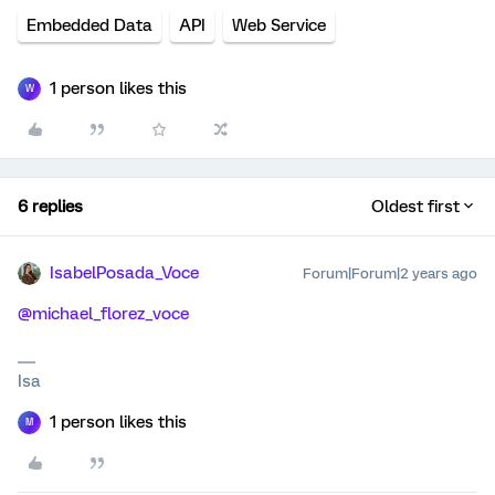
Embedded Data
API
Web Service
1 person likes this
W
6 replies
Oldest first
IsabelPosada_Voce
Forum|Forum|2 years ago
@michael_florez_voce
Isa
1 person likes this
M