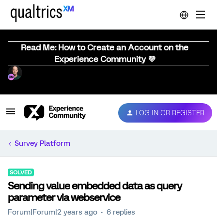
Read Me: How to Create an Account on the
Experience Community 💜
LOG IN OR REGISTER
Survey Platform
SOLVED
Sending value embedded data as query
parameter via webservice
Forum|Forum|2 years ago
6 replies