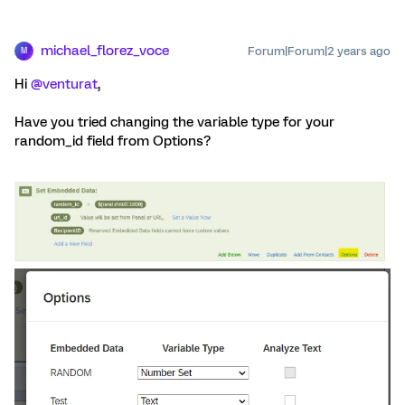
michael_florez_voce
Forum|Forum|2 years ago
M
Hi
@venturat
,
Have you tried changing the variable type for your
random_id field from Options?