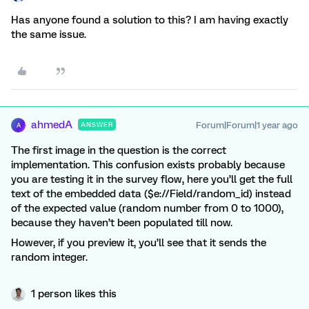
Has anyone found a solution to this? I am having exactly
the same issue.
ahmedA
Forum|Forum|1 year ago
ANSWER
A
The first image in the question is the correct
implementation. This confusion exists probably because
you are testing it in the survey flow, here you’ll get the full
text of the embedded data ($e://Field/random_id) instead
of the expected value (random number from 0 to 1000),
because they haven’t been populated till now.
However, if you preview it, you’ll see that it sends the
random integer.
1 person likes this