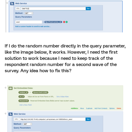
If I do the random number directly in the query parameter,
like the image below, it works. However, I need the first
solution to work because I need to keep track of the
respondent random number for a second wave of the
survey. Any idea how to fix this?