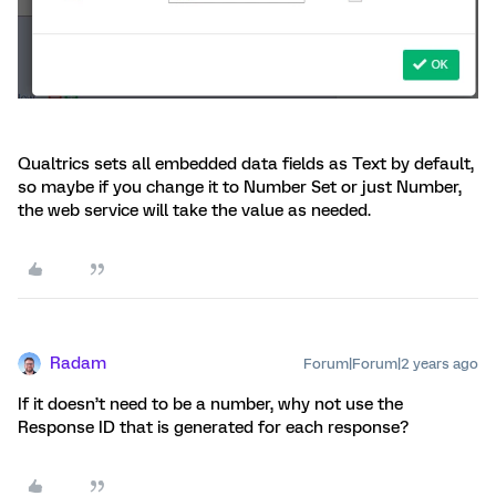
Qualtrics sets all embedded data fields as Text by default,
so maybe if you change it to Number Set or just Number,
the web service will take the value as needed.
Radam
Forum|Forum|2 years ago
If it doesn’t need to be a number, why not use the
Response ID that is generated for each response?