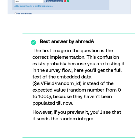
Best answer by
ahmedA
The first image in the question is the
correct implementation. This confusion
exists probably because you are testing it
in the survey flow, here you’ll get the full
text of the embedded data
($e://Field/random_id) instead of the
expected value (random number from 0
to 1000), because they haven’t been
populated till now.
However, if you preview it, you’ll see that
it sends the random integer.