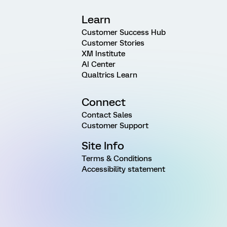
Learn
Customer Success Hub
Customer Stories
XM Institute
AI Center
Qualtrics Learn
Connect
Contact Sales
Customer Support
Site Info
Terms & Conditions
Accessibility statement