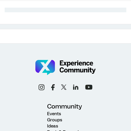
Community
Events
Groups
Ideas