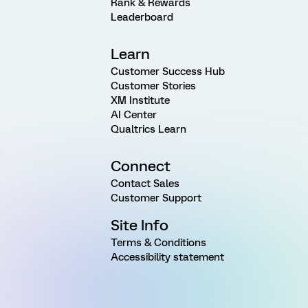
Rank & Rewards
Leaderboard
Learn
Customer Success Hub
Customer Stories
XM Institute
AI Center
Qualtrics Learn
Connect
Contact Sales
Customer Support
Site Info
Terms & Conditions
Accessibility statement