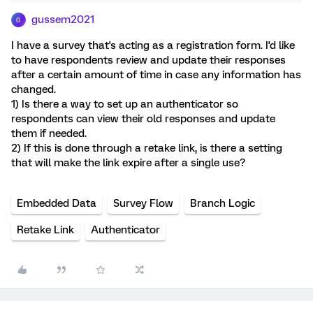
gussem2021
G
I have a survey that's acting as a registration form. I'd like
to have respondents review and update their responses
after a certain amount of time in case any information has
changed.
1) Is there a way to set up an authenticator so
respondents can view their old responses and update
them if needed.
2) If this is done through a retake link, is there a setting
that will make the link expire after a single use?
Embedded Data
Survey Flow
Branch Logic
Retake Link
Authenticator