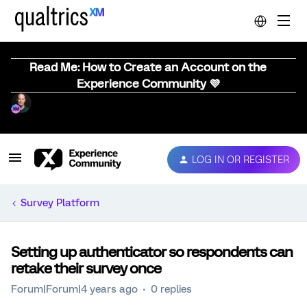
Read Me: How to Create an Account on the
Experience Community 💜
LOG IN OR REGISTER
Survey Platform
Setting up authenticator so respondents can
retake their survey once
Forum|Forum|4 years ago
0 replies