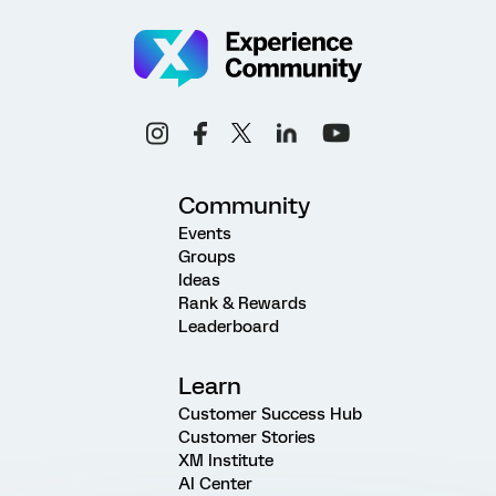
Community
Events
Groups
Ideas
Rank & Rewards
Leaderboard
Learn
Customer Success Hub
Customer Stories
XM Institute
AI Center