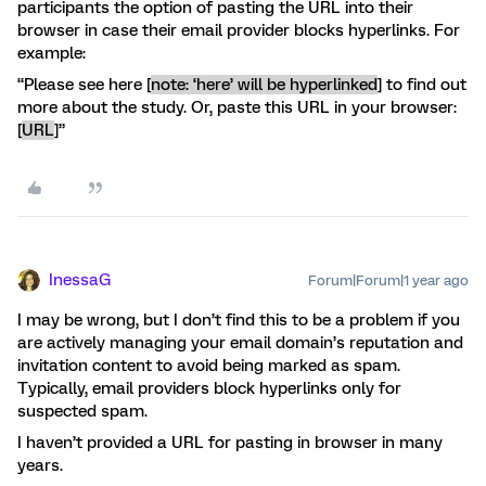
participants the option of pasting the URL into their
browser in case their email provider blocks hyperlinks. For
example:
“Please see here [
note: ‘here’ will be hyperlinked
]
to find out
more about the study. Or, paste this URL in your browser:
[
URL
]”
InessaG
Forum|Forum|1 year ago
I may be wrong, but I don’t find this to be a problem if you
are actively managing your email domain’s reputation and
invitation content to avoid being marked as spam.
Typically, email providers block hyperlinks only for
suspected spam.
I haven’t provided a URL for pasting in browser in many
years.