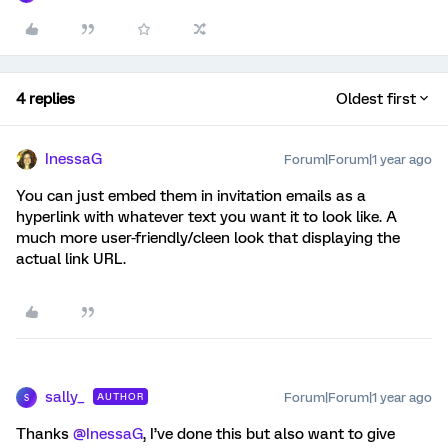
4 replies
Oldest first
InessaG
Forum|Forum|1 year ago
You can just embed them in invitation emails as a
hyperlink with whatever text you want it to look like. A
much more user-friendly/cleen look that displaying the
actual link URL.
sally_
Forum|Forum|1 year ago
AUTHOR
S
Thanks ​
@InessaG
, I’ve done this but also want to give