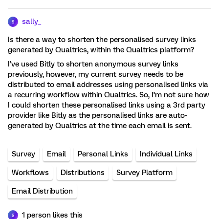
sally_
S
Is there a way to shorten the personalised survey links
generated by Qualtrics, within the Qualtrics platform?
I’ve used Bitly to shorten anonymous survey links
previously, however, my current survey needs to be
distributed to email addresses using personalised links via
a recurring workflow within Qualtrics. So, I’m not sure how
I could shorten these personalised links using a 3rd party
provider like Bitly as the personalised links are auto-
generated by Qualtrics at the time each email is sent.
Survey
Email
Personal Links
Individual Links
Workflows
Distributions
Survey Platform
Email Distribution
1 person likes this
S