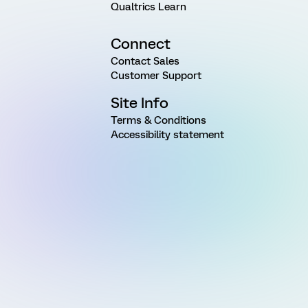
Qualtrics Learn
Connect
Contact Sales
Customer Support
Site Info
Terms & Conditions
Accessibility statement