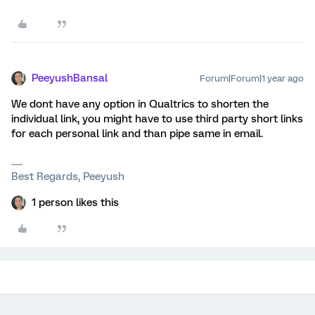
PeeyushBansal
Forum|Forum|1 year ago
We dont have any option in Qualtrics to shorten the
individual link, you might have to use third party short links
for each personal link and than pipe same in email.
Best Regards, Peeyush
1 person likes this