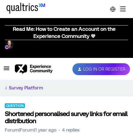
Read Me: How to Create an Account on the
Experience Community 💜
LOG IN OR REGISTER
Survey Platform
QUESTION
Shortened personalised survey links for email
distribution
Forum|Forum|1 year ago
4 replies