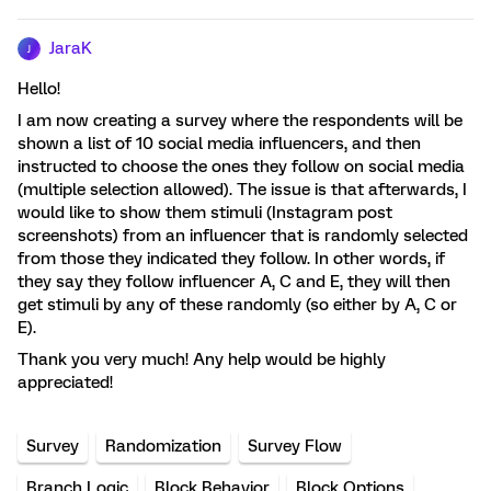
JaraK
J
Hello!
I am now creating a survey where the respondents will be
shown a list of 10 social media influencers, and then
instructed to choose the ones they follow on social media
(multiple selection allowed). The issue is that afterwards, I
would like to show them stimuli (Instagram post
screenshots) from an influencer that is randomly selected
from those they indicated they follow. In other words, if
they say they follow influencer A, C and E, they will then
get stimuli by any of these randomly (so either by A, C or
E).
Thank you very much! Any help would be highly
appreciated!
Survey
Randomization
Survey Flow
Branch Logic
Block Behavior
Block Options