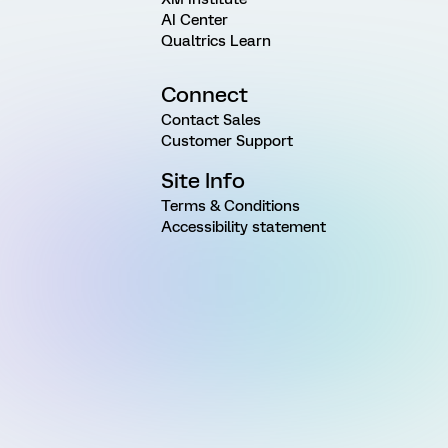
AI Center
Qualtrics Learn
Connect
Contact Sales
Customer Support
Site Info
Terms & Conditions
Accessibility statement