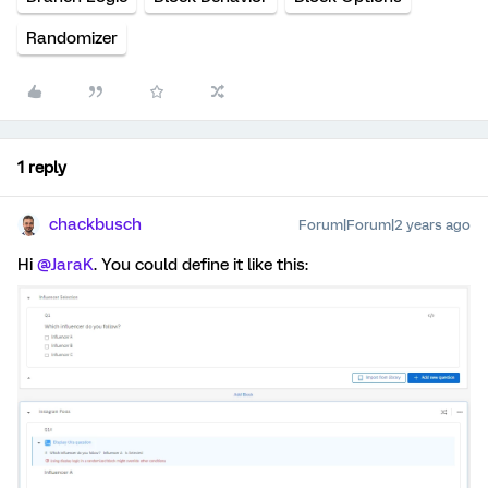
Randomizer
1 reply
chackbusch
Forum|Forum|2 years ago
Hi
@JaraK
. You could define it like this: