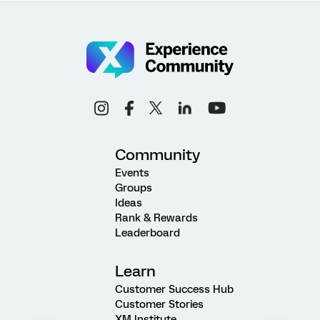
Community
Events
Groups
Ideas
Rank & Rewards
Leaderboard
Learn
Customer Success Hub
Customer Stories
XM Institute