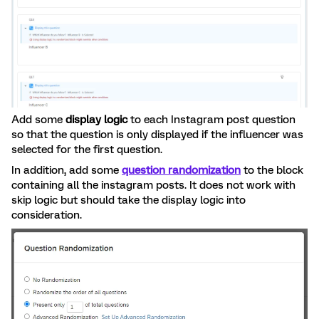
Add some
display logic
to each Instagram post question
so that the question is only displayed if the influencer was
selected for the first question.
In addition, add some
question randomization
to the block
containing all the instagram posts. It does not work with
skip logic but should take the display logic into
consideration.