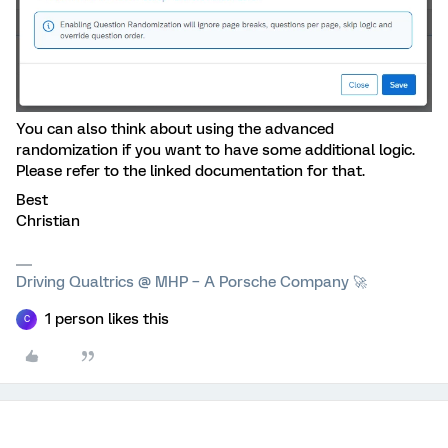
You can also think about using the advanced
randomization if you want to have some additional logic.
Please refer to the linked documentation for that.
Best
Christian
Driving Qualtrics @ MHP – A Porsche Company 🚀
1 person likes this
C