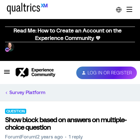
Read Me: How to Create an Account on the
Experience Community 💜
LOG IN OR REGISTER
Survey Platform
QUESTION
Show block based on answers on multiple-
choice question
Forum|Forum|2 years ago
1 reply