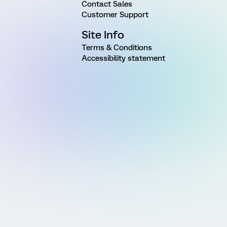
Contact Sales
Customer Support
Site Info
Terms & Conditions
Accessibility statement