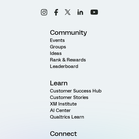
Community
Events
Groups
Ideas
Rank & Rewards
Leaderboard
Learn
Customer Success Hub
Customer Stories
XM Institute
AI Center
Qualtrics Learn
Connect