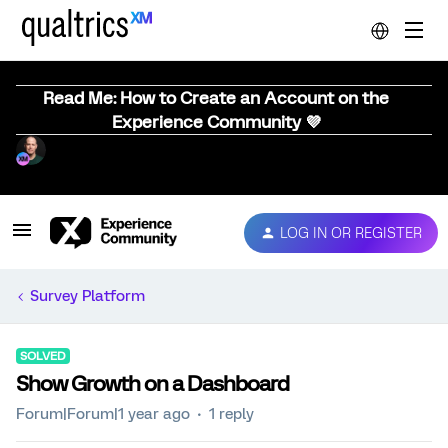
Read Me: How to Create an Account on the
Experience Community 💜
LOG IN OR REGISTER
Survey Platform
SOLVED
Show Growth on a Dashboard
Forum|Forum|1 year ago
1 reply