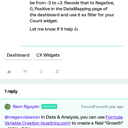
be from -3 to +3. Recode that to Negative,
0, Positive in the DataMapping page of
the dashboard and use it as filter for your
Count widget.
Let me know if it help 👍
Dashboard
CX Widgets
1 reply
Nam Nguyen
Forum|Forum|1 year ago
ANSWER
@megan.clawson
In Data & Analysis, you can use
Formula
Variable Creation (qualtrics.com)
to create a field “Growth”