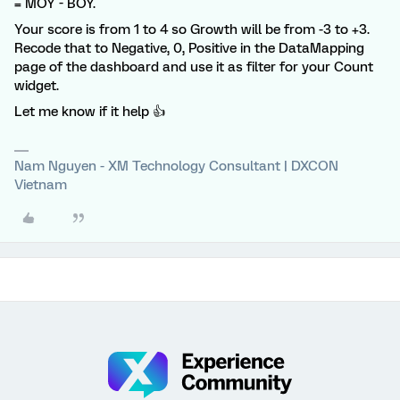
= MOY - BOY.
Your score is from 1 to 4 so Growth will be from -3 to +3.
Recode that to Negative, 0, Positive in the DataMapping
page of the dashboard and use it as filter for your Count
widget.
Let me know if it help 👍
Nam Nguyen - XM Technology Consultant | DXCON
Vietnam