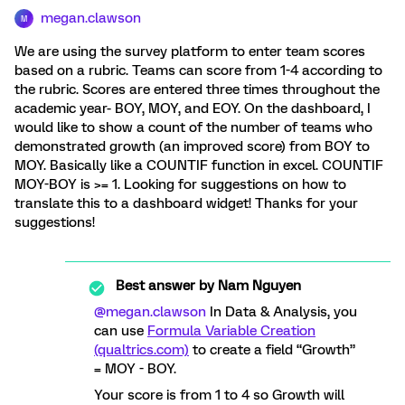
megan.clawson
M
We are using the survey platform to enter team scores
based on a rubric. Teams can score from 1-4 according to
the rubric. Scores are entered three times throughout the
academic year- BOY, MOY, and EOY. On the dashboard, I
would like to show a count of the number of teams who
demonstrated growth (an improved score) from BOY to
MOY. Basically like a COUNTIF function in excel. COUNTIF
MOY-BOY is >= 1. Looking for suggestions on how to
translate this to a dashboard widget! Thanks for your
suggestions!
Best answer by
Nam Nguyen
@megan.clawson
In Data & Analysis, you
can use
Formula Variable Creation
(qualtrics.com)
to create a field “Growth”
= MOY - BOY.
Your score is from 1 to 4 so Growth will