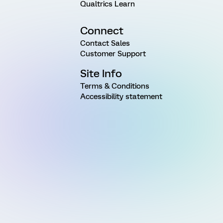
Qualtrics Learn
Connect
Contact Sales
Customer Support
Site Info
Terms & Conditions
Accessibility statement