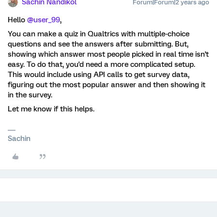
Sachin Nandikol
Forum|Forum|2 years ago
Hello
@user_99
,
You can make a quiz in Qualtrics with multiple-choice
questions and see the answers after submitting. But,
showing which answer most people picked in real time isn't
easy. To do that, you'd need a more complicated setup.
This would include using API calls to get survey data,
figuring out the most popular answer and then showing it
in the survey.
Let me know if this helps.
Sachin