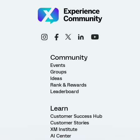
Community
Events
Groups
Ideas
Rank & Rewards
Leaderboard
Learn
Customer Success Hub
Customer Stories
XM Institute
AI Center