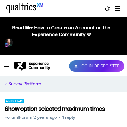
Read Me: How to Create an Account on the
Experience Community 💜
LOG IN OR REGISTER
Survey Platform
QUESTION
Show option selected maximum times
Forum|Forum|2 years ago
1 reply