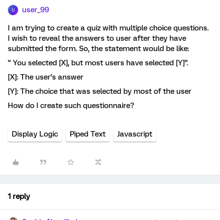
user_99
U
I am trying to create a quiz with multiple choice questions.
I wish to reveal the answers to user after they have
submitted the form. So, the statement would be like:
“ You selected [X], but most users have selected [Y]”.
[X]: The user’s answer
[Y]: The choice that was selected by most of the user
How do I create such questionnaire?
Display Logic
Piped Text
Javascript
1 reply