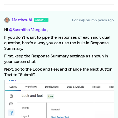
MatthewM
Forum|Forum|2 years ago
ANSWER
Hi
@Susmitha Vangala
,
If you don’t want to pipe the responses of each individual
question, here’s a way you can use the built-in Response
Summary.
First, keep the Response Summary settings as shown in
your screen shot.
Next, go to the Look and Feel and change the Next Button
Text to “Submit”.