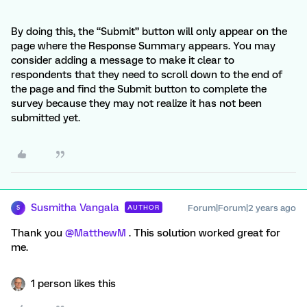
By doing this, the “Submit” button will only appear on the
page where the Response Summary appears. You may
consider adding a message to make it clear to
respondents that they need to scroll down to the end of
the page and find the Submit button to complete the
survey because they may not realize it has not been
submitted yet.
Susmitha Vangala
Forum|Forum|2 years ago
AUTHOR
S
Thank you
@MatthewM
. This solution worked great for
me.
1 person likes this