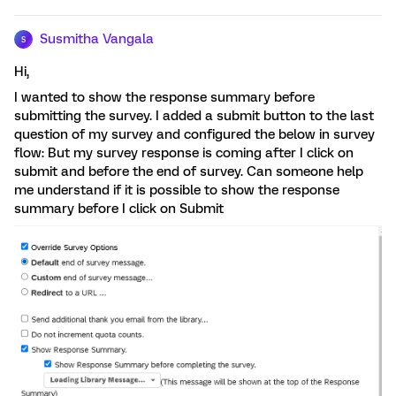
Susmitha Vangala
S
Hi,
I wanted to show the response summary before
submitting the survey. I added a submit button to the last
question of my survey and configured the below in survey
flow: But my survey response is coming after I click on
submit and before the end of survey. Can someone help
me understand if it is possible to show the response
summary before I click on Submit