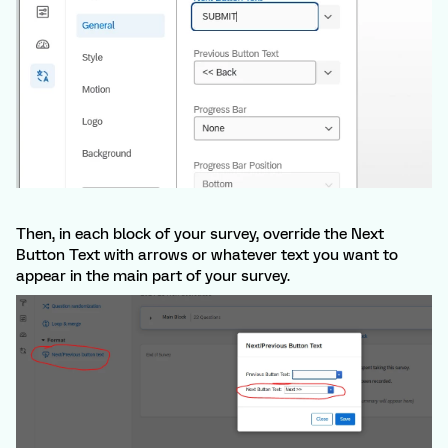
Then, in each block of your survey, override the Next
Button Text with arrows or whatever text you want to
appear in the main part of your survey.