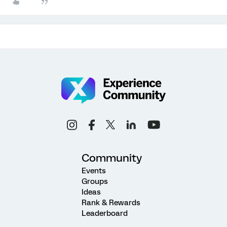
Community
Events
Groups
Ideas
Rank & Rewards
Leaderboard