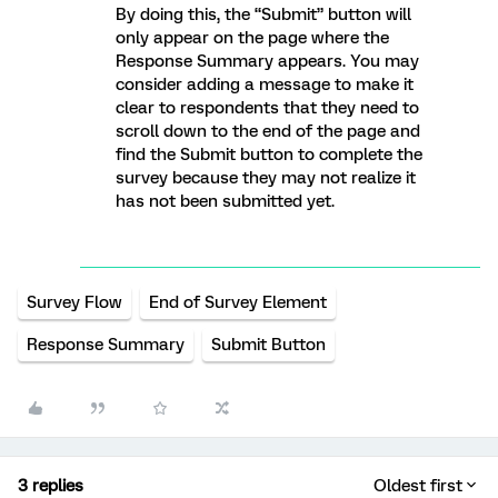
By doing this, the “Submit” button will
only appear on the page where the
Response Summary appears. You may
consider adding a message to make it
clear to respondents that they need to
scroll down to the end of the page and
find the Submit button to complete the
survey because they may not realize it
has not been submitted yet.
Survey Flow
End of Survey Element
Response Summary
Submit Button
3 replies
Oldest first