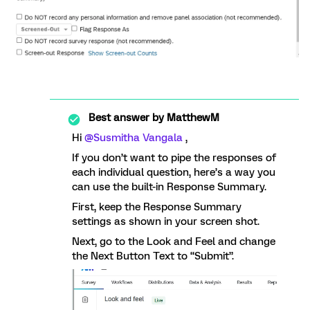
Best answer by
MatthewM
Hi
@Susmitha Vangala
,
If you don’t want to pipe the responses of
each individual question, here’s a way you
can use the built-in Response Summary.
First, keep the Response Summary
settings as shown in your screen shot.
Next, go to the Look and Feel and change
the Next Button Text to “Submit”.