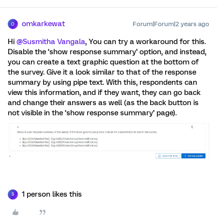
omkarkewat
Forum|Forum|2 years ago
O
Hi
@Susmitha Vangala
, You can try a workaround for this.
Disable the ‘show response summary’ option, and instead,
you can create a text graphic question at the bottom of
the survey. Give it a look similar to that of the response
summary by using pipe text. With this, respondents can
view this information, and if they want, they can go back
and change their answers as well (as the back button is
not visible in the ‘show response summary’ page).
1 person likes this
S