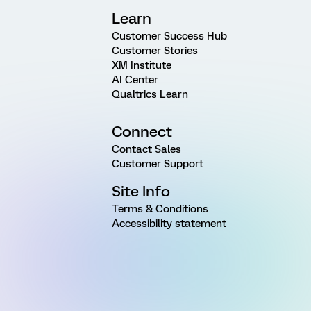
Learn
Customer Success Hub
Customer Stories
XM Institute
AI Center
Qualtrics Learn
Connect
Contact Sales
Customer Support
Site Info
Terms & Conditions
Accessibility statement