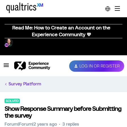
Read Me: How to Create an Account on the
Experience Community 💜
LOG IN OR REGISTER
Survey Platform
SOLVED
Show Response Summary before Submitting
the survey
Forum|Forum|2 years ago
3 replies