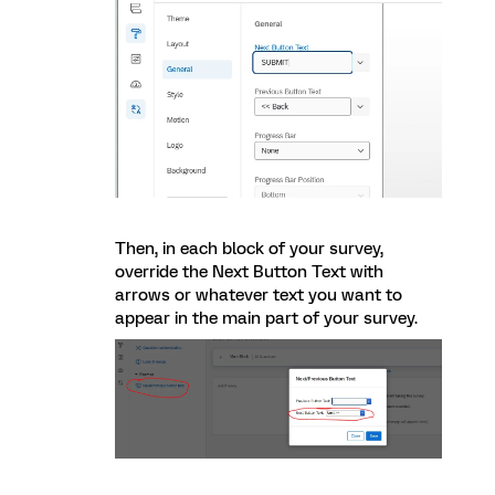
Then, in each block of your survey,
override the Next Button Text with
arrows or whatever text you want to
appear in the main part of your survey.