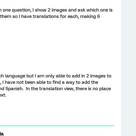
in one question, I show 2 images and ask which one is
them so I have translations for each, making 6
ch language but I am only able to add in 2 images to
, I have not been able to find a way to add the
d Spanish. In the translation view, there is no place
xt.
la