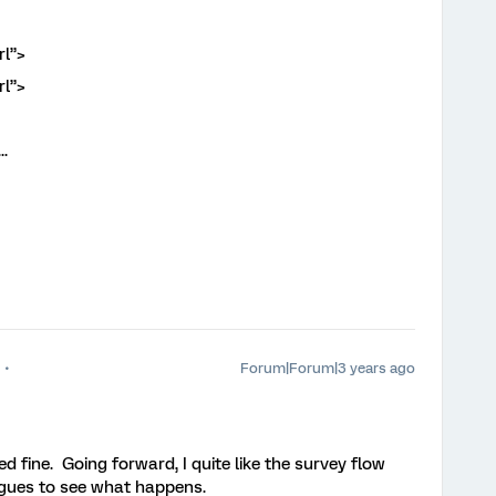
l”>
l”>
.
Forum|Forum|3 years ago
d fine. Going forward, I quite like the survey flow
eagues to see what happens.