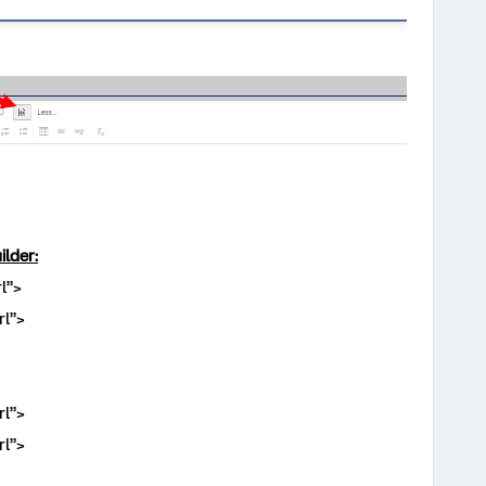
ilder:
l”>
l”>
l”>
l”>