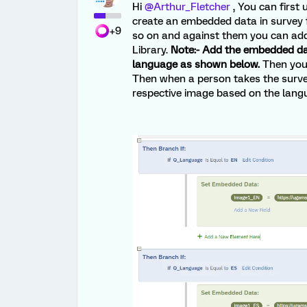
Hi
@Arthur_Fletcher
, You can first 
create an embedded data in survey
+9
so on and against them you can add 
Library.
Note:- Add the embedded da
language as shown below.
Then you 
Then when a person takes the survey
respective image based on the lang