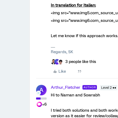
In translation for Italian:
<img src=”www.img5.com_source_ur
<img src=”www.img6.com_source_ur
Let me know if this approach works..
Regards, SK
3 people like this
A
Like
Arthur_Fletcher
AUTHOR
Level 2 ●●
A
Hi to Naman and Sowrabh
+6
I tried both solutions and both worke
version as it easier for review/coll