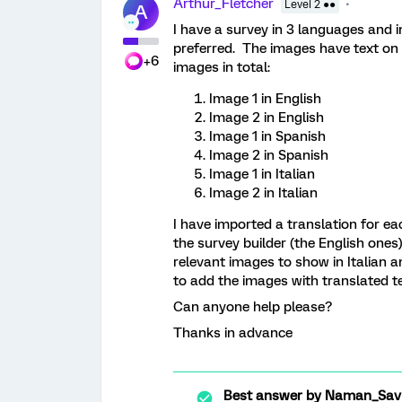
Arthur_Fletcher
Level 2 ●●
A
I have a survey in 3 languages and 
preferred. The images have text on 
+6
images in total:
Image 1 in English
Image 2 in English
Image 1 in Spanish
Image 2 in Spanish
Image 1 in Italian
Image 2 in Italian
I have imported a translation for ea
the survey builder (the English ones)
relevant images to show in Italian an
to add the images with translated te
Can anyone help please?
Thanks in advance
Best answer by
Naman_Sav