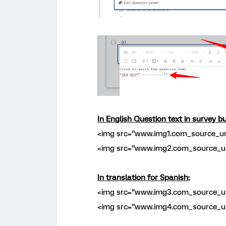
In English Question text in survey bu
<img src=”www.img1.com_source_ur
<img src=”www.img2.com_source_ur
In translation for Spanish:
<img src=”www.img3.com_source_ur
<img src=”www.img4.com_source_ur