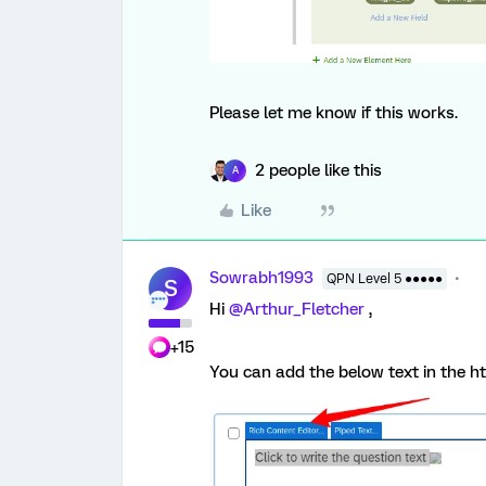
Please let me know if this works.
2 people like this
A
Like
Sowrabh1993
QPN Level 5 ●●●●●
S
Hi
@Arthur_Fletcher
,
+15
You can add the below text in the h