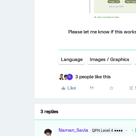
Please let me know if this works
Language
Images / Graphics
3 people like this
R
Like
3 replies
Naman_Savla
QPN Level 4 ●●●●