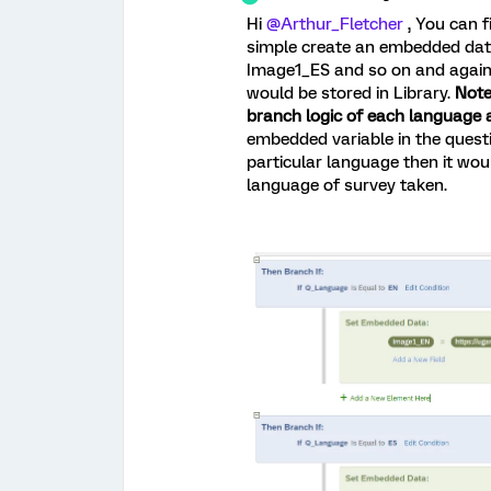
Hi
@Arthur_Fletcher
, You can f
simple create an embedded dat
Image1_ES and so on and agains
would be stored in Library.
Note
branch logic of each language 
embedded variable in the quest
particular language then it wo
language of survey taken.