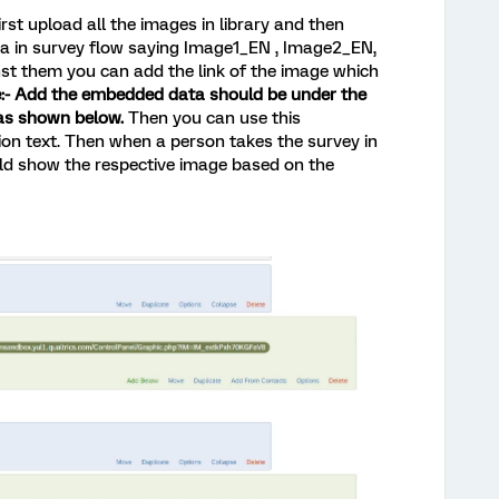
irst upload all the images in library and then
a in survey flow saying Image1_EN , Image2_EN,
t them you can add the link of the image which
:- Add the embedded data should be under the
as shown below.
Then you can use this
ion text. Then when a person takes the survey in
uld show the respective image based on the