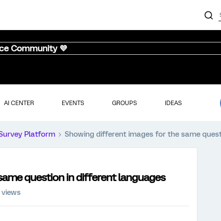
nce Community 💜
AI CENTER
EVENTS
GROUPS
IDEAS
Survey Platform
Showing different images for the same quest
same question in different languages
 views