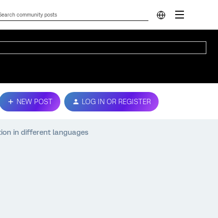
NEW POST
LOG IN OR REGISTER
ion in different languages