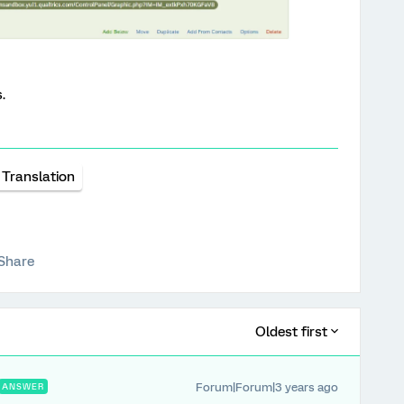
.
Translation
Share
Oldest first
Forum|Forum|3 years ago
ANSWER