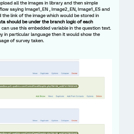
upload all the images in library and then simple
 flow saying Image1_EN , Image2_EN, Image1_ES and
the link of the image which would be stored in
ta should be under the branch logic of each
can use this embedded variable in the question text.
 in particular language then it would show the
uage of survey taken.