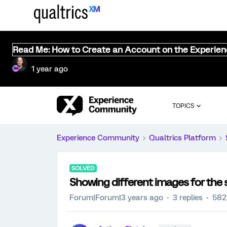
Read Me: How to Create an Account on the Experie
1 year ago
TOPICS
Experience Community
Qualtrics Platform
SOLVED
Showing different images for the 
Forum|Forum|3 years ago
3 replies
582