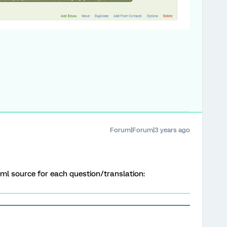
Forum|Forum|3 years ago
tml source for each question/translation: