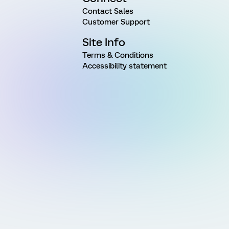
Contact Sales
Customer Support
Site Info
Terms & Conditions
Accessibility statement