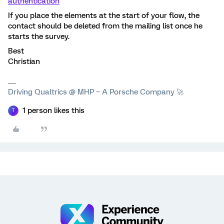
authentication
If you place the elements at the start of your flow, the
contact should be deleted from the mailing list once he
starts the survey.
Best
Christian
Driving Qualtrics @ MHP – A Porsche Company 🚀
1 person likes this
T