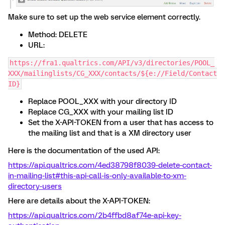
Make sure to set up the web service element correctly.
Method: DELETE
URL:
https://fra1.qualtrics.com/API/v3/directories/POOL_
XXX/mailinglists/CG_XXX/contacts/${e://Field/Contact
ID}
Replace POOL_XXX with your directory ID
Replace CG_XXX with your mailing list ID
Set the X-API-TOKEN from a user that has access to
the mailing list and that is a XM directory user
Here is the documentation of the used API:
https://api.qualtrics.com/4ed38798f8039-delete-contact-
in-mailing-list#this-api-call-is-only-available-to-xm-
directory-users
Here are details about the X-API-TOKEN:
https://api.qualtrics.com/2b4ffbd8af74e-api-key-