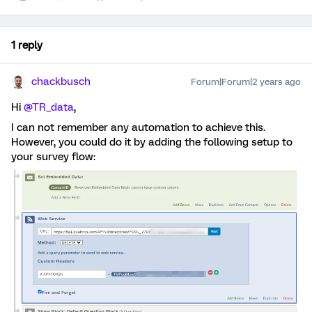
1 reply
chackbusch
Forum|Forum|2 years ago
Hi
@TR_data
,
I can not remember any automation to achieve this.
However, you could do it by adding the following setup to
your survey flow: