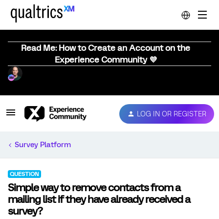
Read Me: How to Create an Account on the
Experience Community 💜
LOG IN OR REGISTER
Survey Platform
QUESTION
Simple way to remove contacts from a
mailing list if they have already received a
survey?