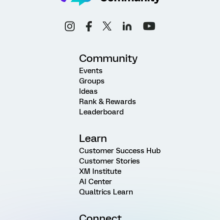
Community
Events
Groups
Ideas
Rank & Rewards
Leaderboard
Learn
Customer Success Hub
Customer Stories
XM Institute
AI Center
Qualtrics Learn
Connect