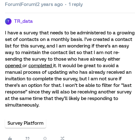
Forum|Forum|2 years ago
1 reply
TR_data
T
I have a survey that needs to be administered to a growing
set of contacts on a monthly basis. I’ve created a contact
list for this survey, and I am wondering if there’s an easy
way to maintain the contact list so that I am not re-
sending the survey to those who have already either
opened
or
completed
it. It would be great to avoid a
manual process of updating who has already received an
invitation to complete the survey, but I am not sure if
there’s an option for that. I won’t be able to filter for “last
response” since they will also be receiving another survey
at the same time that they’ll likely be responding to
simultaneously.
Survey Platform