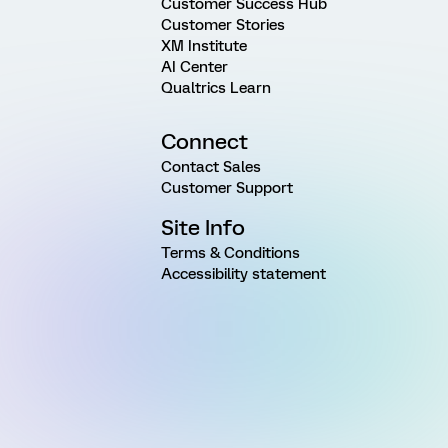
Customer Success Hub
Customer Stories
XM Institute
AI Center
Qualtrics Learn
Connect
Contact Sales
Customer Support
Site Info
Terms & Conditions
Accessibility statement