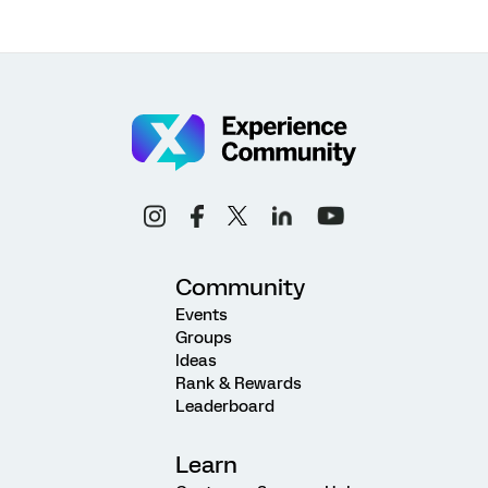
Community
Events
Groups
Ideas
Rank & Rewards
Leaderboard
Learn