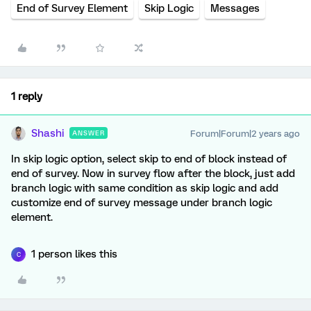
End of Survey Element
Skip Logic
Messages
1 reply
Shashi
Forum|Forum|2 years ago
ANSWER
In skip logic option, select skip to end of block instead of
end of survey. Now in survey flow after the block, just add
branch logic with same condition as skip logic and add
customize end of survey message under branch logic
element.
1 person likes this
C