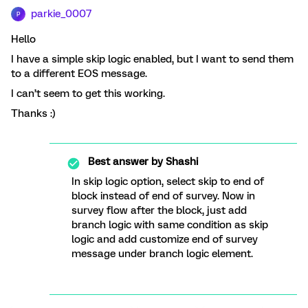
parkie_0007
P
Hello
I have a simple skip logic enabled, but I want to send them
to a different EOS message.
I can’t seem to get this working.
Thanks :)
Best answer by
Shashi
In skip logic option, select skip to end of
block instead of end of survey. Now in
survey flow after the block, just add
branch logic with same condition as skip
logic and add customize end of survey
message under branch logic element.