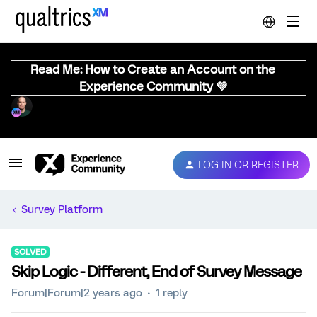
Read Me: How to Create an Account on the
Experience Community 💜
LOG IN OR REGISTER
Survey Platform
SOLVED
Skip Logic - Different, End of Survey Message
Forum|Forum|2 years ago
1 reply