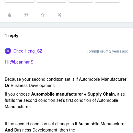
1 reply
Chee Heng_SZ
Forum|Forum|2 years ago
C
Hi
@LeannanS
,
Because your second condition set is if Automobile Manufacturer
Or
Business Development.
If you choose
Automobile manufacturer + Supply Chain
, it still
fulfills the second condition set’s first condition of Automobile
Manufacturer.
If the second condition set change to if Automobile Manufacturer
And
Business Development, then the