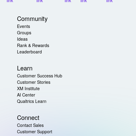
Community
Events
Groups
Ideas
Rank & Rewards
Leaderboard
Learn
Customer Success Hub
Customer Stories
XM Institute
AI Center
Qualtrics Learn
Connect
Contact Sales
Customer Support