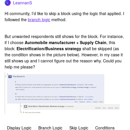
LeannanS
L
Hi community, I’d like to skip a block using the logic that applied. I
followed the
branch logic
method.
But unwanted respondents still shows for the block. For instance,
if I choose
Automobile manufacturer + Supply Chain
, this
block:
Electrification/Business strategy
shall be skipped (as
the condition shows in the picture below). However, in my case it
still shows up and I cannot figure out the reason why. Could you
help me please?
Display Logic
Branch Logic
Skip Logic
Conditions