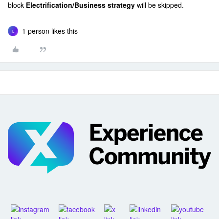
block
Electrification/Business strategy
will be skipped.
1 person likes this
L