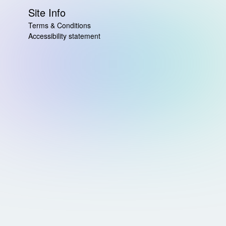
Site Info
Terms & Conditions
Accessibility statement