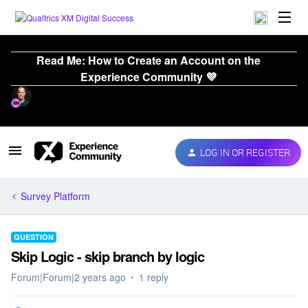
Read Me: How to Create an Account on the
Experience Community 💜
LOG IN OR REGISTER
Survey Platform
QUESTION
Skip Logic - skip branch by logic
Forum|Forum|2 years ago
1 reply