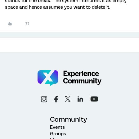
stands for line break. The system interprets it as empty
space and hence assumes you want to delete it.
Community
Events
Groups