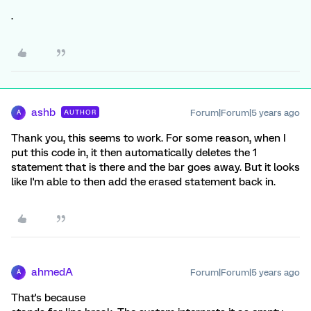
.
ashb
Forum|Forum|5 years ago
AUTHOR
A
Thank you, this seems to work. For some reason, when I
put this code in, it then automatically deletes the 1
statement that is there and the bar goes away. But it looks
like I'm able to then add the erased statement back in.
ahmedA
Forum|Forum|5 years ago
A
That's because