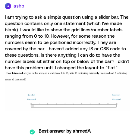
ashb
A
I am trying to ask a simple question using a slider bar. The
question contains only one statement (which I've made
blank). I would like to show the grid lines/number labels
ranging from 0 to 10. However, for some reason the
numbers seem to be positioned incorrectly. They are
covered by the bar. I haven't added any JS or CSS code to
these questions. Is there anything I can do to have the
number labels sit either on top or below of the bar? I didn't
have this problem until I changed the layout to "flat."
Best answer by
ahmedA