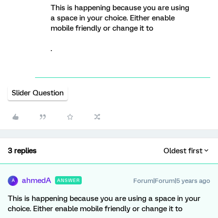
This is happening because you are using
a space in your choice. Either enable
mobile friendly or change it to
.
Slider Question
3 replies
Oldest first
ahmedA
Forum|Forum|5 years ago
ANSWER
A
This is happening because you are using a space in your
choice. Either enable mobile friendly or change it to