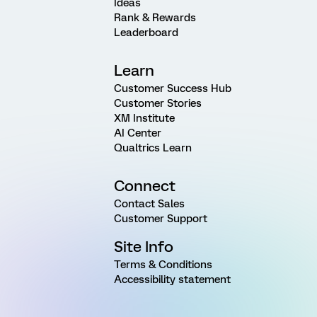
Ideas
Rank & Rewards
Leaderboard
Learn
Customer Success Hub
Customer Stories
XM Institute
AI Center
Qualtrics Learn
Connect
Contact Sales
Customer Support
Site Info
Terms & Conditions
Accessibility statement