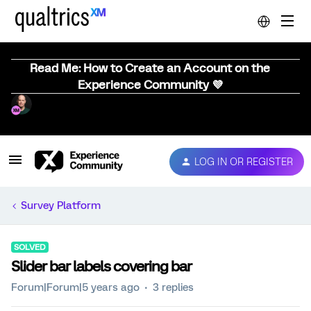
Read Me: How to Create an Account on the
Experience Community 💜
LOG IN OR REGISTER
Survey Platform
SOLVED
Slider bar labels covering bar
Forum|Forum|5 years ago
3 replies