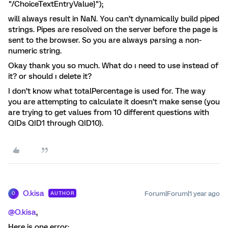
"/ChoiceTextEntryValue}");
will always result in NaN. You can’t dynamically build piped
strings. Pipes are resolved on the server before the page is
sent to the browser. So you are always parsing a non-
numeric string.
Okay thank you so much. What do ı need to use instead of
it? or should ı delete it?
I don’t know what totalPercentage is used for. The way
you are attempting to calculate it doesn’t make sense (you
are trying to get values from 10 different questions with
QIDs QID1 through QID10).
O.kisa
Forum|Forum|1 year ago
AUTHOR
O
@O.kisa
,
Here is one error: