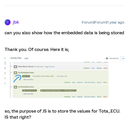
jbk
Forum|Forum|1 year ago
J
can you also show how the embedded data is being stored
Thank you. Of course. Here it is;
so, the purpose of JS is to store the values for Tota_ECU.
IS that right?