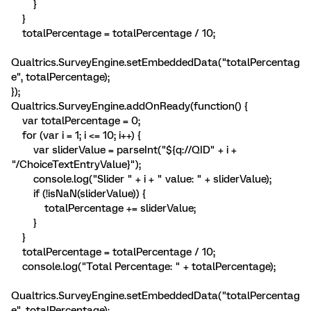
}
}
totalPercentage = totalPercentage / 10;
Qualtrics.SurveyEngine.setEmbeddedData("totalPercentag
e", totalPercentage);
});
Qualtrics.SurveyEngine.addOnReady(function() {
var totalPercentage = 0;
for (var i = 1; i <= 10; i++) {
var sliderValue = parseInt("${q://QID" + i +
"/ChoiceTextEntryValue}");
console.log("Slider " + i + " value: " + sliderValue);
if (!isNaN(sliderValue)) {
totalPercentage += sliderValue;
}
}
totalPercentage = totalPercentage / 10;
console.log("Total Percentage: " + totalPercentage);
Qualtrics.SurveyEngine.setEmbeddedData("totalPercentag
e", totalPercentage);