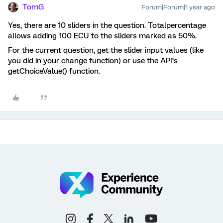
TomG
Forum|Forum|1 year ago
Yes, there are 10 sliders in the question. Totalpercentage
allows adding 100 ECU to the sliders marked as 50%.
For the current question, get the slider input values (like
you did in your change function) or use the API’s
getChoiceValue() function.