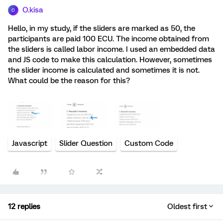
O.kisa
O
Hello, in my study, if the sliders are marked as 50, the
participants are paid 100 ECU. The income obtained from
the sliders is called labor income. I used an embedded data
and JS code to make this calculation. However, sometimes
the slider income is calculated and sometimes it is not.
What could be the reason for this?
Javascript
Slider Question
Custom Code
12 replies
Oldest first