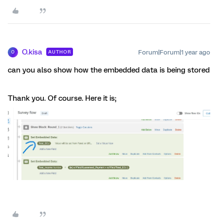
O.kisa
Forum|Forum|1 year ago
AUTHOR
O
can you also show how the embedded data is being stored
Thank you. Of course. Here it is;