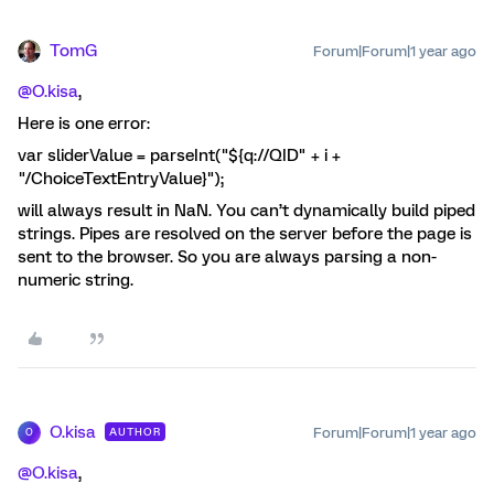
TomG
Forum|Forum|1 year ago
@O.kisa
,
Here is one error:
var sliderValue = parseInt("${q://QID" + i +
"/ChoiceTextEntryValue}");
will always result in NaN. You can’t dynamically build piped
strings. Pipes are resolved on the server before the page is
sent to the browser. So you are always parsing a non-
numeric string.
O.kisa
Forum|Forum|1 year ago
AUTHOR
O
@O.kisa
,