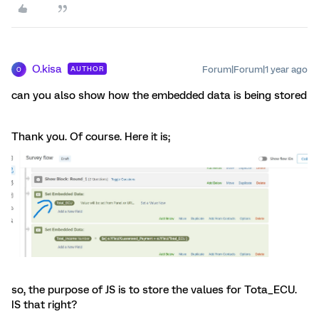
O.kisa
Forum|Forum|1 year ago
AUTHOR
O
can you also show how the embedded data is being stored
Thank you. Of course. Here it is;
so, the purpose of JS is to store the values for Tota_ECU.
IS that right?