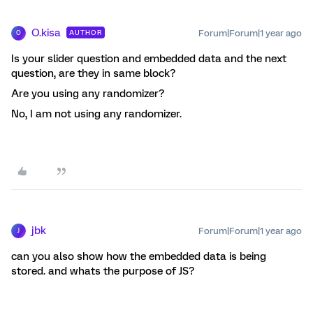
O.kisa
Forum|Forum|1 year ago
AUTHOR
O
Is your slider question and embedded data and the next
question, are they in same block?
Are you using any randomizer?
No, I am not using any randomizer.
jbk
Forum|Forum|1 year ago
J
can you also show how the embedded data is being
stored. and whats the purpose of JS?