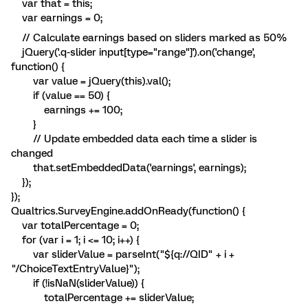
var that = this;
var earnings = 0;
// Calculate earnings based on sliders marked as 50%
jQuery('.q-slider input[type="range"]').on('change',
function() {
var value = jQuery(this).val();
if (value == 50) {
earnings += 100;
}
// Update embedded data each time a slider is
changed
that.setEmbeddedData('earnings', earnings);
});
});
Qualtrics.SurveyEngine.addOnReady(function() {
var totalPercentage = 0;
for (var i = 1; i <= 10; i++) {
var sliderValue = parseInt("${q://QID" + i +
"/ChoiceTextEntryValue}");
if (!isNaN(sliderValue)) {
totalPercentage += sliderValue;