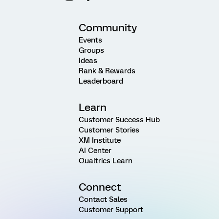
Community
Events
Groups
Ideas
Rank & Rewards
Leaderboard
Learn
Customer Success Hub
Customer Stories
XM Institute
AI Center
Qualtrics Learn
Connect
Contact Sales
Customer Support