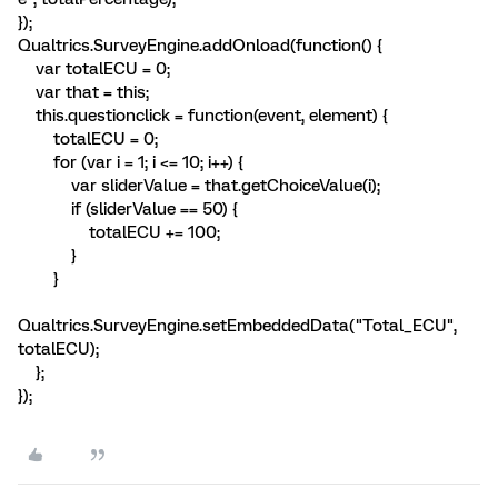
});
Qualtrics.SurveyEngine.addOnload(function() {
var totalECU = 0;
var that = this;
this.questionclick = function(event, element) {
totalECU = 0;
for (var i = 1; i <= 10; i++) {
var sliderValue = that.getChoiceValue(i);
if (sliderValue == 50) {
totalECU += 100;
}
}
Qualtrics.SurveyEngine.setEmbeddedData("Total_ECU",
totalECU);
};
});