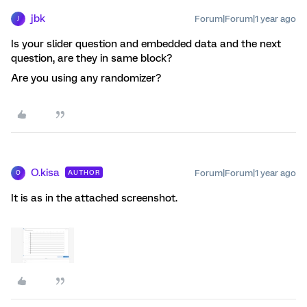
jbk
Forum|Forum|1 year ago
J
Is your slider question and embedded data and the next
question, are they in same block?
Are you using any randomizer?
O.kisa
Forum|Forum|1 year ago
AUTHOR
O
It is as in the attached screenshot.