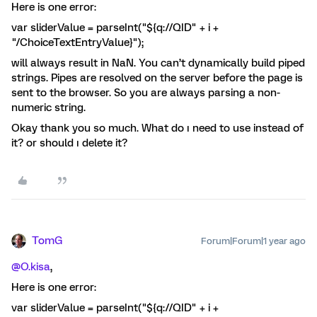
Here is one error:
var sliderValue = parseInt("${q://QID" + i +
"/ChoiceTextEntryValue}");
will always result in NaN. You can’t dynamically build piped
strings. Pipes are resolved on the server before the page is
sent to the browser. So you are always parsing a non-
numeric string.
Okay thank you so much. What do ı need to use instead of
it? or should ı delete it?
TomG
Forum|Forum|1 year ago
@O.kisa
,
Here is one error:
var sliderValue = parseInt("${q://QID" + i +