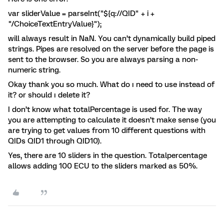
var sliderValue = parseInt("${q://QID" + i +
"/ChoiceTextEntryValue}");
will always result in NaN. You can’t dynamically build piped
strings. Pipes are resolved on the server before the page is
sent to the browser. So you are always parsing a non-
numeric string.
Okay thank you so much. What do ı need to use instead of
it? or should ı delete it?
I don’t know what totalPercentage is used for. The way
you are attempting to calculate it doesn’t make sense (you
are trying to get values from 10 different questions with
QIDs QID1 through QID10).
Yes, there are 10 sliders in the question. Totalpercentage
allows adding 100 ECU to the sliders marked as 50%.