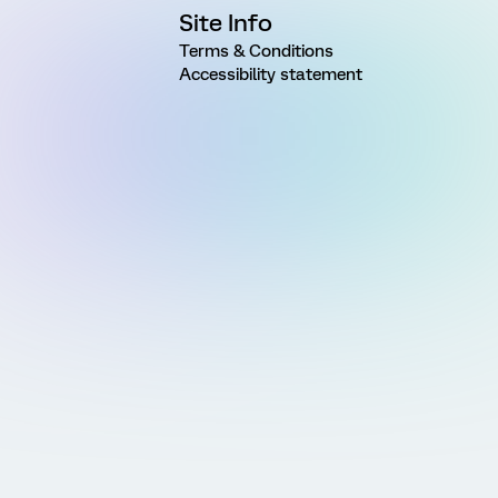
Site Info
Terms & Conditions
Accessibility statement