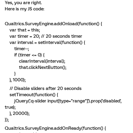
Yes, you are right.
Here is my JS code:
Qualtrics.SurveyEngine.addOnload(function() {
var that = this;
var timer = 20; // 20 seconds timer
var interval = setInterval(function() {
timer--;
if (timer <= 0) {
clearInterval(interval);
that.clickNextButton();
}
}, 1000);
// Disable sliders after 20 seconds
setTimeout(function() {
jQuery('.q-slider input[type="range"]').prop('disabled',
true);
}, 20000);
});
Qualtrics.SurveyEngine.addOnReady(function() {