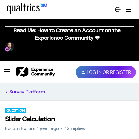
Read Me: How to Create an Account on the
Experience Community 💜
LOG IN OR REGISTER
Survey Platform
QUESTION
Slider Calculation
Forum|Forum|1 year ago
12 replies