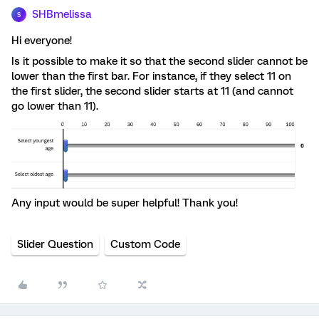
SHBmelissa
S
Hi everyone!
Is it possible to make it so that the second slider cannot be
lower than the first bar. For instance, if they select 11 on
the first slider, the second slider starts at 11 (and cannot
go lower than 11).
Any input would be super helpful! Thank you!
Slider Question
Custom Code