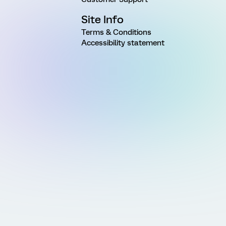
Site Info
Terms & Conditions
Accessibility statement