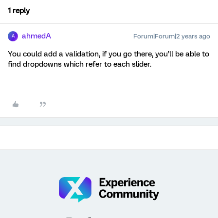
1 reply
ahmedA
Forum|Forum|2 years ago
A
You could add a validation, if you go there, you’ll be able to
find dropdowns which refer to each slider.