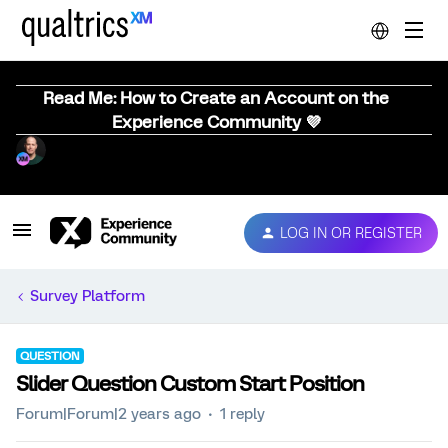
Read Me: How to Create an Account on the
Experience Community 💜
LOG IN OR REGISTER
Survey Platform
QUESTION
Slider Question Custom Start Position
Forum|Forum|2 years ago
1 reply