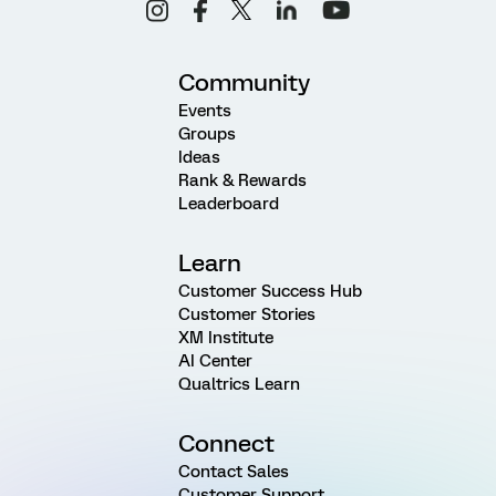
Community
Events
Groups
Ideas
Rank & Rewards
Leaderboard
Learn
Customer Success Hub
Customer Stories
XM Institute
AI Center
Qualtrics Learn
Connect
Contact Sales
Customer Support