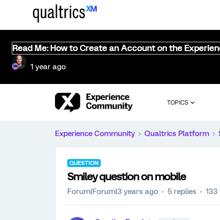
Read Me: How to Create an Account on the Experie
1 year ago
TOPICS
Experience Community
Qualtrics Platform
QUESTION
Smiley question on mobile
Forum|Forum|3 years ago
5 replies
133