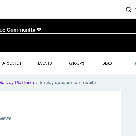
nce Community 💜
AI CENTER
EVENTS
GROUPS
IDEAS
Survey Platform
Smiley question on mobile
 views