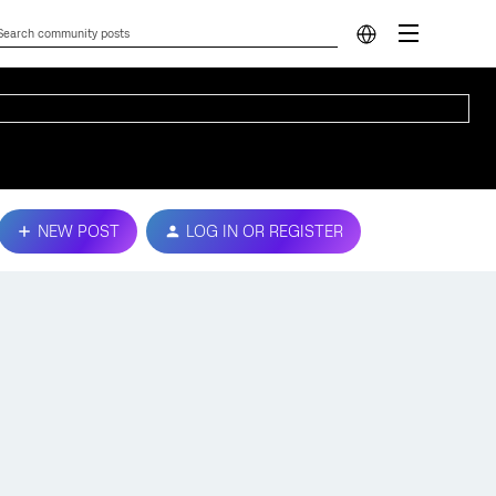
NEW POST
LOG IN OR REGISTER