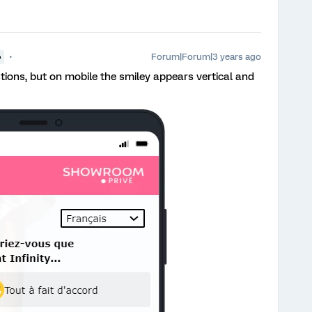
Forum|Forum|3 years ago
●
stions, but on mobile the smiley appears vertical and