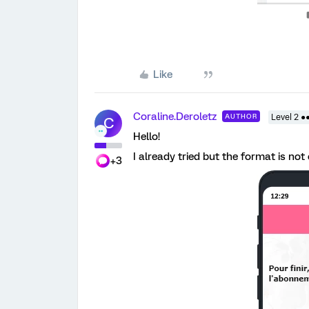
Like
Coraline.Deroletz
AUTHOR
Level 2 ●
C
Hello!
I already tried but the format is not
+3