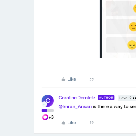
Like
Coraline.Deroletz
AUTHOR
Level 2 ●
C
@Imran_Ansari
is there a way to se
+3
Like