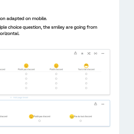
tion adapted on mobile.
ple choice question, the smiley are going from
horizontal.