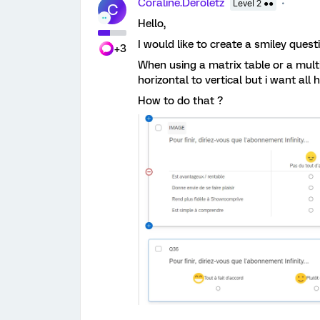
Coraline.Deroletz
Level 2 ●●
C
Hello,
I would like to create a smiley ques
+3
When using a matrix table or a multi
horizontal to vertical but i want all 
How to do that ?