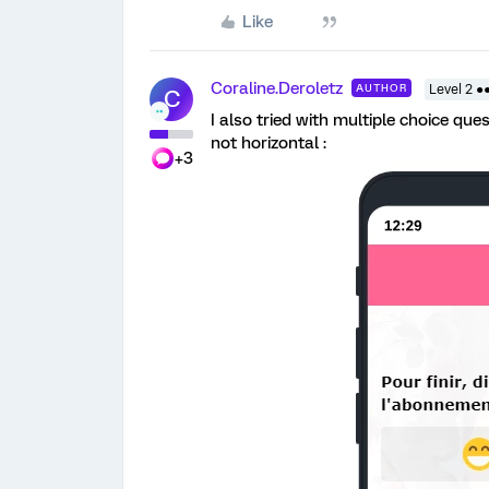
Like
Coraline.Deroletz
AUTHOR
Level 2 ●
C
I also tried with multiple choice que
not horizontal :
+3