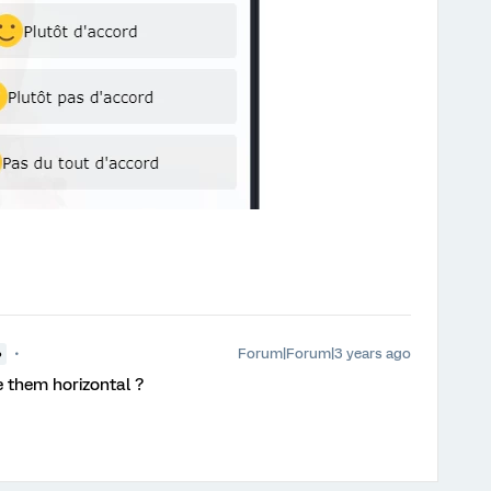
Forum|Forum|3 years ago
●
e them horizontal ?