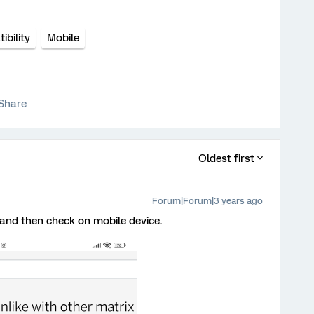
bility
Mobile
Share
Oldest first
Forum|Forum|3 years ago
on and then check on mobile device.