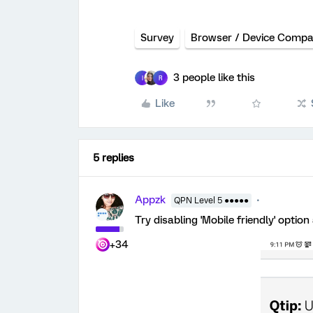
Survey
Browser / Device Compati
3 people like this
I
R
Like
5 replies
Appzk
QPN Level 5 ●●●●●
Try disabling 'Mobile friendly' opti
+34