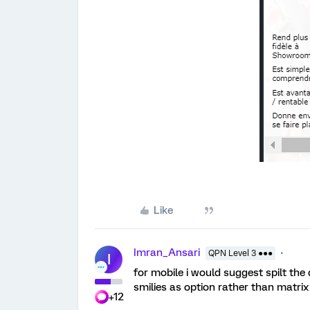
Like
Imran_Ansari
QPN Level 3 ●●●
I
for mobile i would suggest spilt the
smilies as option rather than matrix
+12