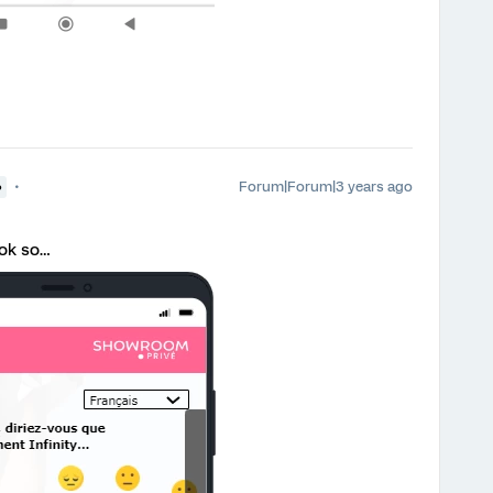
Forum|Forum|3 years ago
●
 ok so…