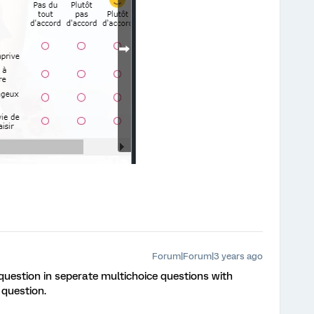
Forum|Forum|3 years ago
 question in seperate multichoice questions with
 question.