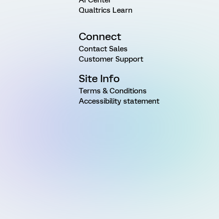
Qualtrics Learn
Connect
Contact Sales
Customer Support
Site Info
Terms & Conditions
Accessibility statement