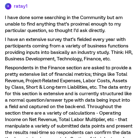
ratay1
R
I have done some searching in the Community but am
unable to find anything that’s proximal enough to my
particular question, so thought I’d ask directly.
I have an extensive survey that’s fielded every year with
participants coming from a variety of business functions
providing inputs into basically an industry study. Think: HR,
Business Development, Technology, Finance, etc.
Respondents in the Finance section are asked to provide a
pretty extensive list of financial metrics; things like Total
Revenue, Project-Related Expenses, Labor Costs, Assets
by Class, Short & Long-term Liabilities, etc. The data entry
for this section is extensive and is currently structured like
a normal question/answer type with data being input into
a field and captured on the back-end. Throughout the
section there are a variety of calculations - Operating
Income on Net Revenue, Total Labor Multiplier, etc - that
manipulate a variety of submitted data points and present
the results real-time so respondents can confirm the data