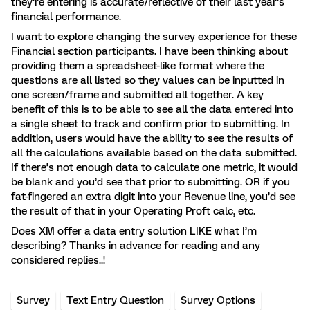
they’re entering is accurate/reflective of their last year’s
financial performance.
I want to explore changing the survey experience for these
Financial section participants. I have been thinking about
providing them a spreadsheet-like format where the
questions are all listed so they values can be inputted in
one screen/frame and submitted all together. A key
benefit of this is to be able to see all the data entered into
a single sheet to track and confirm prior to submitting. In
addition, users would have the ability to see the results of
all the calculations available based on the data submitted.
If there’s not enough data to calculate one metric, it would
be blank and you’d see that prior to submitting. OR if you
fat-fingered an extra digit into your Revenue line, you’d see
the result of that in your Operating Proft calc, etc.
Does XM offer a data entry solution LIKE what I’m
describing? Thanks in advance for reading and any
considered replies..!
Survey
Text Entry Question
Survey Options