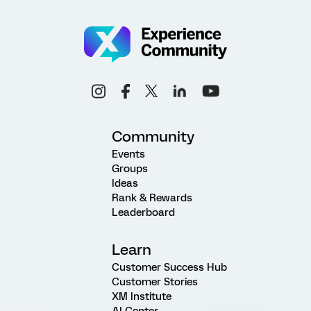
Community
Events
Groups
Ideas
Rank & Rewards
Leaderboard
Learn
Customer Success Hub
Customer Stories
XM Institute
AI Center