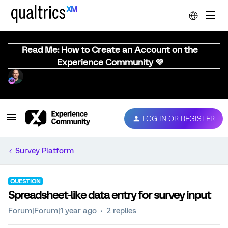
Read Me: How to Create an Account on the
Experience Community 💜
LOG IN OR REGISTER
Survey Platform
QUESTION
Spreadsheet-like data entry for survey input
Forum|Forum|1 year ago
2 replies