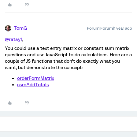
TomG
Forum|Forum|1 year ago
@ratay1
,
You could use a text entry matrix or constant sum matrix
questions and use JavaScript to do calculations. Here are a
couple of JS functions that don’t do exactly what you
want, but demonstrate the concept:
orderFormMatrix
csmAddTotals