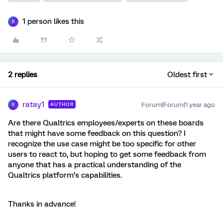
1 person likes this
R
2 replies
Oldest first
ratay1
Forum|Forum|1 year ago
AUTHOR
R
Are there Qualtrics employees/experts on these boards
that might have some feedback on this question? I
recognize the use case might be too specific for other
users to react to, but hoping to get some feedback from
anyone that has a practical understanding of the
Qualtrics platform’s capabilities.
Thanks in advance!