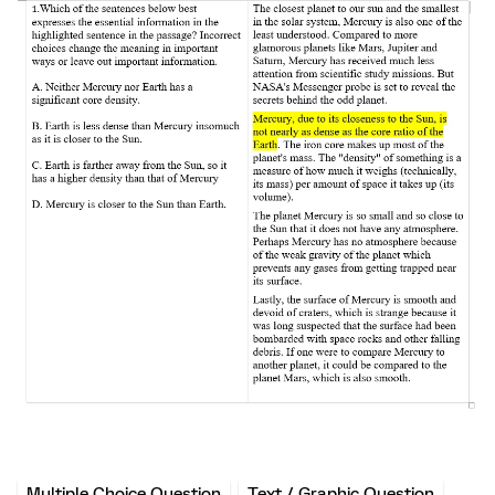
Multiple Choice Question
Text / Graphic Question