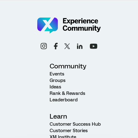
Community
Events
Groups
Ideas
Rank & Rewards
Leaderboard
Learn
Customer Success Hub
Customer Stories
XM Institute