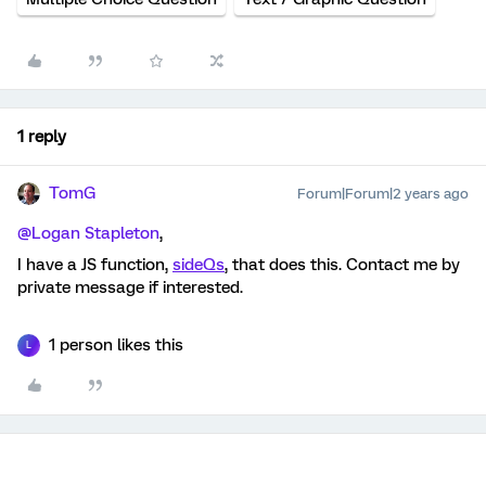
1 reply
TomG
Forum|Forum|2 years ago
@Logan Stapleton
,
I have a JS function,
sideQs
, that does this. Contact me by
private message if interested.
1 person likes this
L