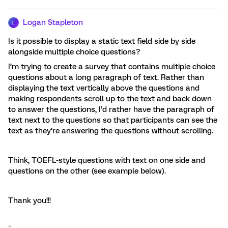
Logan Stapleton
L
Is it possible to display a static text field side by side
alongside multiple choice questions?
I’m trying to create a survey that contains multiple choice
questions about a long paragraph of text. Rather than
displaying the text vertically above the questions and
making respondents scroll up to the text and back down
to answer the questions, I’d rather have the paragraph of
text next to the questions so that participants can see the
text as they’re answering the questions without scrolling.
Think, TOEFL-style questions with text on one side and
questions on the other (see example below).
Thank you!!!