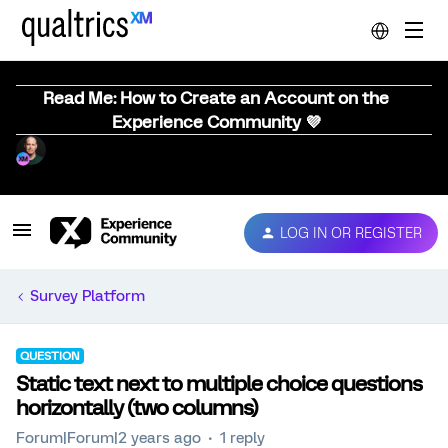
Read Me: How to Create an Account on the
Experience Community 💜
LOG IN OR REGISTER
Survey Platform
QUESTION
Static text next to multiple choice questions
horizontally (two columns)
Forum|Forum|2 years ago
1 reply