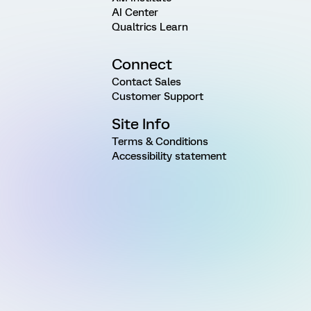
AI Center
Qualtrics Learn
Connect
Contact Sales
Customer Support
Site Info
Terms & Conditions
Accessibility statement