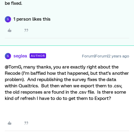
be fixed.
1 person likes this
S
seglea
Forum|Forum|2 years ago
AUTHOR
S
@TomG, many thanks, you are exactly right about the
Recode (I’m baffled how that happened, but that’s another
problem). And republishing the survey fixes the data
within Qualtrics. But then when we export them to .csv,
the old responses are found in the .csv file. Is there some
kind of refresh I have to do to get them to Export?