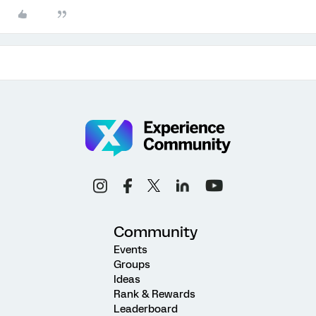
Community
Events
Groups
Ideas
Rank & Rewards
Leaderboard