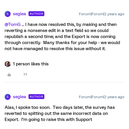
seglea
Forum|Forum|2 years ago
AUTHOR
S
@TomG
… I have now resolved this, by making and then
reverting a nonsense edit in a text field so we could
republish a second time; and the Export is now coming
through correctly. Many thanks for your help - we would
not have managed to resolve this issue without it.
1 person likes this
seglea
Forum|Forum|2 years ago
AUTHOR
S
Alas, I spoke too soon. Two days later, the survey has
reverted to spitting out the same incorrect data on
Export. I’m going to raise this with Support