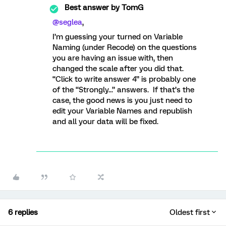
Best answer by
TomG
@seglea
,
I’m guessing your turned on Variable
Naming (under Recode) on the questions
you are having an issue with, then
changed the scale after you did that.
“Click to write answer 4” is probably one
of the “Strongly...” answers. If that’s the
case, the good news is you just need to
edit your Variable Names and republish
and all your data will be fixed.
6 replies
Oldest first