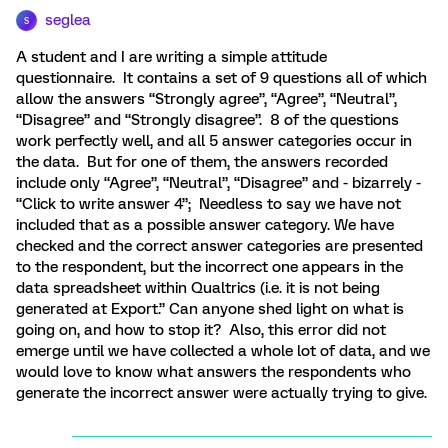
seglea
S
A student and I are writing a simple attitude
questionnaire. It contains a set of 9 questions all of which
allow the answers “Strongly agree”, “Agree”, “Neutral”,
“Disagree” and “Strongly disagree”. 8 of the questions
work perfectly well, and all 5 answer categories occur in
the data. But for one of them, the answers recorded
include only “Agree”, “Neutral”, “Disagree” and - bizarrely -
“Click to write answer 4”; Needless to say we have not
included that as a possible answer category. We have
checked and the correct answer categories are presented
to the respondent, but the incorrect one appears in the
data spreadsheet within Qualtrics (i.e. it is not being
generated at Export.” Can anyone shed light on what is
going on, and how to stop it? Also, this error did not
emerge until we have collected a whole lot of data, and we
would love to know what answers the respondents who
generate the incorrect answer were actually trying to give.