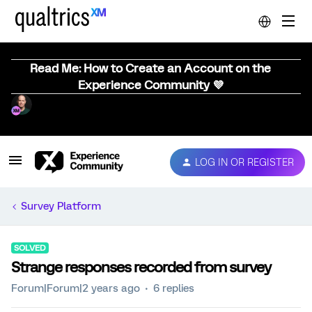
Read Me: How to Create an Account on the
Experience Community 💜
LOG IN OR REGISTER
Survey Platform
SOLVED
Strange responses recorded from survey
Forum|Forum|2 years ago
6 replies