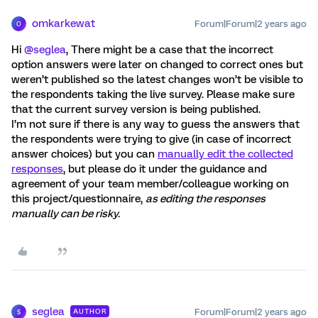
omkarkewat
Forum|Forum|2 years ago
O
Hi
@seglea
, There might be a case that the incorrect
option answers were later on changed to correct ones but
weren’t published so the latest changes won’t be visible to
the respondents taking the live survey. Please make sure
that the current survey version is being published.
I’m not sure if there is any way to guess the answers that
the respondents were trying to give (in case of incorrect
answer choices) but you can
manually edit the collected
responses
, but please do it under the guidance and
agreement of your team member/colleague working on
this project/questionnaire,
as editing the responses
manually can be risky.
seglea
Forum|Forum|2 years ago
AUTHOR
S