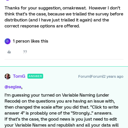
Thanks for your suggestion, omakrewat. However I don’t
think that’s the case, because we trialled the survey before
distribution (and I have just trialled it again) and the
correct response options are offered.
1 person likes this
O
TomG
Forum|Forum|2 years ago
ANSWER
@seglea
,
I’m guessing your turned on Variable Naming (under
Recode) on the questions you are having an issue with,
then changed the scale after you did that. “Click to write
answer 4” is probably one of the “Strongly...” answers.
If that’s the case, the good news is you just need to edit
your Variable Names and republish and all your data will