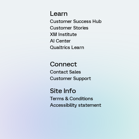
Learn
Customer Success Hub
Customer Stories
XM Institute
AI Center
Qualtrics Learn
Connect
Contact Sales
Customer Support
Site Info
Terms & Conditions
Accessibility statement