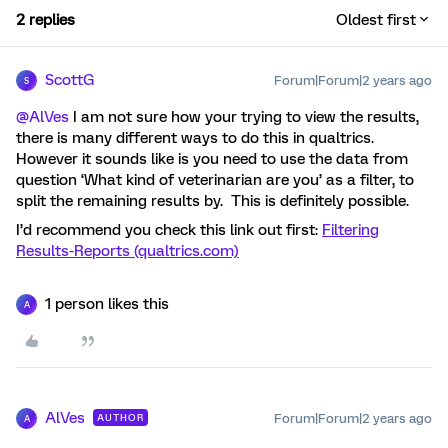
2 replies
Oldest first
ScottG
Forum|Forum|2 years ago
S
@AlVes
I am not sure how your trying to view the results,
there is many different ways to do this in qualtrics.
However it sounds like is you need to use the data from
question ‘What kind of veterinarian are you’ as a filter, to
split the remaining results by. This is definitely possible.
I’d recommend you check this link out first:
Filtering
Results-Reports (qualtrics.com)
1 person likes this
A
AlVes
Forum|Forum|2 years ago
AUTHOR
A