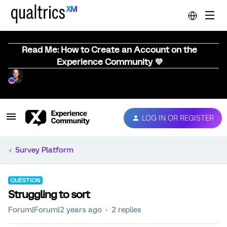
Read Me: How to Create an Account on the
Experience Community 💜
LOG IN OR REGISTER
Survey Platform
QUESTION
Struggling to sort
Forum|Forum|2 years ago
2 replies