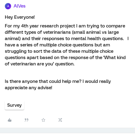
AlVes
A
Hey Everyone!
For my 4th year research project I am trying to compare
different types of veterinarians (small animal vs large
animal) and their responses to mental health questions. I
have a series of multiple choice questions but am
struggling to sort the data of these multiple choice
questions apart based on the response of the ‘What kind
of veterinarian are you’ question.
Is there anyone that could help me? I would really
appreciate any advise!
Survey