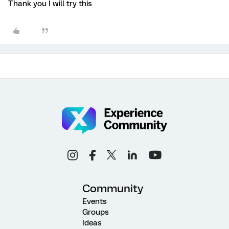
Thank you I will try this
Community
Events
Groups
Ideas