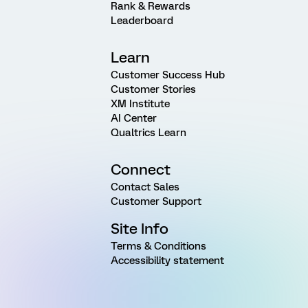
Rank & Rewards
Leaderboard
Learn
Customer Success Hub
Customer Stories
XM Institute
AI Center
Qualtrics Learn
Connect
Contact Sales
Customer Support
Site Info
Terms & Conditions
Accessibility statement