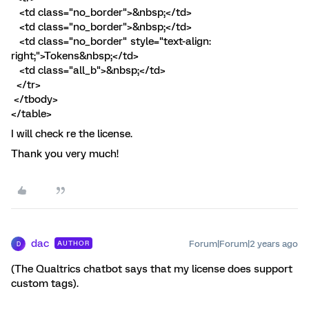
<td class="no_border">&nbsp;</td>
<td class="no_border">&nbsp;</td>
<td class="no_border" style="text-align:
right;">Tokens&nbsp;</td>
<td class="all_b">&nbsp;</td>
</tr>
</tbody>
</table>
I will check re the license.
Thank you very much!
dac
Forum|Forum|2 years ago
AUTHOR
D
(The Qualtrics chatbot says that my license does support
custom tags).