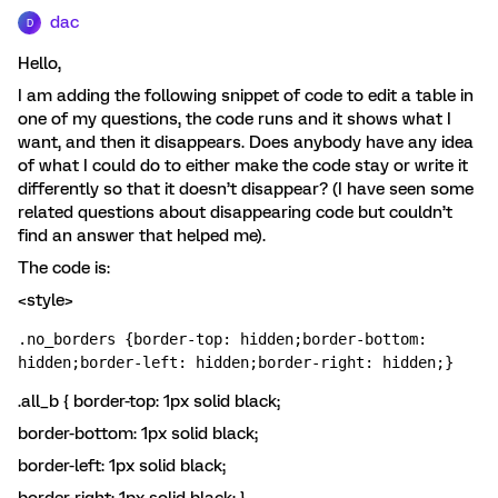
dac
D
Hello,
I am adding the following snippet of code to edit a table in
one of my questions, the code runs and it shows what I
want, and then it disappears. Does anybody have any idea
of what I could do to either make the code stay or write it
differently so that it doesn’t disappear? (I have seen some
related questions about disappearing code but couldn’t
find an answer that helped me).
The code is:
<style>
.no_borders {border-top: hidden;border-bottom: 
hidden;border-left: hidden;border-right: hidden;}
.all_b { border-top: 1px solid black;
border-bottom: 1px solid black;
border-left: 1px solid black;