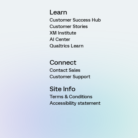
Learn
Customer Success Hub
Customer Stories
XM Institute
AI Center
Qualtrics Learn
Connect
Contact Sales
Customer Support
Site Info
Terms & Conditions
Accessibility statement