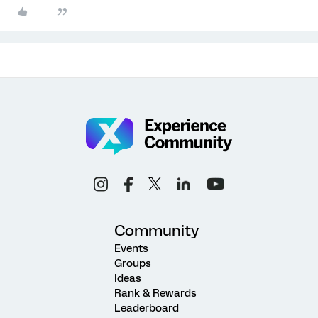
Community
Events
Groups
Ideas
Rank & Rewards
Leaderboard