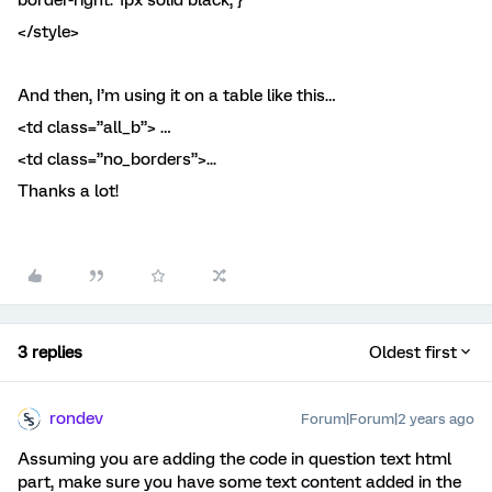
border-right: 1px solid black; }
</style>
And then, I’m using it on a table like this…
<td class=”all_b”> …
<td class=”no_borders”>...
Thanks a lot!
3 replies
Oldest first
rondev
Forum|Forum|2 years ago
Assuming you are adding the code in question text html
part, make sure you have some text content added in the