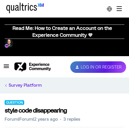
Read Me: How to Create an Account on the
Experience Community 💜
LOG IN OR REGISTER
Survey Platform
QUESTION
style code disappearing
Forum|Forum|2 years ago
3 replies