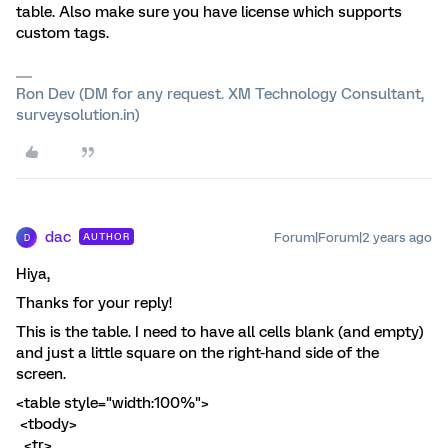
table. Also make sure you have license which supports
custom tags.
Ron Dev (DM for any request. XM Technology Consultant,
surveysolution.in)
dac
Forum|Forum|2 years ago
AUTHOR
D
Hiya,
Thanks for your reply!
This is the table. I need to have all cells blank (and empty)
and just a little square on the right-hand side of the
screen.
<table style="width:100%">
<tbody>
<tr>