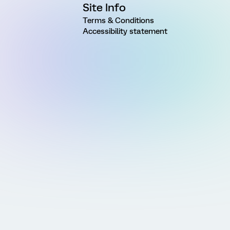
Site Info
Terms & Conditions
Accessibility statement