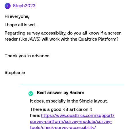
Steph2023
S
Hi everyone,
I hope all is well.
Regarding survey accessibility, do you all know if a screen
reader (like JAWS) will work with the Qualtrics Platform?
Thank you in advance.
Stephanie
Best answer by
Radam
It does, especially in the Simple layout.
There is a good KB article on it
here:
https://www.qualtrics.com/support/
survey-platform/survey-module/survey-
tools/check-survey-accessibility/