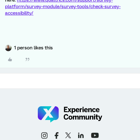
here:
https://www.qualtrics.com/support/survey-
platform/survey-module/survey-tools/check-survey-
accessibility/
1 person likes this