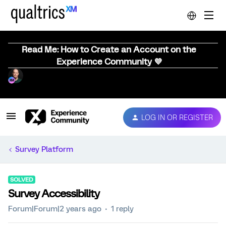
Read Me: How to Create an Account on the
Experience Community 💜
LOG IN OR REGISTER
Survey Platform
SOLVED
Survey Accessibility
Forum|Forum|2 years ago
1 reply