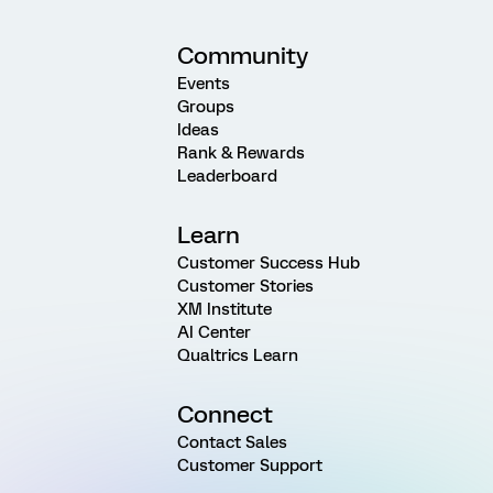
Community
Events
Groups
Ideas
Rank & Rewards
Leaderboard
Learn
Customer Success Hub
Customer Stories
XM Institute
AI Center
Qualtrics Learn
Connect
Contact Sales
Customer Support