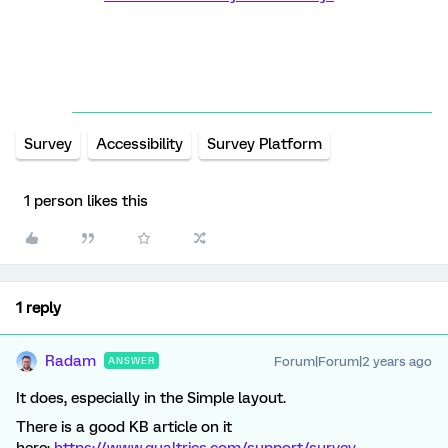
Survey
Accessibility
Survey Platform
1 person likes this
1 reply
Radam
Forum|Forum|2 years ago
ANSWER
It does, especially in the Simple layout.
There is a good KB article on it