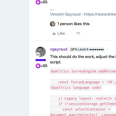
+65
Vincent Gayraud - https://www.link
1 person likes this
Like
vgayraud
QPN Level 8 ●●●●●●●●
This should do the work, adjust the
script.
+65
Qualtrics.SurveyEngine.addOnloa
    const forcedLanguage = 'FR'; // Set the language you want to force 
(Qualtrics language code)
    // Legacy layout: <select
    if (!sessionStorage.getIte
      const selectContainer = 
document.querySelector('.Langua