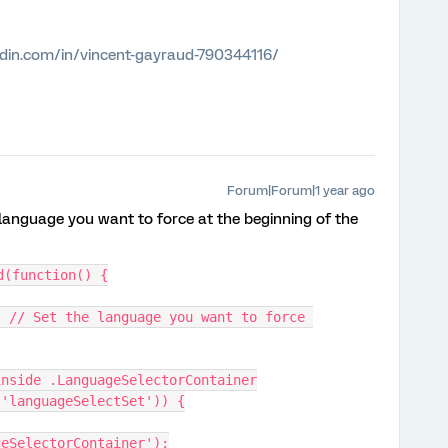
edin.com/in/vincent-gayraud-790344116/
Forum|Forum|1 year ago
 language you want to force at the beginning of the
d(function() {
> inside .LanguageSelectorContainer
m('languageSelectSet')) {
geSelectorContainer');