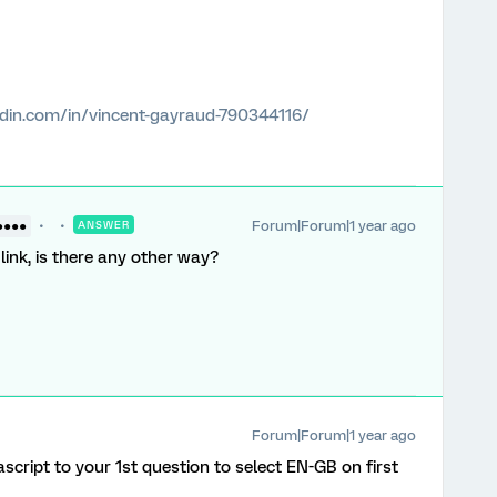
edin.com/in/vincent-gayraud-790344116/
Forum|Forum|1 year ago
●●●●
ANSWER
link, is there any other way?
Forum|Forum|1 year ago
cript to your 1st question to select EN-GB on first