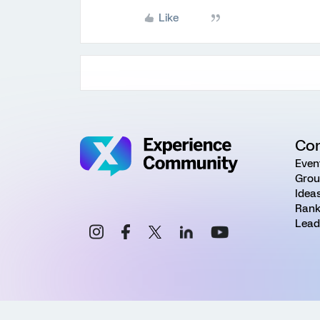
Like
Co
Even
Grou
Idea
Rank
Lead