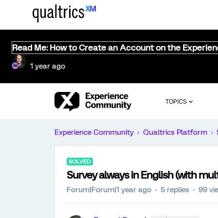
Read Me: How to Create an Account on the Experie
1 year ago
TOPICS
Experience Community
Qualtrics Platform
SOLVED
Survey always in English (with mul
Forum|Forum|1 year ago
5 replies
99 vi