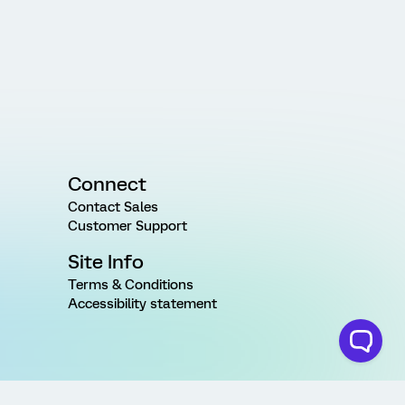
Connect
Contact Sales
Customer Support
Site Info
Terms & Conditions
Accessibility statement