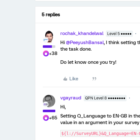
5 replies
rochak_khandelwal
Level 5 ●●●●●
Hi ​
@PeeyushBansal
, I think settin
the task done.
+38
Do let know once you try!
Like
vgayraud
QPN Level 8 ●●●●●●●●
Hi,
Setting Q_Language to EN-GB in the 
+65
value in an argument in your survey l
${l://SurveyURL}&Q_Language=EN-