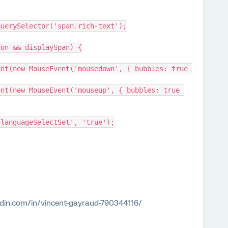
box.querySelector('span.rich-text');
ption && displaySpan) {
tem('languageSelectSet', 'true');
edin.com/in/vincent-gayraud-790344116/