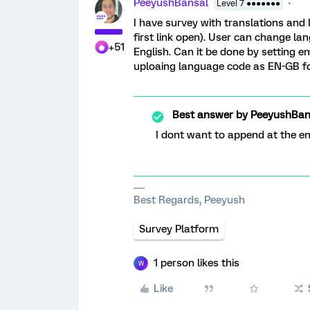
PeeyushBansal
Level 7 ●●●●●●●
I have survey with translations and 
first link open). User can change la
+51
English. Can it be done by setting
uploaing language code as EN-GB for
Best answer by
PeeyushBan
I dont want to append at the end
Best Regards, Peeyush
Survey Platform
1 person likes this
W
Like