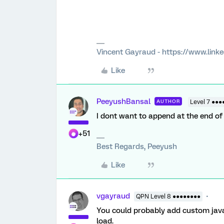
Vincent Gayraud - https://www.link
Like
PeeyushBansal
AUTHOR
Level 7 ●●●
I dont want to append at the end of 
+51
Best Regards, Peeyush
Like
vgayraud
QPN Level 8 ●●●●●●●●
You could probably add custom javas
load.