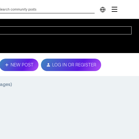
NEW POST
LOG IN OR REGISTER
uages)