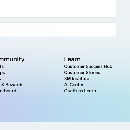
mmunity
Learn
ts
Customer Success Hub
ps
Customer Stories
s
XM Institute
 & Rewards
AI Center
erboard
Qualtrics Learn