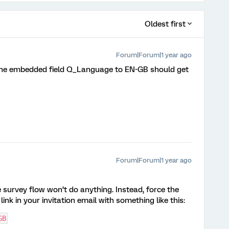
Oldest first
Forum|Forum|1 year ago
g the embedded field Q_Language to EN-GB should get
Forum|Forum|1 year ago
survey flow won’t do anything. Instead, force the
ink in your invitation email with something like this:
GB