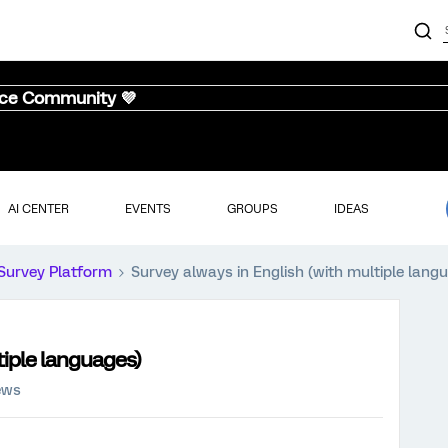
nce Community 💜
AI CENTER
EVENTS
GROUPS
IDEAS
Survey Platform
Survey always in English (with multiple lang
tiple languages)
ews