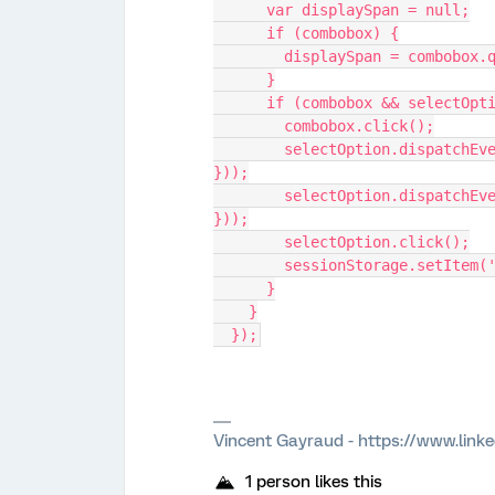
      var displaySpan = null;
      if (combobox) {
        displaySpan = combo
      }
      if (combobox && selectO
        combobox.click();
        selectOption.dispatchEvent(new MouseEvent('mousedown', { bubbles: true 
}));
        selectOption.dispatchEvent(new MouseEvent('mouseup', { bubbles: true 
}));
        selectOption.click();
        sessionStorage.setI
      }
    }
  });
Vincent Gayraud - https://www.link
1 person likes this