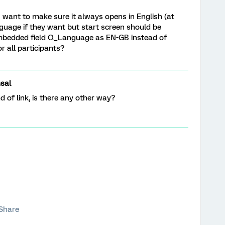
I want to make sure it always opens in English (at
nguage if they want but start screen should be
 embedded field Q_Language as EN-GB instead of
 all participants?
sal
 of link, is there any other way?
Share