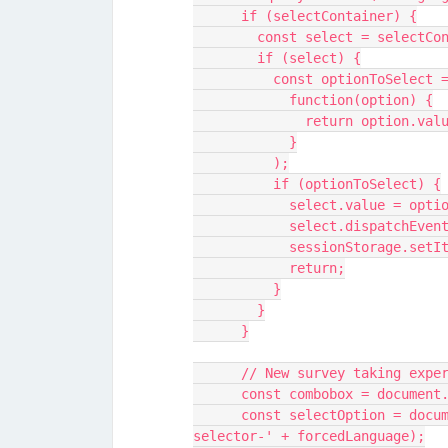
      if (selectContainer) {
        const select = sele
        if (select) {
          const optionToS
            function(option) {
              return opt
            }
          );
          if (optionToSelect) {
            select.value =
            select.dispat
            sessionStora
            return;
          }
        }
      }
      // New survey taking e
      const combobox = docum
      const selectOption = document.querySelector('#menu-item-language-
selector-' + forcedLanguage);