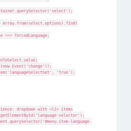
ctContainer.querySelector('select');
elect = Array.from(select.options).find(
ion.value === forcedLanguage;
 optionToSelect.value;
chEvent(new Event('change'));
ge.setItem('languageSelectSet', 'true');
xperience: dropdown with <li> items
ent.getElementById('language-selector');