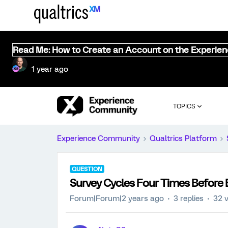
Read Me: How to Create an Account on the Experie
1 year ago
TOPICS
Experience Community
Qualtrics Platform
QUESTION
Survey Cycles Four Times Before 
Forum|Forum|2 years ago
3 replies
32 