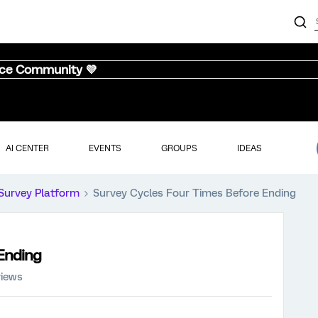
nce Community 💜
AI CENTER
EVENTS
GROUPS
IDEAS
Survey Platform
Survey Cycles Four Times Before Ending
Ending
views