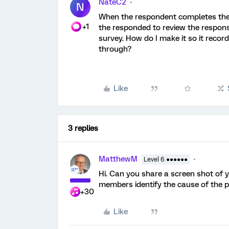
NateC2
N
When the respondent completes the s
+1
the responded to review the respons
survey. How do I make it so it recor
through?
Like
3 replies
MatthewM
Level 6 ●●●●●●
Hi. Can you share a screen shot of
members identify the cause of the 
+30
Like