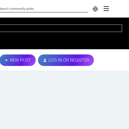
NEW POST
LOG IN OR REGISTER