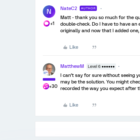
NateC2
AUTHOR
N
Matt - thank you so much for the qu
+1
double-check. Do I have to have an e
originally and now that I added one, 
Like
MatthewM
Level 6 ●●●●●●
I can’t say for sure without seeing y
may be the solution. You might chec
+30
recorded the way you expect after t
Like