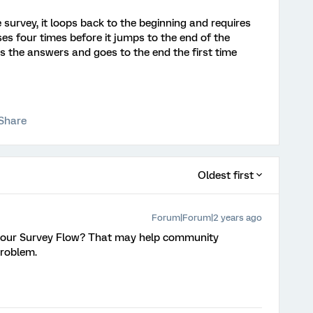
urvey, it loops back to the beginning and requires
es four times before it jumps to the end of the
ds the answers and goes to the end the first time
Share
Oldest first
Forum|Forum|2 years ago
 your Survey Flow? That may help community
problem.