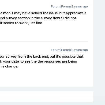
Forum|Forum|2 years ago
estion. I may have solved the issue, but appreciate a
nd survey section in the survey flow? I did not
it seems to work just fine.
Forum|Forum|2 years ago
our survey from the back end, but it’s possible that
k your data to see the the responses are being
his change.