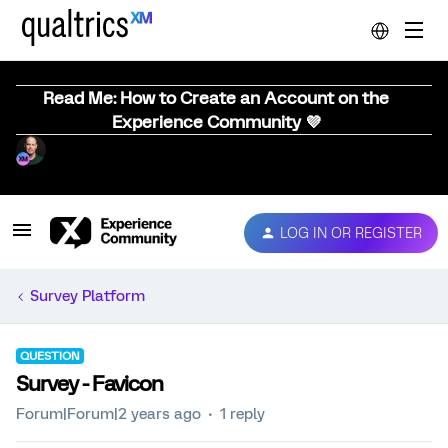
Read Me: How to Create an Account on the
Experience Community 💜
LOG IN OR REGISTER
Survey Platform
QUESTION
Survey - Favicon
Forum|Forum|2 years ago
1 reply