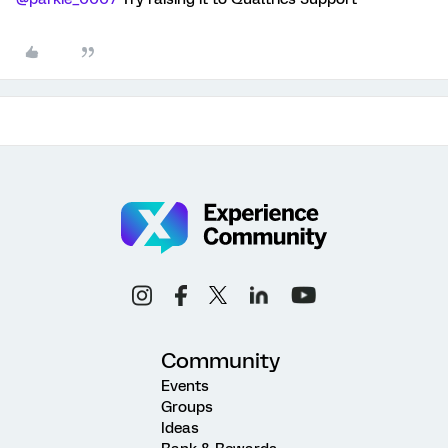
Community
Events
Groups
Ideas