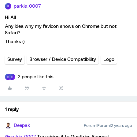
parkie_0007
P
Hi All
Any idea why my favicon shows on Chrome but not
Safari?
Thanks :)
Survey
Browser / Device Compatibility
Logo
2 people like this
R
H
1 reply
Deepak
Forum|Forum|2 years ago
@parkie_0007
Try raising it to Qualtrics Support