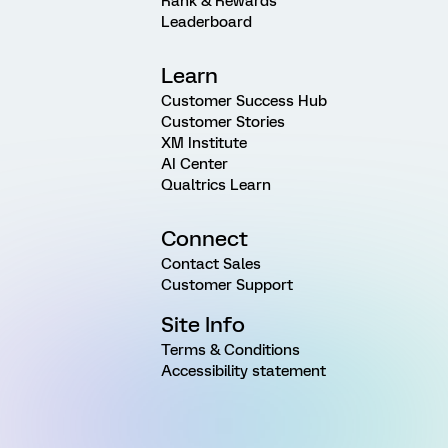
Rank & Rewards
Leaderboard
Learn
Customer Success Hub
Customer Stories
XM Institute
AI Center
Qualtrics Learn
Connect
Contact Sales
Customer Support
Site Info
Terms & Conditions
Accessibility statement