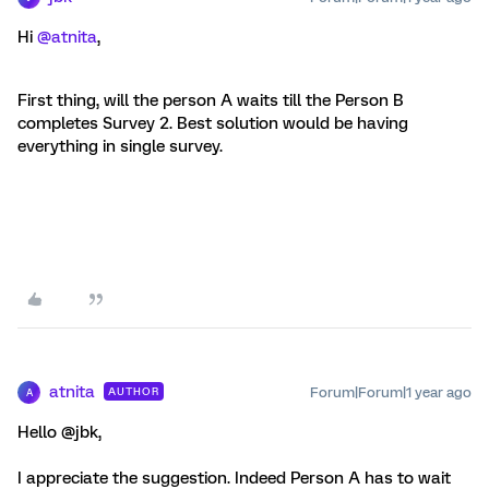
Hi
@atnita
,
First thing, will the person A waits till the Person B
completes Survey 2. Best solution would be having
everything in single survey.
atnita
Forum|Forum|1 year ago
AUTHOR
A
Hello @jbk,
I appreciate the suggestion. Indeed Person A has to wait