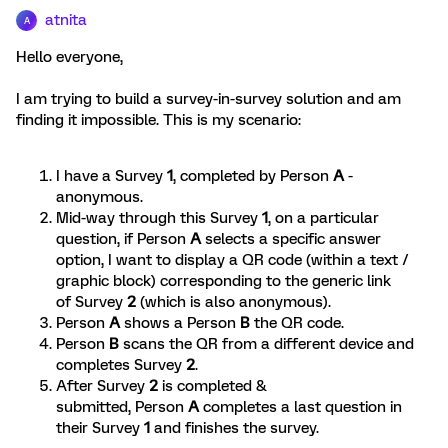
atnita
A
Hello everyone,
I am trying to build a survey-in-survey solution and am
finding it impossible. This is my scenario:
I have a Survey
1
, completed by Person
A
-
anonymous.
Mid-way through this Survey
1
, on a particular
question, if Person
A
selects a specific answer
option, I want to display a QR code (within a text /
graphic block) corresponding to the generic link
of Survey
2
(which is also anonymous).
Person
A
shows a Person
B
the QR code.
Person
B
scans the QR from a different device and
completes Survey
2
.
After Survey
2
is completed &
submitted, Person
A
completes a last question in
their Survey
1
and finishes the survey.