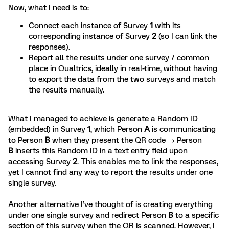
Now, what I need is to:
Connect each instance of Survey
1
with its
corresponding instance of Survey
2
(so I can link the
responses).
Report all the results under one survey / common
place in Qualtrics, ideally in real-time, without having
to export the data from the two surveys and match
the results manually.
What I managed to achieve is generate a Random ID
(embedded) in Survey
1
, which Person
A
is communicating
to Person
B
when they present the QR code → Person
B
inserts this Random ID in a text entry field upon
accessing Survey
2
. This enables me to link the responses,
yet I cannot find any way to report the results under one
single survey.
Another alternative I’ve thought of is creating everything
under one single survey and redirect Person
B
to a specific
section of this survey when the QR is scanned. However, I