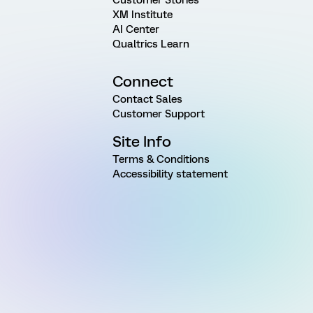
XM Institute
AI Center
Qualtrics Learn
Connect
Contact Sales
Customer Support
Site Info
Terms & Conditions
Accessibility statement