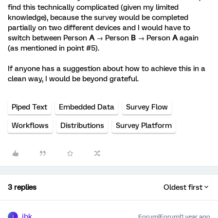
find this technically complicated (given my limited
knowledge), because the survey would be completed
partially on two different devices and I would have to
switch between Person
A
→ Person
B
→ Person
A
again
(as mentioned in point #5).
If anyone has a suggestion about how to achieve this in a
clean way, I would be beyond grateful.
Piped Text
Embedded Data
Survey Flow
Workflows
Distributions
Survey Platform
3 replies
Oldest first
jbk
Forum|Forum|1 year ago
J