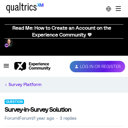
Read Me: How to Create an Account on the
Experience Community 💜
LOG IN OR REGISTER
Survey Platform
QUESTION
Survey-in-Survey Solution
Forum|Forum|1 year ago
3 replies