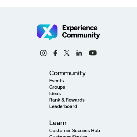
Community
Events
Groups
Ideas
Rank & Rewards
Leaderboard
Learn
Customer Success Hub
Customer Stories