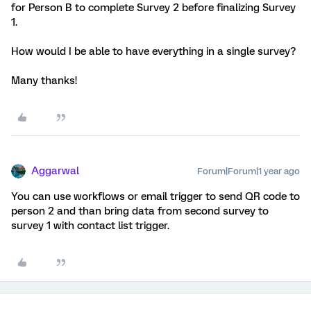
for Person B to complete Survey 2 before finalizing Survey
1.
How would I be able to have everything in a single survey?
Many thanks!
Aggarwal
Forum|Forum|1 year ago
You can use workflows or email trigger to send QR code to
person 2 and than bring data from second survey to
survey 1 with contact list trigger.