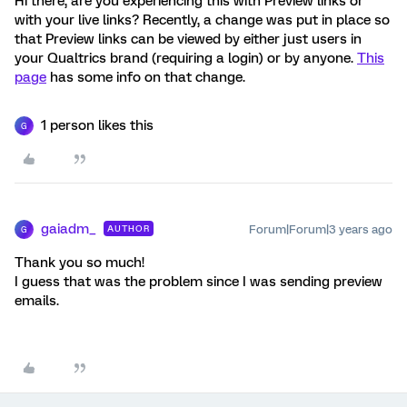
Hi there, are you experiencing this with Preview links or
with your live links? Recently, a change was put in place so
that Preview links can be viewed by either just users in
your Qualtrics brand (requiring a login) or by anyone.
This
page
has some info on that change.
1 person likes this
G
gaiadm_
Forum|Forum|3 years ago
AUTHOR
G
Thank you so much!
I guess that was the problem since I was sending preview
emails.