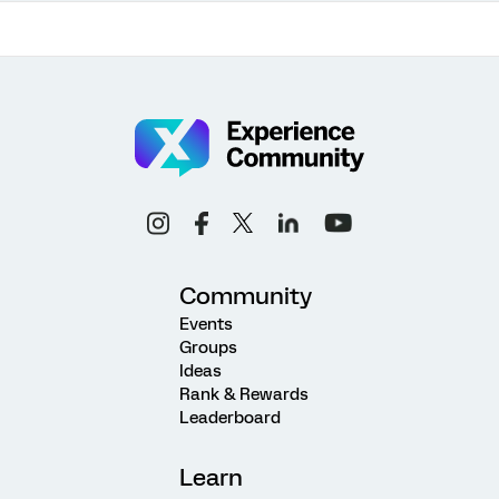
Community
Events
Groups
Ideas
Rank & Rewards
Leaderboard
Learn