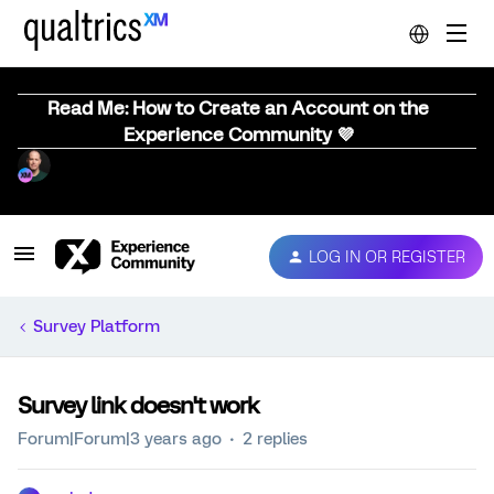
Read Me: How to Create an Account on the
Experience Community 💜
LOG IN OR REGISTER
Survey Platform
Survey link doesn't work
Forum|Forum|3 years ago
2 replies