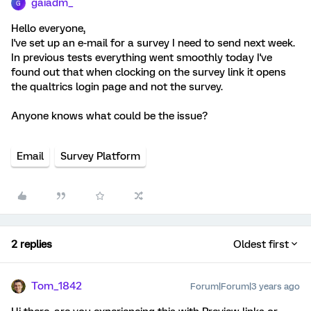
gaiadm_
G
Hello everyone,
I've set up an e-mail for a survey I need to send next week.
In previous tests everything went smoothly today I've
found out that when clocking on the survey link it opens
the qualtrics login page and not the survey.
Anyone knows what could be the issue?
Email
Survey Platform
2 replies
Oldest first
Tom_1842
Forum|Forum|3 years ago