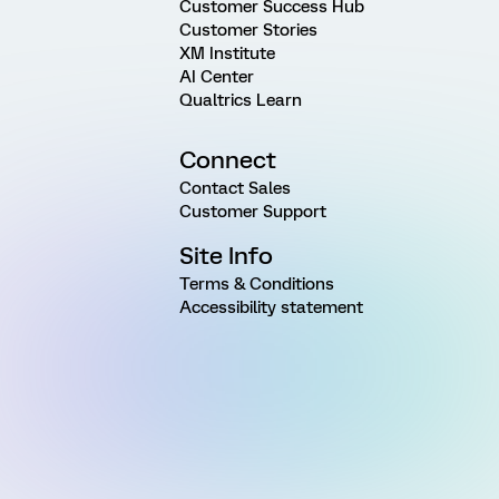
Customer Success Hub
Customer Stories
XM Institute
AI Center
Qualtrics Learn
Connect
Contact Sales
Customer Support
Site Info
Terms & Conditions
Accessibility statement