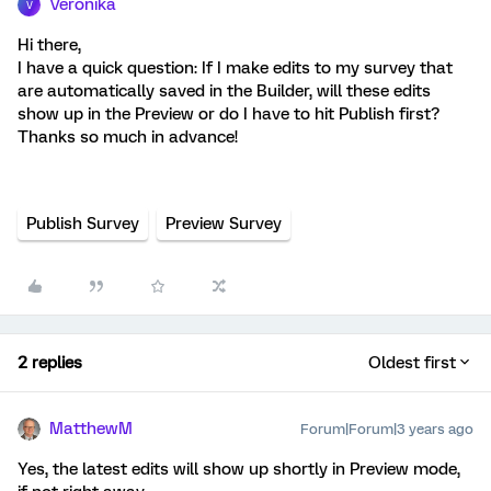
Veronika
V
Hi there,
I have a quick question: If I make edits to my survey that
are automatically saved in the Builder, will these edits
show up in the Preview or do I have to hit Publish first?
Thanks so much in advance!
Publish Survey
Preview Survey
2 replies
Oldest first
MatthewM
Forum|Forum|3 years ago
Yes, the latest edits will show up shortly in Preview mode,