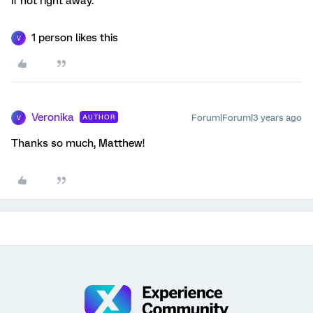
if not right away.
1 person likes this
V
Veronika
Forum|Forum|3 years ago
AUTHOR
V
Thanks so much, Matthew!