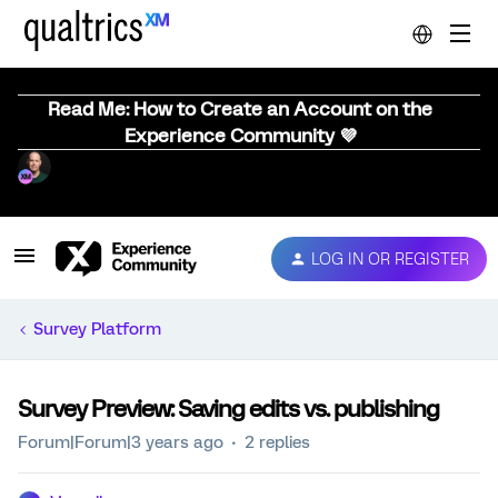
Read Me: How to Create an Account on the
Experience Community 💜
LOG IN OR REGISTER
Survey Platform
Survey Preview: Saving edits vs. publishing
Forum|Forum|3 years ago
2 replies