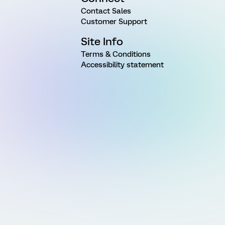
Contact Sales
Customer Support
Site Info
Terms & Conditions
Accessibility statement