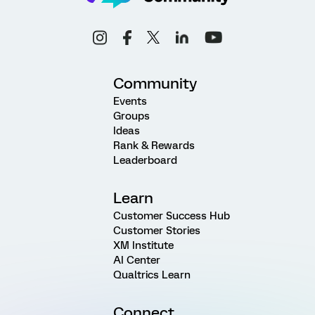
Community
Events
Groups
Ideas
Rank & Rewards
Leaderboard
Learn
Customer Success Hub
Customer Stories
XM Institute
AI Center
Qualtrics Learn
Connect