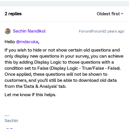
2 replies
Oldest first
Sachin Nandikol
Forum|Forum|2 years ago
Hello
@mdaruka
,
If you wish to hide or not show certain old questions and
only display new questions in your survey, you can achieve
this by adding Display Logic to those questions with a
condition set to False (Display Logic - True/False - False).
Once applied, these questions will not be shown to
customers, and you'll still be able to download old data
from the 'Data & Analysis' tab.
Let me know if this helps.
Sachin