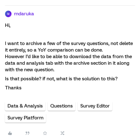
mdaruka
M
Hi,
I want to archive a few of the survey questions, not delete
it entirely, so a YoY comparison can be done.
However I’d like to be able to download the data from the
data and analysis tab with the archive section in it along
with the new question.
Is that possible? if not, what is the solution to this?
Thanks
Data & Analysis
Questions
Survey Editor
Survey Platform