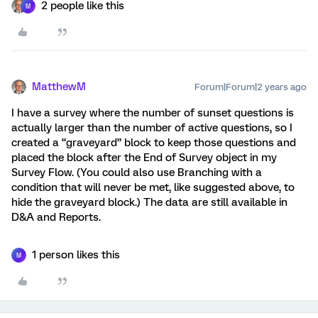
2 people like this
M
MatthewM
Forum|Forum|2 years ago
I have a survey where the number of sunset questions is
actually larger than the number of active questions, so I
created a “graveyard” block to keep those questions and
placed the block after the End of Survey object in my
Survey Flow. (You could also use Branching with a
condition that will never be met, like suggested above, to
hide the graveyard block.) The data are still available in
D&A and Reports.
1 person likes this
M