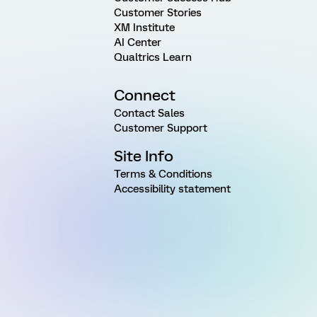
Customer Stories
XM Institute
AI Center
Qualtrics Learn
Connect
Contact Sales
Customer Support
Site Info
Terms & Conditions
Accessibility statement