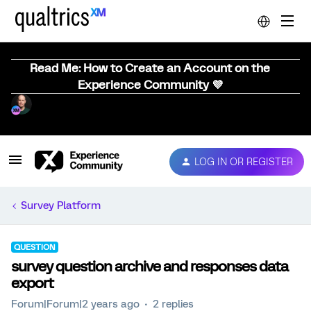
Read Me: How to Create an Account on the
Experience Community 💜
LOG IN OR REGISTER
Survey Platform
QUESTION
survey question archive and responses data
export
Forum|Forum|2 years ago
2 replies