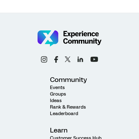
Community
Events
Groups
Ideas
Rank & Rewards
Leaderboard
Learn
Customer Success Hub