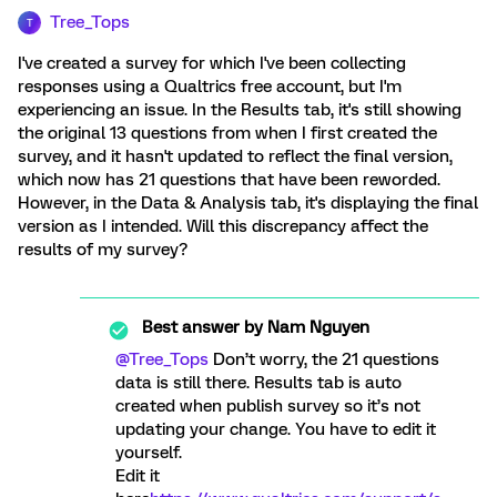
Tree_Tops
T
I've created a survey for which I've been collecting
responses using a Qualtrics free account, but I'm
experiencing an issue. In the Results tab, it's still showing
the original 13 questions from when I first created the
survey, and it hasn't updated to reflect the final version,
which now has 21 questions that have been reworded.
However, in the Data & Analysis tab, it's displaying the final
version as I intended. Will this discrepancy affect the
results of my survey?
Best answer by
Nam Nguyen
@Tree_Tops
Don’t worry, the 21 questions
data is still there. Results tab is auto
created when publish survey so it’s not
updating your change. You have to edit it
yourself.
Edit it