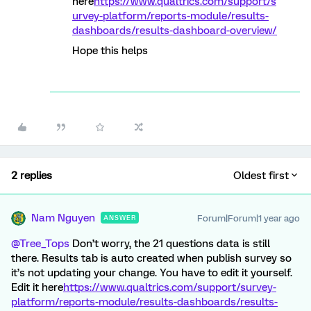
here
https://www.qualtrics.com/support/s
urvey-platform/reports-module/results-
dashboards/results-dashboard-overview/
Hope this helps
2 replies
Oldest first
Nam Nguyen
Forum|Forum|1 year ago
ANSWER
@Tree_Tops
Don’t worry, the 21 questions data is still
there. Results tab is auto created when publish survey so
it’s not updating your change. You have to edit it yourself.
Edit it here
https://www.qualtrics.com/support/survey-
platform/reports-module/results-dashboards/results-