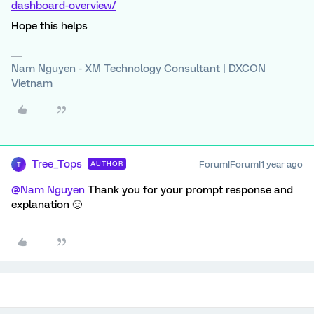
dashboard-overview/
Hope this helps
Nam Nguyen - XM Technology Consultant | DXCON
Vietnam
Tree_Tops
Forum|Forum|1 year ago
AUTHOR
T
@Nam Nguyen
Thank you for your prompt response and
explanation 🙂