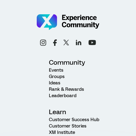
Community
Events
Groups
Ideas
Rank & Rewards
Leaderboard
Learn
Customer Success Hub
Customer Stories
XM Institute