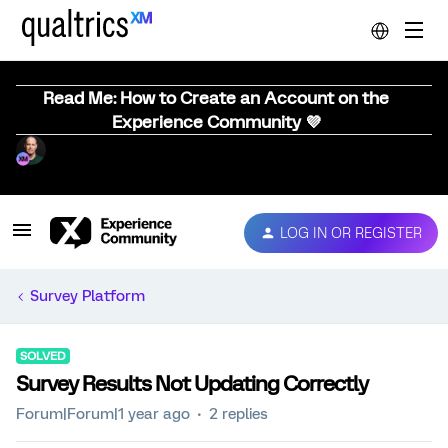
Read Me: How to Create an Account on the
Experience Community 💜
LOG IN OR REGISTER
Survey Platform
SOLVED
Survey Results Not Updating Correctly
Forum|Forum|1 year ago
2 replies