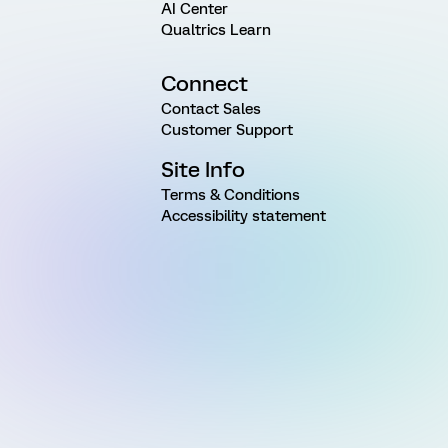
AI Center
Qualtrics Learn
Connect
Contact Sales
Customer Support
Site Info
Terms & Conditions
Accessibility statement