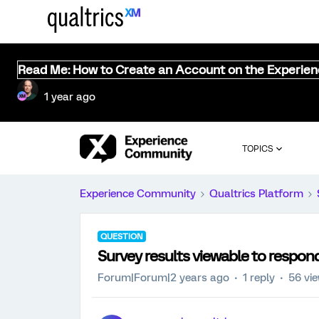
Read Me: How to Create an Account on the Experie
1 year ago
TOPICS
Experience Community
Qualtrics Platform
QUESTION
Survey results viewable to respon
Forum|Forum|2 years ago
1 reply
56 vi