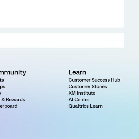
mmunity
Learn
ts
Customer Success Hub
ps
Customer Stories
s
XM Institute
 & Rewards
AI Center
erboard
Qualtrics Learn