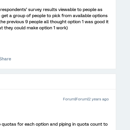
 respondents’ survey results viewable to people as
o get a group of people to pick from available options
the previous 9 people all thought option 1 was good it
at they could make option 1 work)
Share
Forum|Forum|2 years ago
 quotas for each option and piping in quota count to