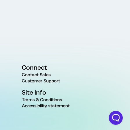
Connect
Contact Sales
Customer Support
Site Info
Terms & Conditions
Accessibility statement