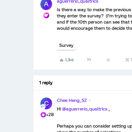
aguerrerio_qualtrics
A
Is there a way to make the previous
they enter the survey? (I’m trying t
and if the 10th person can see that 
would encourage them to decide th
Survey
Like
1 reply
Chee Heng_SZ
C
Hi
@aguerrerio_qualtrics
,
+28
Perhaps you can consider setting up