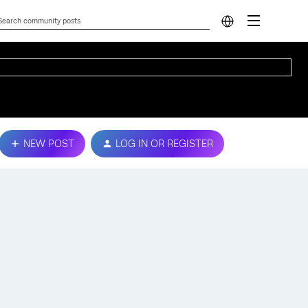
NEW POST
LOG IN OR REGISTER