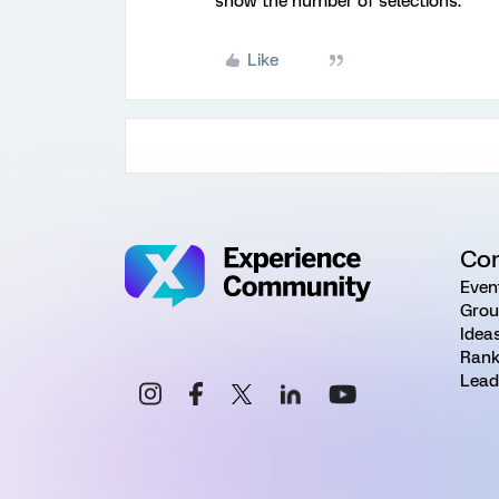
show the number of selections.
Like
Co
Even
Grou
Idea
Rank
Lead