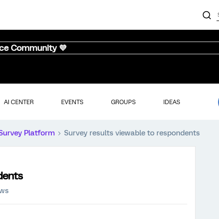
nce Community 💜
AI CENTER
EVENTS
GROUPS
IDEAS
Survey Platform
Survey results viewable to respondents
dents
ews