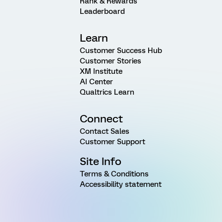
Rank & Rewards
Leaderboard
Learn
Customer Success Hub
Customer Stories
XM Institute
AI Center
Qualtrics Learn
Connect
Contact Sales
Customer Support
Site Info
Terms & Conditions
Accessibility statement