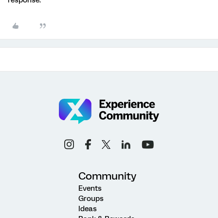
response.
Community
Events
Groups
Ideas