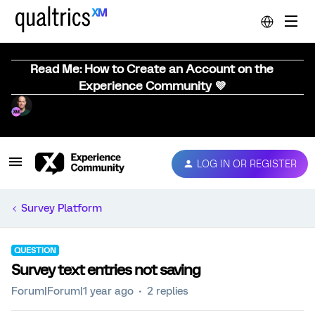
Read Me: How to Create an Account on the
Experience Community 💜
LOG IN OR REGISTER
Survey Platform
QUESTION
Survey text entries not saving
Forum|Forum|1 year ago
2 replies