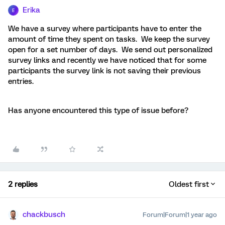
Erika
E
We have a survey where participants have to enter the
amount of time they spent on tasks. We keep the survey
open for a set number of days. We send out personalized
survey links and recently we have noticed that for some
participants the survey link is not saving their previous
entries.
Has anyone encountered this type of issue before?
2 replies
Oldest first
chackbusch
Forum|Forum|1 year ago