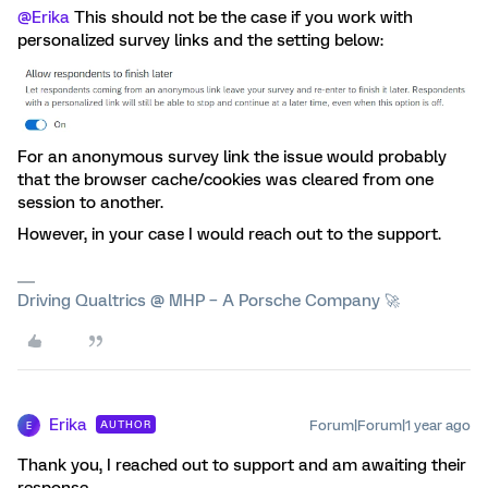
@Erika
This should not be the case if you work with
personalized survey links and the setting below:
For an anonymous survey link the issue would probably
that the browser cache/cookies was cleared from one
session to another.
However, in your case I would reach out to the support.
Driving Qualtrics @ MHP – A Porsche Company 🚀
Erika
Forum|Forum|1 year ago
AUTHOR
E
Thank you, I reached out to support and am awaiting their