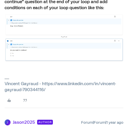
continue” question at the end of your loop and add
conditions on each of your loop question like this:
Vincent Gayraud - https://www.linkedin.com/in/vincent-
gayraud-790344116/
Jason2025
Forum|Forum|1 year ago
AUTHOR
J