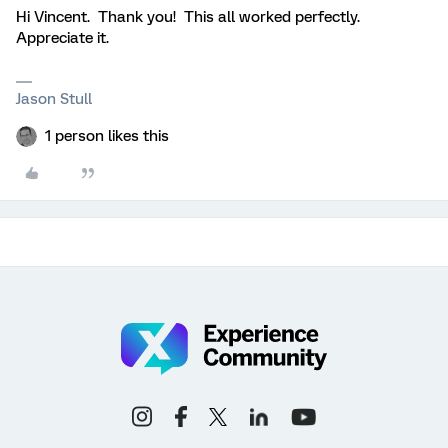
Hi Vincent. Thank you! This all worked perfectly.
Appreciate it.
Jason Stull
1 person likes this