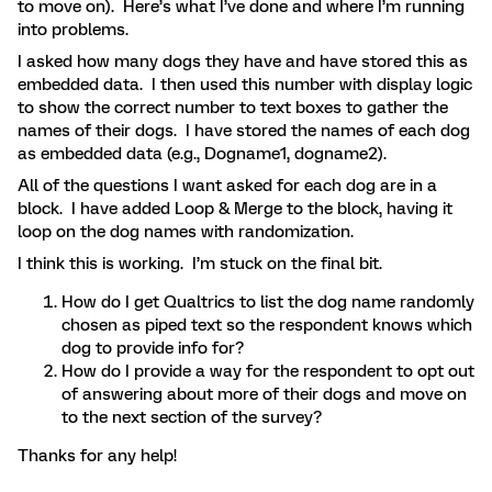
to move on). Here’s what I’ve done and where I’m running
into problems.
I asked how many dogs they have and have stored this as
embedded data. I then used this number with display logic
to show the correct number to text boxes to gather the
names of their dogs. I have stored the names of each dog
as embedded data (e.g., Dogname1, dogname2).
All of the questions I want asked for each dog are in a
block. I have added Loop & Merge to the block, having it
loop on the dog names with randomization.
I think this is working. I’m stuck on the final bit.
How do I get Qualtrics to list the dog name randomly
chosen as piped text so the respondent knows which
dog to provide info for?
How do I provide a way for the respondent to opt out
of answering about more of their dogs and move on
to the next section of the survey?
Thanks for any help!