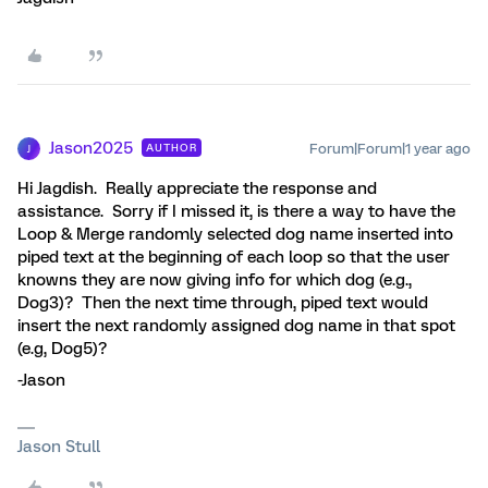
Jason2025
Forum|Forum|1 year ago
AUTHOR
J
Hi Jagdish. Really appreciate the response and
assistance. Sorry if I missed it, is there a way to have the
Loop & Merge randomly selected dog name inserted into
piped text at the beginning of each loop so that the user
knowns they are now giving info for which dog (e.g.,
Dog3)? Then the next time through, piped text would
insert the next randomly assigned dog name in that spot
(e.g, Dog5)?
-Jason
Jason Stull