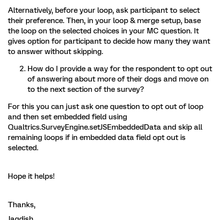
Alternatively, before your loop, ask participant to select
their preference. Then, in your loop & merge setup, base
the loop on the selected choices in your MC question. It
gives option for participant to decide how many they want
to answer without skipping.
How do I provide a way for the respondent to opt out
of answering about more of their dogs and move on
to the next section of the survey?
For this you can just ask one question to opt out of loop
and then set embedded field using
Qualtrics.SurveyEngine.setJSEmbeddedData and skip all
remaining loops if in embedded data field opt out is
selected.
Hope it helps!
Thanks,
Jagdish