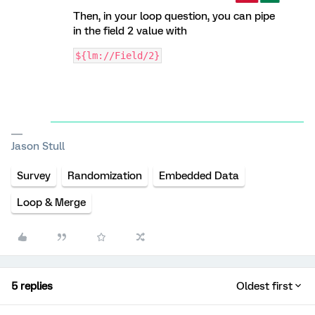
Then, in your loop question, you can pipe
in the field 2 value with
${lm://Field/2}
Jason Stull
Survey
Randomization
Embedded Data
Loop & Merge
5 replies
Oldest first