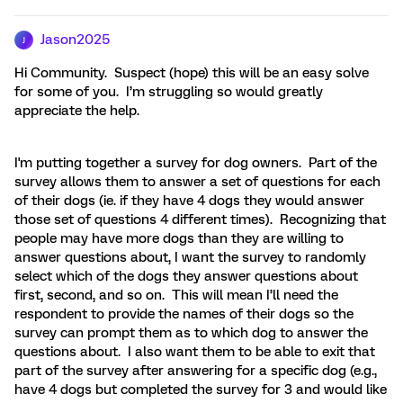
Jason2025
J
Hi Community. Suspect (hope) this will be an easy solve
for some of you. I’m struggling so would greatly
appreciate the help.
I'm putting together a survey for dog owners. Part of the
survey allows them to answer a set of questions for each
of their dogs (ie. if they have 4 dogs they would answer
those set of questions 4 different times). Recognizing that
people may have more dogs than they are willing to
answer questions about, I want the survey to randomly
select which of the dogs they answer questions about
first, second, and so on. This will mean I’ll need the
respondent to provide the names of their dogs so the
survey can prompt them as to which dog to answer the
questions about. I also want them to be able to exit that
part of the survey after answering for a specific dog (e.g.,
have 4 dogs but completed the survey for 3 and would like