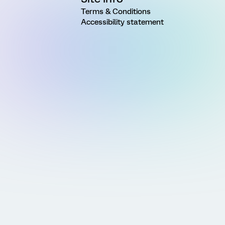
Terms & Conditions
Accessibility statement