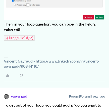
Then, in your loop question, you can pipe in the field 2
value with
${lm://Field/2}
Vincent Gayraud - https://www.linkedin.com/in/vincent-
gayraud-790344116/
vgayraud
Forum|Forum|1 year ago
To get out of your loop, you could add a “do you want to