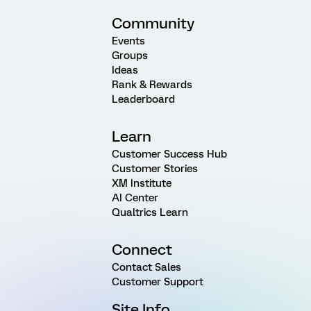
Community
Events
Groups
Ideas
Rank & Rewards
Leaderboard
Learn
Customer Success Hub
Customer Stories
XM Institute
AI Center
Qualtrics Learn
Connect
Contact Sales
Customer Support
Site Info