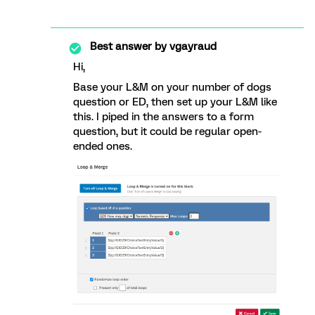
Best answer by
vgayraud
Hi,
Base your L&M on your number of dogs
question or ED, then set up your L&M like
this. I piped in the answers to a form
question, but it could be regular open-
ended ones.