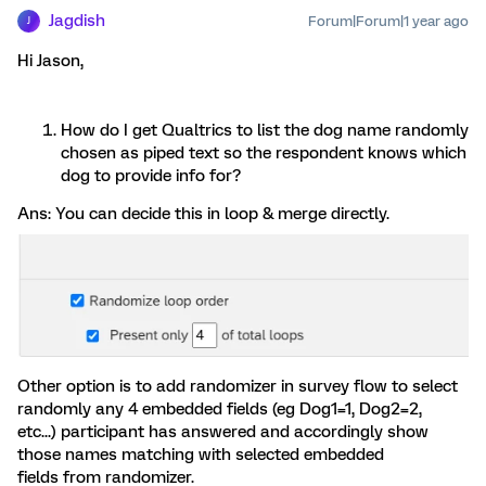
Jagdish
Forum|Forum|1 year ago
J
Hi ​Jason,
How do I get Qualtrics to list the dog name randomly
chosen as piped text so the respondent knows which
dog to provide info for?
Ans: You can decide this in loop & merge directly.
Other option is to add randomizer in survey flow to select
randomly any 4 embedded fields (eg Dog1=1, Dog2=2,
etc...) participant has answered and accordingly show
those names matching with selected embedded
fields from randomizer.