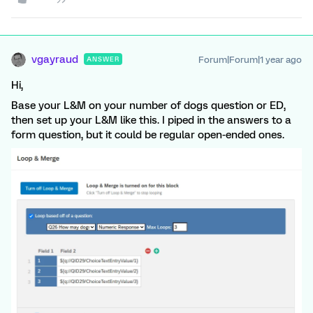
vgayraud
Forum|Forum|1 year ago
ANSWER
Hi,
Base your L&M on your number of dogs question or ED,
then set up your L&M like this. I piped in the answers to a
form question, but it could be regular open-ended ones.