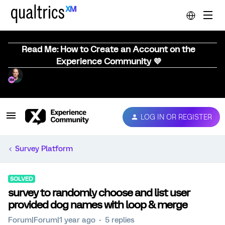
Read Me: How to Create an Account on the
Experience Community 💜
LOG IN OR REGISTER
Survey Platform
SOLVED
survey to randomly choose and list user
provided dog names with loop & merge
Forum|Forum|1 year ago
5 replies