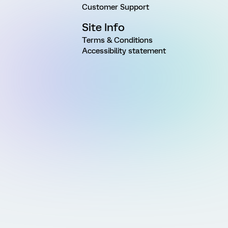
Customer Support
Site Info
Terms & Conditions
Accessibility statement