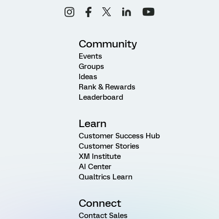
Community
Events
Groups
Ideas
Rank & Rewards
Leaderboard
Learn
Customer Success Hub
Customer Stories
XM Institute
AI Center
Qualtrics Learn
Connect
Contact Sales