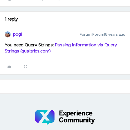
1 reply
pogi
Forum|Forum|5 years ago
You need Query Strings:
Passing Information via Query
Strings (qualtrics.com)