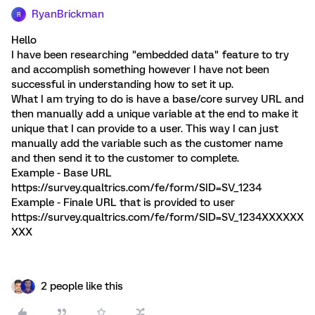
RyanBrickman
R
Hello
I have been researching "embedded data" feature to try
and accomplish something however I have not been
successful in understanding how to set it up.
What I am trying to do is have a base/core survey URL and
then manually add a unique variable at the end to make it
unique that I can provide to a user. This way I can just
manually add the variable such as the customer name
and then send it to the customer to complete.
Example - Base URL
https://survey.qualtrics.com/fe/form/SID=SV_1234
Example - Finale URL that is provided to user
https://survey.qualtrics.com/fe/form/SID=SV_1234XXXXXX
XXX
2 people like this