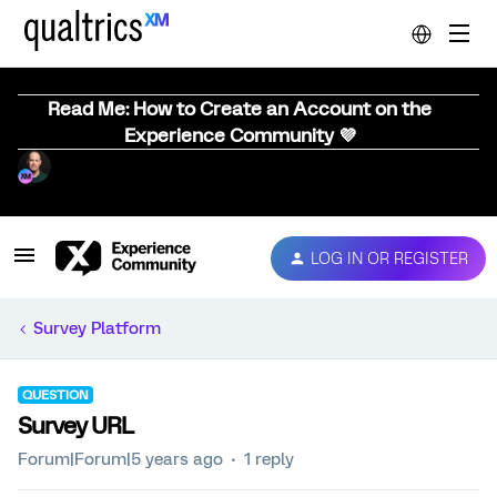
Read Me: How to Create an Account on the
Experience Community 💜
LOG IN OR REGISTER
Survey Platform
QUESTION
Survey URL
Forum|Forum|5 years ago
1 reply