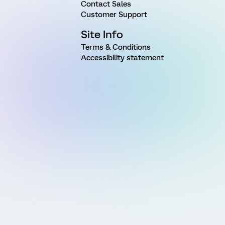
Contact Sales
Customer Support
Site Info
Terms & Conditions
Accessibility statement