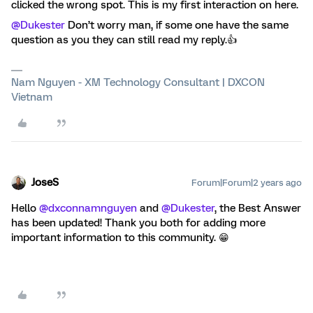
clicked the wrong spot. This is my first interaction on here.
@Dukester
Don’t worry man, if some one have the same
question as you they can still read my reply.👍
Nam Nguyen - XM Technology Consultant | DXCON
Vietnam
JoseS
Forum|Forum|2 years ago
Hello
@dxconnamnguyen
and
@Dukester
, the Best Answer
has been updated! Thank you both for adding more
important information to this community. 😁