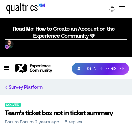
Read Me: How to Create an Account on the
Experience Community 💜
LOG IN OR REGISTER
Survey Platform
SOLVED
Team's ticket box not in ticket summary
Forum|Forum|2 years ago
5 replies