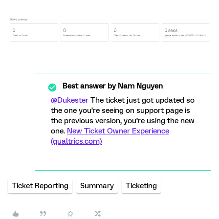
Best answer by
Nam Nguyen
@Dukester
The ticket just got updated so
the one you’re seeing on support page is
the previous version, you’re using the new
one.
New Ticket Owner Experience
(qualtrics.com)
Ticket Reporting
Summary
Ticketing