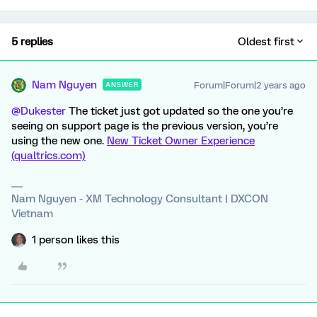
5 replies
Oldest first
Nam Nguyen
Forum|Forum|2 years ago
ANSWER
@Dukester
The ticket just got updated so the one you’re
seeing on support page is the previous version, you’re
using the new one.
New Ticket Owner Experience
(qualtrics.com)
Nam Nguyen - XM Technology Consultant | DXCON
Vietnam
1 person likes this