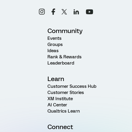
Community
Events
Groups
Ideas
Rank & Rewards
Leaderboard
Learn
Customer Success Hub
Customer Stories
XM Institute
AI Center
Qualtrics Learn
Connect