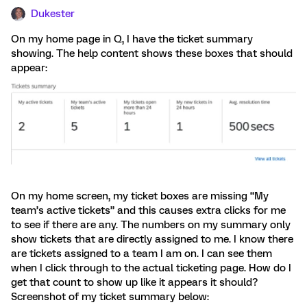
Dukester
On my home page in Q, I have the ticket summary
showing. The help content shows these boxes that should
appear:
On my home screen, my ticket boxes are missing “My
team’s active tickets” and this causes extra clicks for me
to see if there are any. The numbers on my summary only
show tickets that are directly assigned to me. I know there
are tickets assigned to a team I am on. I can see them
when I click through to the actual ticketing page. How do I
get that count to show up like it appears it should?
Screenshot of my ticket summary below: