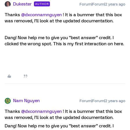
Dukester
Forum|Forum|2 years ago
AUTHOR
Thanks
@dxconnamnguyen
! It is a bummer that this box
was removed, I’ll look at the updated documentation.
Dang! Now help me to give you “best answer” credit. I
clicked the wrong spot. This is my first interaction on here.
Nam Nguyen
Forum|Forum|2 years ago
Thanks
@dxconnamnguyen
! It is a bummer that this box
was removed, I’ll look at the updated documentation.
Dang! Now help me to give you “best answer” credit. I