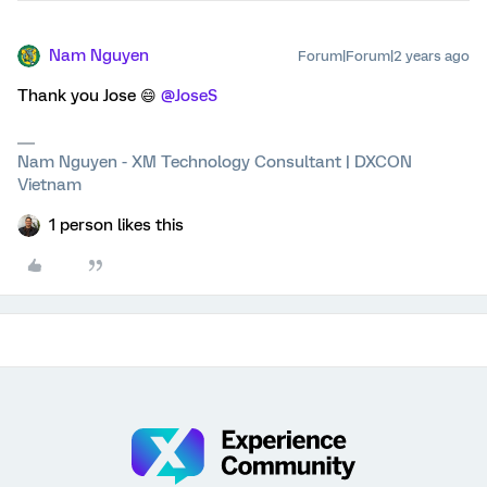
Nam Nguyen
Forum|Forum|2 years ago
Thank you Jose 😄
@JoseS
Nam Nguyen - XM Technology Consultant | DXCON
Vietnam
1 person likes this