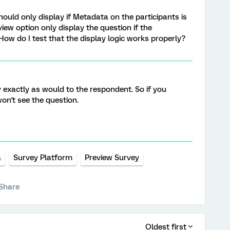
ould only display if Metadata on the participants is
eview option only display the question if the
 How do I test that the display logic works properly?
 exactly as would to the respondent. So if you
on't see the question.
a
Survey Platform
Preview Survey
Share
Oldest first