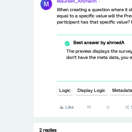
Maureen_Ahlmann
M
When creating a question where it sh
equal to a specific value will the Pr
participant has that specific value?
Best answer by
ahmedA
The preview displays the survey
don't have the meta data, you w
Logic
Display Logic
Metadat
Like
2 replies