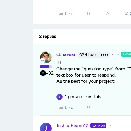
Like
2 replies
cbhavsar
QPN Level 4 ●●●●
ANS
Hi,
Change the "question type" from "Te
+32
text box for user to respond.
All the best for your project!
1 person likes this
J
Like
JoshuaKeane12
AUTHOR
J