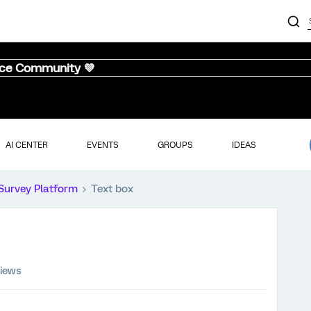
nce Community 💜
AI CENTER
EVENTS
GROUPS
IDEAS
Survey Platform
Text box
views