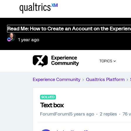
Read Me: How to Create an Account on the Experie
1 year ago
TOPICS
Experience Community
Qualtrics Platform
SOLVED
Text box
Forum|Forum|5 years ago
2 replies
76 