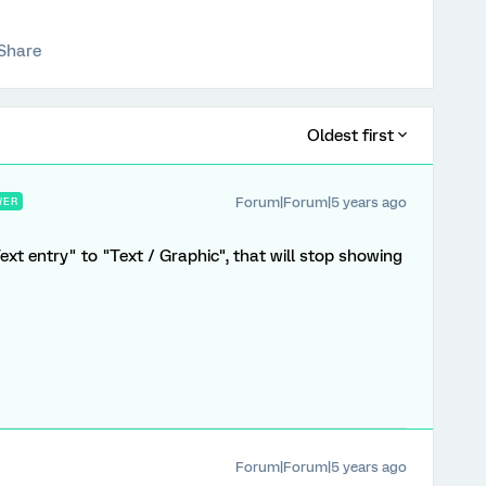
Share
Oldest first
Forum|Forum|5 years ago
WER
xt entry" to "Text / Graphic", that will stop showing
Forum|Forum|5 years ago