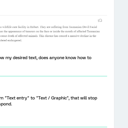
low my desired text, does anyone know how to
 "Text entry" to "Text / Graphic", that will stop
spond.