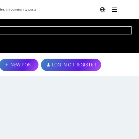
NEW POST
LOG IN OR REGISTER