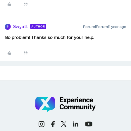
Swyatt
Forum|Forum|1 year ago
AUTHOR
S
No problem! Thanks so much for your help.