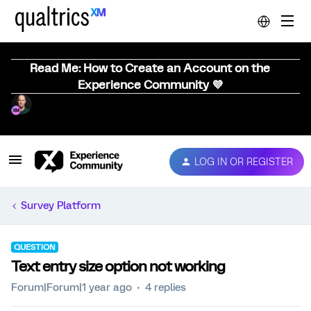
Read Me: How to Create an Account on the
Experience Community 💜
LOG IN OR REGISTER
Survey Platform
QUESTION
Text entry size option not working
Forum|Forum|1 year ago
4 replies