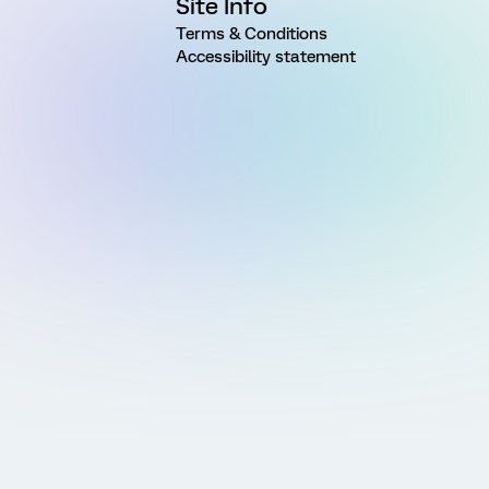
Site Info
Terms & Conditions
Accessibility statement