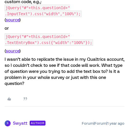
custom code, e.g.,:
jQuery("#"+this.questionId+"
.InputText").css("width","100%");
(
source
)
or
jQuery("#"+this.questionId+"
.TextEntryBox").css({"width":"100%"});
(
source
)
I wasn’t able to replicate the issue in my Qualtrics account,
so I couldn’t check to see if that code will work. What type
of question were you trying to add the text box to? Is it a
problem in your whole survey or just with this one
question?
Swyatt
Forum|Forum|1 year ago
AUTHOR
S