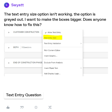
Swyatt
S
The text entry size option isn’t working. the option is
greyed out. I want to make the boxes bigger. Does anyone
know how to fix this?
Text Entry Question