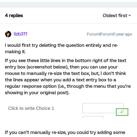
4 replies
Oldest first
lizb311
Forum|Forum|1 year ago
I would first try deleting the question entirely and re-
making it.
If you see these little lines in the bottom right of the text
entry box (screenshot below), then you can use your
mouse to manually re-size the text box, but, I don’t think
the lines appear when you add a text entry box to a
regular response option (i.e., through the menu that you’re
showing in your original post).
If you can’t manually re-size, you could try adding some