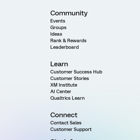
Community
Events
Groups
Ideas
Rank & Rewards
Leaderboard
Learn
Customer Success Hub
Customer Stories
XM Institute
AI Center
Qualtrics Learn
Connect
Contact Sales
Customer Support