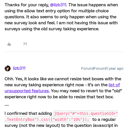
Thanks for your reply, ​
@lizb311
. The issue happens when
using the allow text entry option for multiple choice
questions. It also seems to only happen when using the
new survey look and feel. I am not having this issue with
surveys using the old survey taking experience.
lizb311
Forum|Forum|1 year ago
Ohh. Yes, it looks like we cannot resize text boxes with the
new survey taking experience right now - it’s on the
list of
unsupported features
. You may need to revert to the “old”
experience right now to be able to resize that text box.
---
I confirmed that adding
jQuery("#"+this.questionId+"
to a regular
.TextEntryBox").css({"width":"10%"});
survey (not the new layout) to the question Javascript in