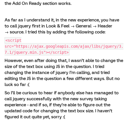
the Add On Ready section works.
As far as I understand it, in the new experience, you have
to call jquery first in Look & Feel → General → Header
→ source. I tried this by adding the following code:
<script
src="https://ajax.googleapis.com/ajax/libs/jquery/3.
7.1/jquery.min.js"></script>
However, even after doing that, I wasn’t able to change the
size of the text box using JS in the question. I tried
changing the instance of jquery I’m calling, and tried
editing the JS in the question a few different ways. But no
luck so far :(
So I’ll be curious to hear if anybody else has managed to
call jquery successfully with the new survey taking
experience - and if so, if they’re able to figure out the
updated code for changing the text box size. I haven’t
figured it out quite yet, sorry :(