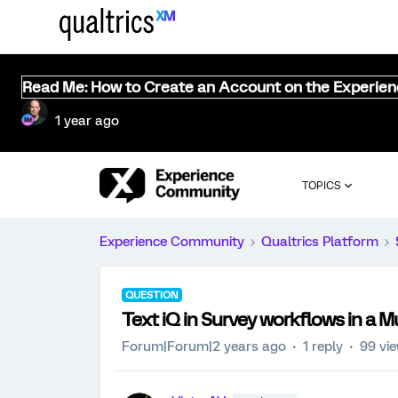
Read Me: How to Create an Account on the Experie
1 year ago
TOPICS
Experience Community
Qualtrics Platform
QUESTION
Text iQ in Survey workflows in a M
Forum|Forum|2 years ago
1 reply
99 vi