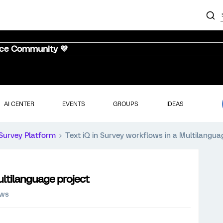
nce Community 💜
AI CENTER
EVENTS
GROUPS
IDEAS
Survey Platform
Text iQ in Survey workflows in a Multilangua
ultilanguage project
ews