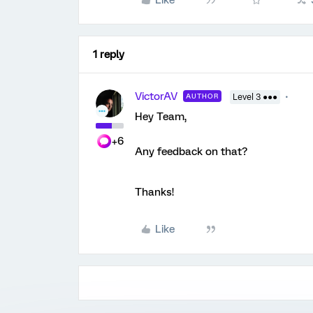
Like
1 reply
VictorAV
AUTHOR
Level 3 ●●●
Hey Team,
+6
Any feedback on that?
Thanks!
Like