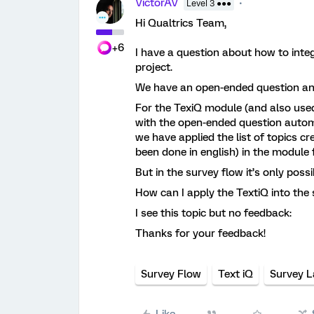
VictorAV
Level 3 ●●●
Hi Qualtrics Team,
+6
I have a question about how to integ
project.
We have an open-ended question ans
For the TexiQ module (and also use
with the open-ended question automa
we have applied the list of topics c
been done in english) in the module f
But in the survey flow it’s only pos
How can I apply the TextiQ into the 
I see this topic but no feedback:
Thanks for your feedback!
Survey Flow
Text iQ
Survey 