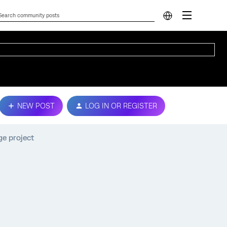
NEW POST
LOG IN OR REGISTER
ge project