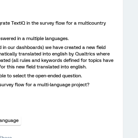
rate TextiQ in the survey flow for a multicountry
wered in a multiple languages.
d in our dashboards) we have created a new field
tically translated into english by Qualtrics where
reated (all rules and keywords defined for topics have
or this new field translated into english.
sible to select the open-ended question.
survey flow for a multi-language project?
Language