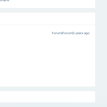
Share
Forum|Forum|2 years ago