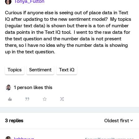
Tonya_Fulton
Curious if anyone else is seeing out of place data in Text
IQ after updating to the new sentiment model? My topics
(regular text data) is shown but there is a ton of number
data points in the Text IQ tool. I went to the raw data for
the text question and the number data is not present
there, so I have no idea why the number data is showing
up in the text question.
Topics
Sentiment
Text iQ
1 person likes this
3 replies
Oldest first