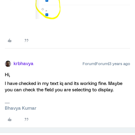
krbhavya
Forum|Forum|3 years ago
Hi,
I have checked in my text iq and its working fine. Maybe
you can check the field you are selecting to display.
Bhavya Kumar