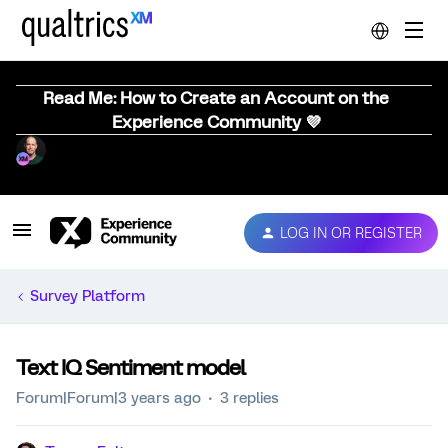
Read Me: How to Create an Account on the
Experience Community 💜
LOG IN OR REGISTER
Survey Platform
Text IQ Sentiment model
Forum|Forum|3 years ago
3 replies