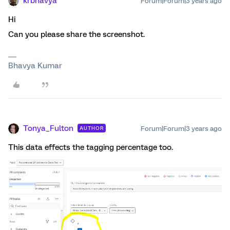
krbhavya
Forum|Forum|3 years ago
Hi
Can you please share the screenshot.
Bhavya Kumar
Tonya_Fulton
Forum|Forum|3 years ago
AUTHOR
This data effects the tagging percentage too.