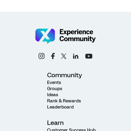
Community
Events
Groups
Ideas
Rank & Rewards
Leaderboard
Learn
Customer Success Hub