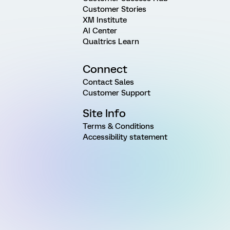
Customer Stories
XM Institute
AI Center
Qualtrics Learn
Connect
Contact Sales
Customer Support
Site Info
Terms & Conditions
Accessibility statement