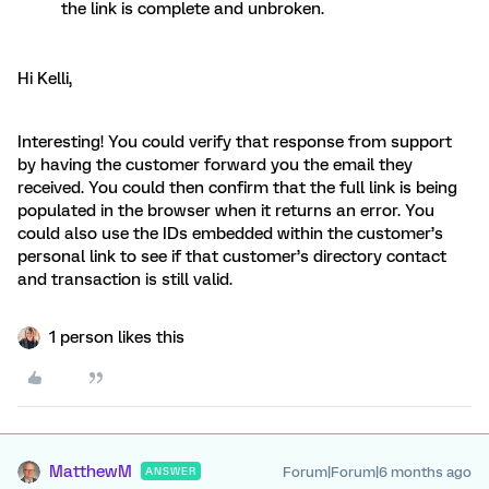
the link is complete and unbroken.
Hi Kelli,
Interesting! You could verify that response from support
by having the customer forward you the email they
received. You could then confirm that the full link is being
populated in the browser when it returns an error. You
could also use the IDs embedded within the customer’s
personal link to see if that customer’s directory contact
and transaction is still valid.
1 person likes this
MatthewM
Forum|Forum|6 months ago
ANSWER