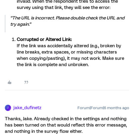
invalid. When the respondent tries to access the
survey using that link, they will see the error:
“The URL is incorrect. Please double check the URL and
try again.”
Corrupted or Altered Link:
If the link was accidentally altered (e.g., broken by
line breaks, extra spaces, or missing characters
when copying/pasting), it may not work. Make sure
the link is complete and unbroken.
jake_dufinetz
Forum|Forum|6 months ago
J
Thanks, Jake. Already checked in the settings and nothing
has been turned on that would reflect this error message,
and nothing in the survey flow either.