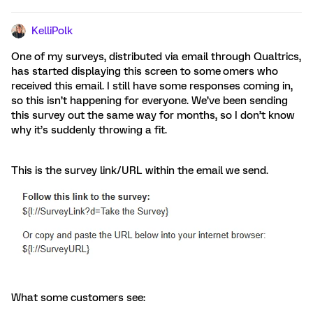
KelliPolk
One of my surveys, distributed via email through Qualtrics,
has started displaying this screen to some
omers who
received this email. I still have some responses coming in,
so this isn’t happening for everyone. We’ve been sending
this survey out the same way for months, so I don’t know
why it’s suddenly throwing a fit.
This is the survey link/URL within the email we send.
What some customers see: