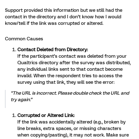
Support provided this information but we still had the
contact in the directory and I don’t know how I would
know/tell if the link was corrupted or altered.
Common Causes
Contact Deleted from Directory:
If the participant’s contact was deleted from your
Qualtrics directory after the survey was distributed,
any individual links sent to that contact become
invalid. When the respondent tries to access the
survey using that link, they will see the error:
“The URL is incorrect. Please double check the URL and
try again.”
Corrupted or Altered Link:
If the link was accidentally altered (e.g., broken by
line breaks, extra spaces, or missing characters
when copying/pasting), it may not work. Make sure