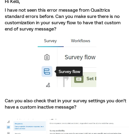
Hi Kelli,
I have not seen this error message from Qualtrics
standard errors before. Can you make sure there is no
customization in your survey flow to have that custom
end of survey message?
Can you also check that in your survey settings you don’t
have a custom inactive message?