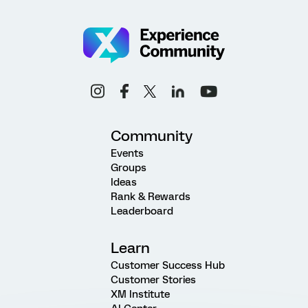
Community
Events
Groups
Ideas
Rank & Rewards
Leaderboard
Learn
Customer Success Hub
Customer Stories
XM Institute