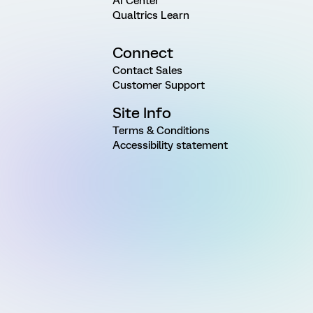
AI Center
Qualtrics Learn
Connect
Contact Sales
Customer Support
Site Info
Terms & Conditions
Accessibility statement