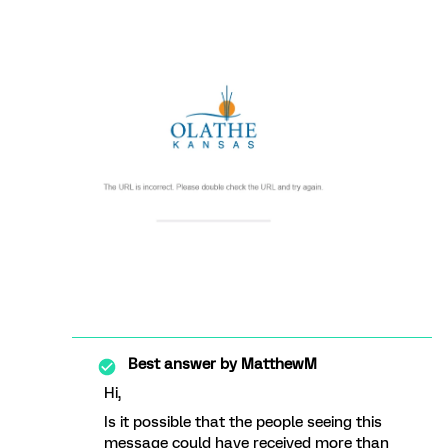
Best answer by
MatthewM
Hi,
Is it possible that the people seeing this
message could have received more than