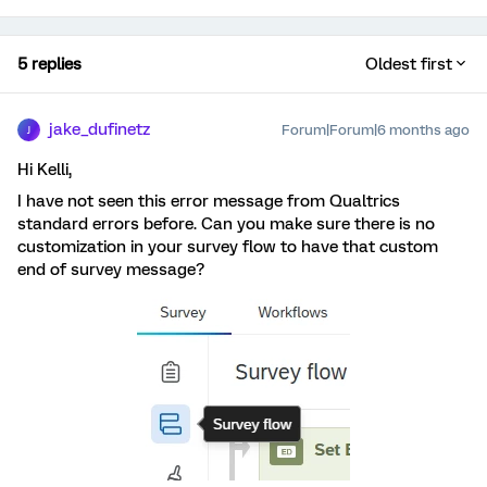
5 replies
Oldest first
jake_dufinetz
Forum|Forum|6 months ago
J
Hi Kelli,
I have not seen this error message from Qualtrics
standard errors before. Can you make sure there is no
customization in your survey flow to have that custom
end of survey message?