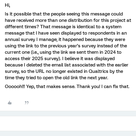
Hi,
Is it possible that the people seeing this message could
have received more than one distribution for this project at
different times? That message is identical to a system
message that I have seen displayed to respondents in an
annual survey I manage; it happened because they were
using the link to the previous year’s survey instead of the
current one (i.e., using the link we sent them in 2024 to
access their 2025 survey). I believe it was displayed
because I deleted the email list associated with the earlier
survey, so the URL no longer existed in Qualtrics by the
time they tried to open the old link the next year.
Oooooh!!! Yep, that makes sense. Thank you! I can fix that.