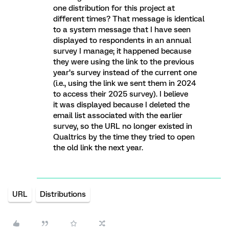
one distribution for this project at
different times? That message is identical
to a system message that I have seen
displayed to respondents in an annual
survey I manage; it happened because
they were using the link to the previous
year’s survey instead of the current one
(i.e., using the link we sent them in 2024
to access their 2025 survey). I believe
it was displayed because I deleted the
email list associated with the earlier
survey, so the URL no longer existed in
Qualtrics by the time they tried to open
the old link the next year.
URL
Distributions