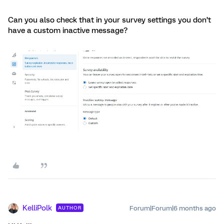
Can you also check that in your survey settings you don’t
have a custom inactive message?
KelliPolk
Forum|Forum|6 months ago
AUTHOR