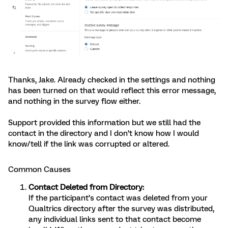
Thanks, Jake. Already checked in the settings and nothing
has been turned on that would reflect this error message,
and nothing in the survey flow either.
Support provided this information but we still had the
contact in the directory and I don’t know how I would
know/tell if the link was corrupted or altered.
Common Causes
Contact Deleted from Directory:
If the participant’s contact was deleted from your
Qualtrics directory after the survey was distributed,
any individual links sent to that contact become