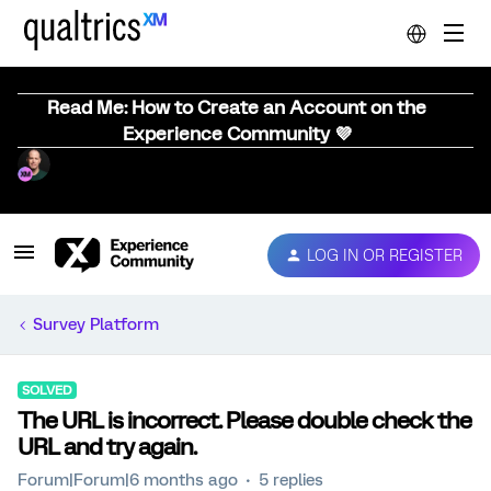
Read Me: How to Create an Account on the
Experience Community 💜
LOG IN OR REGISTER
Survey Platform
SOLVED
The URL is incorrect. Please double check the
URL and try again.
Forum|Forum|6 months ago
5 replies