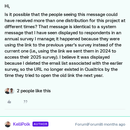
Hi,
Is it possible that the people seeing this message could
have received more than one distribution for this project at
different times? That message is identical to a system
message that I have seen displayed to respondents in an
annual survey I manage; it happened because they were
using the link to the previous year’s survey instead of the
current one (i.e., using the link we sent them in 2024 to
access their 2025 survey). I believe it was displayed
because I deleted the email list associated with the earlier
survey, so the URL no longer existed in Qualtrics by the
time they tried to open the old link the next year.
2 people like this
KelliPolk
Forum|Forum|6 months ago
AUTHOR