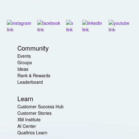
Community
Events
Groups
Ideas
Rank & Rewards
Leaderboard
Learn
Customer Success Hub
Customer Stories
XM Institute
AI Center
Qualtrics Learn