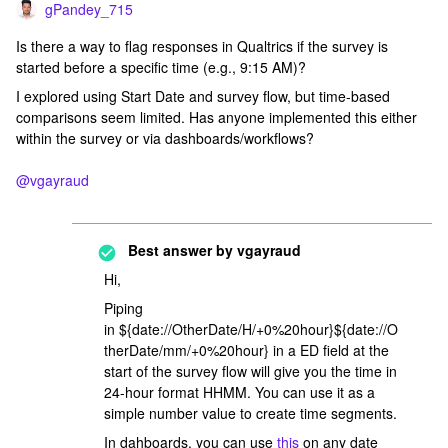
gPandey_715
Is there a way to flag responses in Qualtrics if the survey is
started before a specific time (e.g., 9:15 AM)?
I explored using Start Date and survey flow, but time-based
comparisons seem limited. Has anyone implemented this either
within the survey or via dashboards/workflows?
@vgayraud
Best answer by
vgayraud
Hi,
Piping
in ${date://OtherDate/H/+0%20hour}${date://O
therDate/mm/+0%20hour} in a ED field at the
start of the survey flow will give you the time in
24-hour format HHMM. You can use it as a
simple number value to create time segments.
In dahboards, you can use
this
on any date