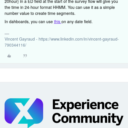
20hour} in a ED field at the start of the survey flow will give you
the time in 24-hour format HHMM. You can use it as a simple
number value to create time segments.
In dahboards, you can use
this
on any date field.
Vincent Gayraud - https://www.linkedin.com/in/vincent-gayraud-
790344116/