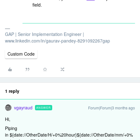
field.
GAP | Senior Implementation Engineer |
www.linkedin.com/in/gaurav-pandey-8291092267gap
Custom Code
1 reply
vgayraud
Forum|Forum|3 months ago
ANSWER
Hi,
Piping
in ${date://OtherDate/H/+0%20hour}${date://OtherDate/mm/+0%