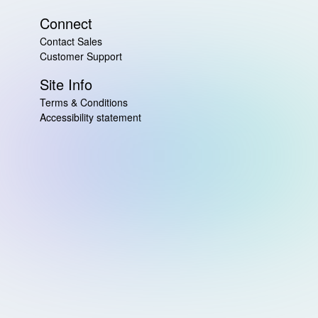
Connect
Contact Sales
Customer Support
Site Info
Terms & Conditions
Accessibility statement