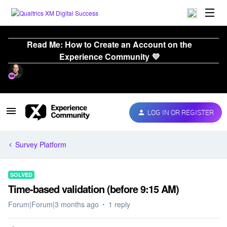
Read Me: How to Create an Account on the
Experience Community 💜
LOG IN OR REGISTER
Survey Platform
SOLVED
Time-based validation (before 9:15 AM)
Forum|Forum|3 months ago
1 reply