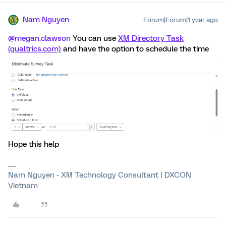
Nam Nguyen
Forum|Forum|1 year ago
@megan.clawson
You can use
XM Directory Task
(qualtrics.com)
and have the option to schedule the time
Hope this help
Nam Nguyen - XM Technology Consultant | DXCON
Vietnam