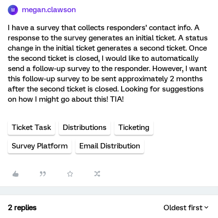
megan.clawson
M
I have a survey that collects responders’ contact info. A
response to the survey generates an initial ticket. A status
change in the initial ticket generates a second ticket. Once
the second ticket is closed, I would like to automatically
send a follow-up survey to the responder. However, I want
this follow-up survey to be sent approximately 2 months
after the second ticket is closed. Looking for suggestions
on how I might go about this! TIA!
Ticket Task
Distributions
Ticketing
Survey Platform
Email Distribution
2 replies
Oldest first