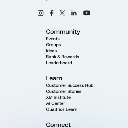
Community
Events
Groups
Ideas
Rank & Rewards
Leaderboard
Learn
Customer Success Hub
Customer Stories
XM Institute
AI Center
Qualtrics Learn
Connect