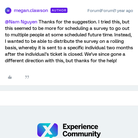
megan.clawson
Forum|Forum|1 year ago
AUTHOR
M
@Nam Nguyen
Thanks for the suggestion. I tried this, but
this seemed to be more for scheduling a survey to go out
to multiple people at some scheduled future time. Instead,
I wanted to be able to distribute the survey on a rolling
basis, whereby it is sent to a specific individual two months
after the individual’s ticket is closed. We’ve since gone a
different direction with this, but thanks for the help!