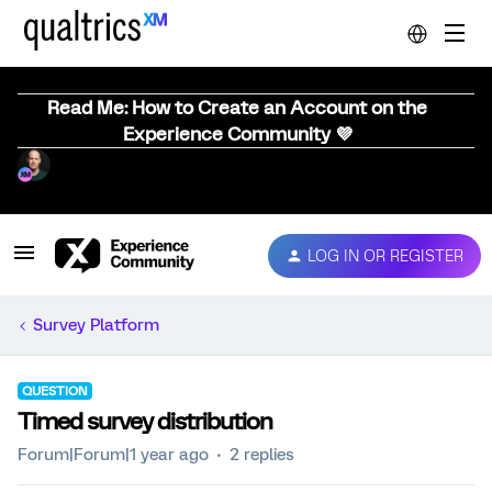
Read Me: How to Create an Account on the
Experience Community 💜
LOG IN OR REGISTER
Survey Platform
QUESTION
Timed survey distribution
Forum|Forum|1 year ago
2 replies