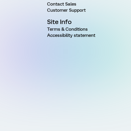
Contact Sales
Customer Support
Site Info
Terms & Conditions
Accessibility statement