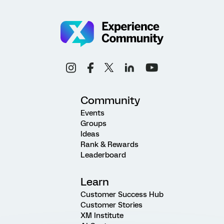
Community
Events
Groups
Ideas
Rank & Rewards
Leaderboard
Learn
Customer Success Hub
Customer Stories
XM Institute