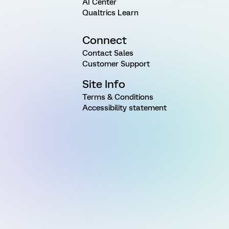
AI Center
Qualtrics Learn
Connect
Contact Sales
Customer Support
Site Info
Terms & Conditions
Accessibility statement