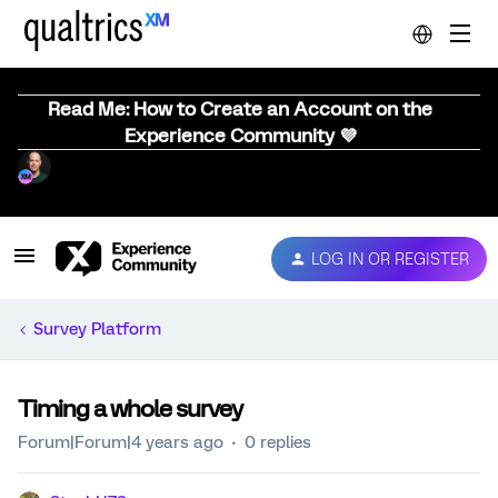
Read Me: How to Create an Account on the
Experience Community 💜
LOG IN OR REGISTER
Survey Platform
Timing a whole survey
Forum|Forum|4 years ago
0 replies