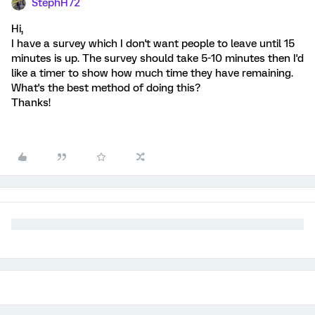
StephH72
Hi,
I have a survey which I don't want people to leave until 15
minutes is up. The survey should take 5-10 minutes then I'd
like a timer to show how much time they have remaining.
What's the best method of doing this?
Thanks!