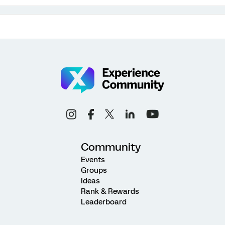
Community
Events
Groups
Ideas
Rank & Rewards
Leaderboard