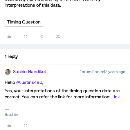
interpretations of this data.
Timing Question
1 reply
Sachin Nandikol
Forum|Forum|2 years ago
Hello
@Justins480
,
Yes, your interpretations of the timing question data are
correct. You can refer the link for more information:
Link
Sachin