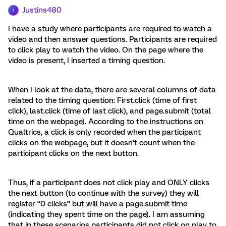
Justins480
J
I have a study where participants are required to watch a
video and then answer questions. Participants are required
to click play to watch the video. On the page where the
video is present, I inserted a timing question.
When I look at the data, there are several columns of data
related to the timing question: First.click (time of first
click), last.click (time of last click), and page.submit (total
time on the webpage). According to the instructions on
Qualtrics, a click is only recorded when the participant
clicks on the webpage, but it doesn’t count when the
participant clicks on the next button.
Thus, if a participant does not click play and ONLY clicks
the next button (to continue with the survey) they will
register “0 clicks” but will have a page.submit time
(indicating they spent time on the page). I am assuming
that in these scenarios participants did not click on play to