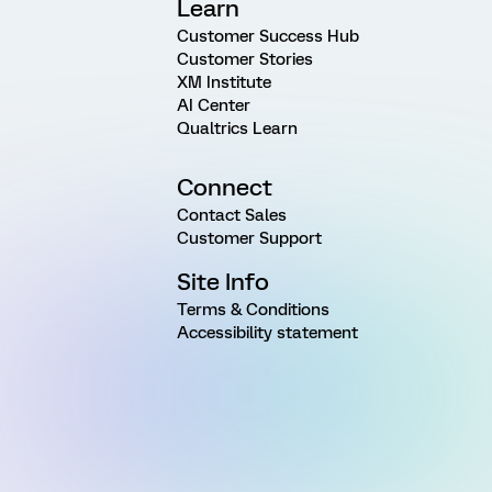
Learn
Customer Success Hub
Customer Stories
XM Institute
AI Center
Qualtrics Learn
Connect
Contact Sales
Customer Support
Site Info
Terms & Conditions
Accessibility statement