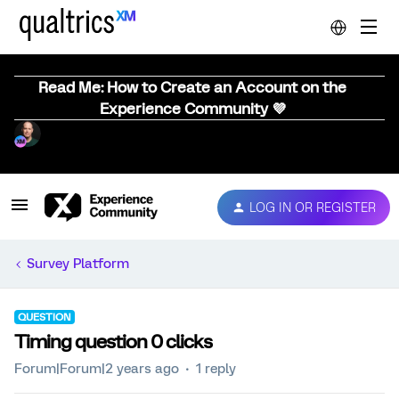
Read Me: How to Create an Account on the
Experience Community 💜
LOG IN OR REGISTER
Survey Platform
QUESTION
Timing question 0 clicks
Forum|Forum|2 years ago
1 reply