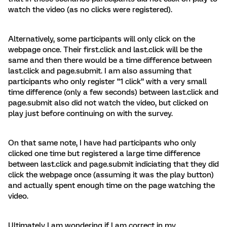
watch the video (as no clicks were registered).
Alternatively, some participants will only click on the
webpage once. Their first.click and last.click will be the
same and then there would be a time difference between
last.click and page.submit. I am also assuming that
participants who only register “1 click” with a very small
time difference (only a few seconds) between last.click and
page.submit also did not watch the video, but clicked on
play just before continuing on with the survey.
On that same note, I have had participants who only
clicked one time but registered a large time difference
between last.click and page.submit indiciating that they did
click the webpage once (assuming it was the play button)
and actually spent enough time on the page watching the
video.
Ultimately I am wondering if I am correct in my