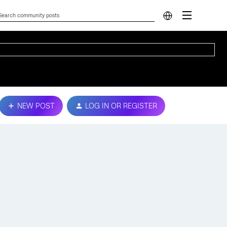
NEW POST
LOG IN OR REGISTER