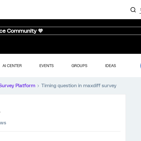
nce Community 💜
AI CENTER
EVENTS
GROUPS
IDEAS
Survey Platform
Timing question in maxdiff survey
ews