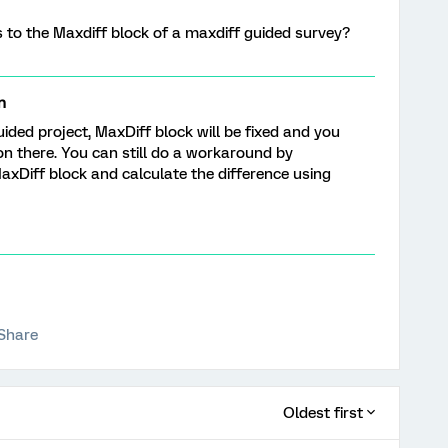
ns to the Maxdiff block of a maxdiff guided survey?
n
uided project, MaxDiff block will be fixed and you
on there. You can still do a workaround by
axDiff block and calculate the difference using
Share
Oldest first