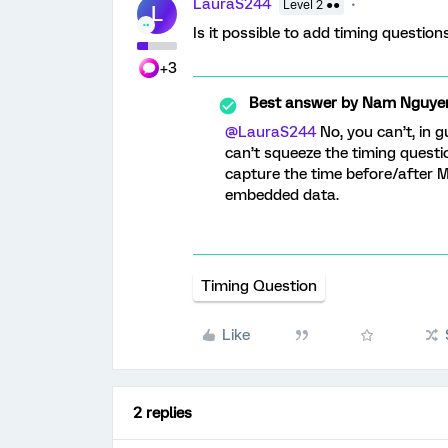
LauraS244
Level 2 ●●
L
Is it possible to add timing questio
+3
Best answer by
Nam Nguye
@LauraS244
No, you can’t, in g
can’t squeeze the timing questi
capture the time before/after M
embedded data.
Timing Question
Like
2 replies