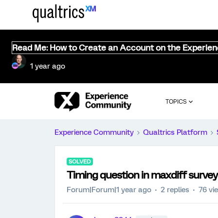
Read Me: How to Create an Account on the Experie
1 year ago
TOPICS
Experience Community
Qualtrics Platform
SOLVED
Timing question in maxdiff survey
Forum|Forum|1 year ago
2 replies
76 vi