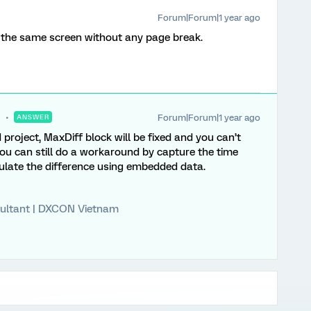
Forum|Forum|1 year ago
n the same screen without any page break.
Forum|Forum|1 year ago
ANSWER
 project, MaxDiff block will be fixed and you can’t
You can still do a workaround by capture the time
ulate the difference using embedded data.
ultant | DXCON Vietnam