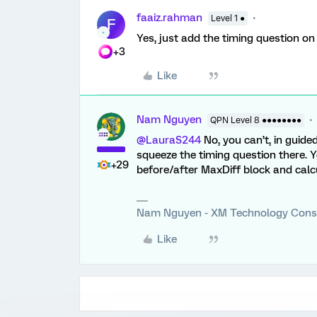
faaiz.rahman
Level 1 ●
F
Yes, just add the timing question o
+3
Like
Nam Nguyen
QPN Level 8 ●●●●●●●●
@LauraS244
No, you can’t, in guided
squeeze the timing question there. 
+29
before/after MaxDiff block and calc
Nam Nguyen - XM Technology Cons
Like