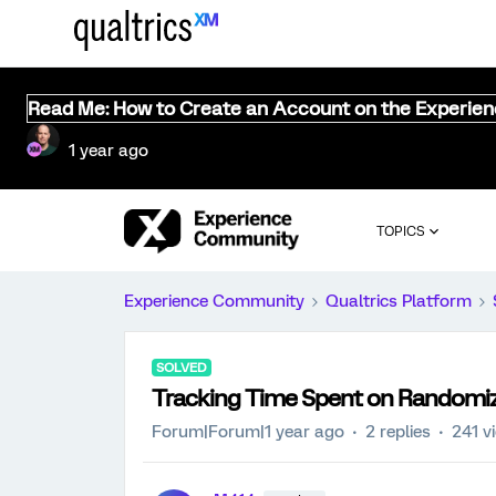
Read Me: How to Create an Account on the Experie
1 year ago
TOPICS
Experience Community
Qualtrics Platform
SOLVED
Tracking Time Spent on Randomiz
Forum|Forum|1 year ago
2 replies
241 v