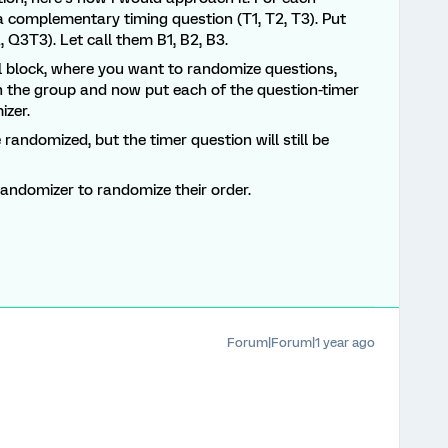
a a complementary timing question (T1, T2, T3). Put
, Q3T3). Let call them B1, B2, B3.
al block, where you want to randomize questions,
n the group and now put each of the question-timer
izer.
 randomized, but the timer question will still be
randomizer to randomize their order.
Forum|Forum|1 year ago