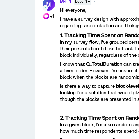
M414
Level 1 ●
M
Hi everyone,
+1
I have a survey design with approxi
regarding randomization and timing
1. Tracking Time Spent on Rand
In my survey flow, I’ve grouped cer
their presentation. I’d like to trac
block individually, regardless of the
I know that
Q_TotalDuration
can tra
a fixed order. However, I’m unsure if
block when the blocks are randomiz
Is there a way to capture
block-leve
looking for a solution that would gi
though the blocks are presented in 
2. Tracking Time Spent on Rand
In a given block, I’m also randomizin
how much time respondents spend