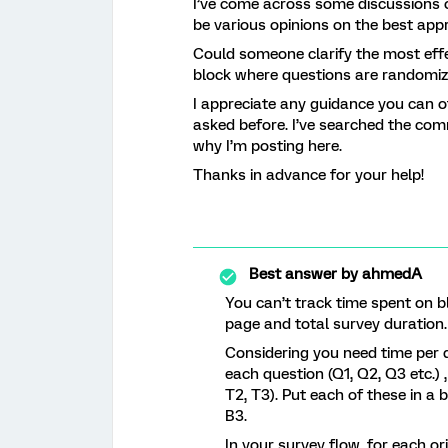
I’ve come across some discussions o
be various opinions on the best app
Could someone clarify the most eff
block where questions are randomi
I appreciate any guidance you can of
asked before. I’ve searched the comm
why I’m posting here.
Thanks in advance for your help!
Best answer by
ahmedA
You can’t track time spent on b
page and total survey duration
Considering you need time per q
each question (Q1, Q2, Q3 etc.)
T2, T3). Put each of these in a 
B3.
In your survey flow, for each o