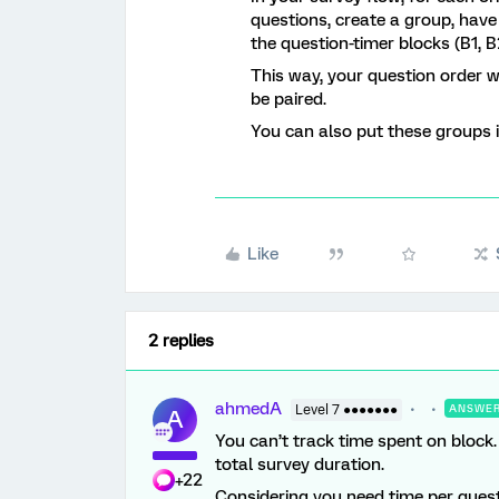
questions, create a group, hav
the question-timer blocks (B1, B
This way, your question order wi
be paired.
You can also put these groups i
Like
2 replies
ahmedA
Level 7 ●●●●●●●
ANSWE
A
You can’t track time spent on block
total survey duration.
+22
Considering you need time per quest