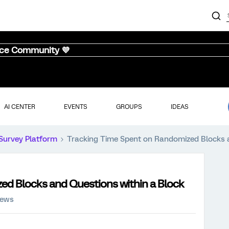
nce Community 💜
AI CENTER
EVENTS
GROUPS
IDEAS
Survey Platform
Tracking Time Spent on Randomized Blocks a
ed Blocks and Questions within a Block
iews