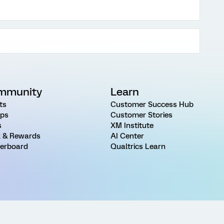
mmunity
Learn
ts
Customer Success Hub
ps
Customer Stories
s
XM Institute
 & Rewards
AI Center
erboard
Qualtrics Learn