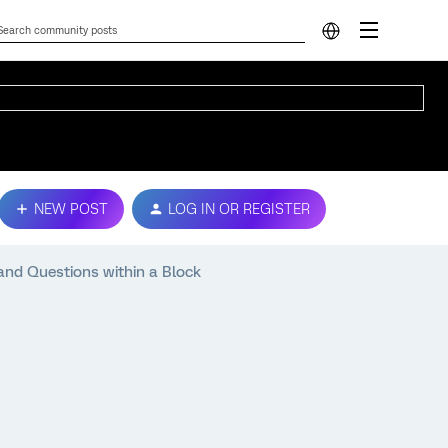
NEW POST
LOG IN OR REGISTER
nd Questions within a Block