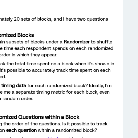
mately 20 sets of blocks, and I have two questions
:
omized Blocks
tain subsets of blocks under a
Randomizer
to shuffle
k the time each respondent spends on each randomized
 order in which they appear.
ck the total time spent on a block when it’s shown in
 it’s possible to accurately track time spent on each
ed.
l timing data
for each randomized block? Ideally, I’m
ve me a separate timing metric for each block, even
a random order.
omized Questions within a Block
g the order of the questions. Is it possible to track
 on
each question
within a randomized block?