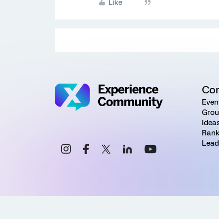
Like
Co
Even
Grou
Idea
Rank
Lead