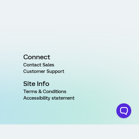
Connect
Contact Sales
Customer Support
Site Info
Terms & Conditions
Accessibility statement