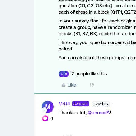
question (Q1, Q2, Q3 etc.) , create 
each of these in a block (Q1T1, Q2T2
In your survey flow, for each origin
create a group, have a randomizer i
blocks (B1, B2, B3) inside the random
This way, your question order will be
paired.
You can also put these groups in a 
2 people like this
C
M
Like
M414
AUTHOR
Level 1 ●
M
Thanks a lot, ​
@ahmedA
!
+1