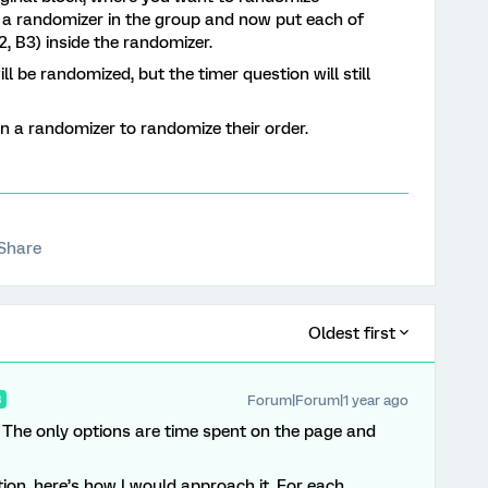
e a randomizer in the group and now put each of
2, B3) inside the randomizer.
ll be randomized, but the timer question will still
n a randomizer to randomize their order.
Share
Oldest first
Forum|Forum|1 year ago
R
. The only options are time spent on the page and
ion, here’s how I would approach it. For each