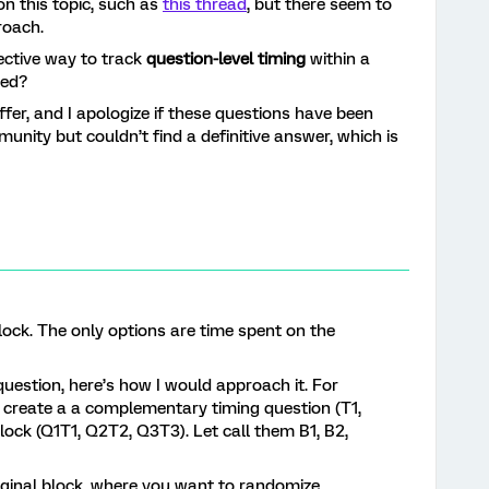
n this topic, such as
this thread
, but there seem to
roach.
ective way to track
question-level timing
within a
zed?
fer, and I apologize if these questions have been
unity but couldn’t find a definitive answer, which is
lock. The only options are time spent on the
.
uestion, here’s how I would approach it. For
 , create a a complementary timing question (T1,
block (Q1T1, Q2T2, Q3T3). Let call them B1, B2,
riginal block, where you want to randomize